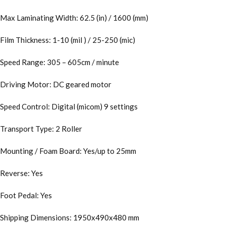
Max Laminating Width: 62.5 (in) / 1600 (mm)
Film Thickness: 1-10 (mil ) / 25-250 (mic)
Speed Range: 305 – 605cm / minute
Driving Motor: DC geared motor
Speed Control: Digital (micom) 9 settings
Transport Type: 2 Roller
Mounting / Foam Board: Yes/up to 25mm
Reverse: Yes
Foot Pedal: Yes
Shipping Dimensions: 1950x490x480 mm