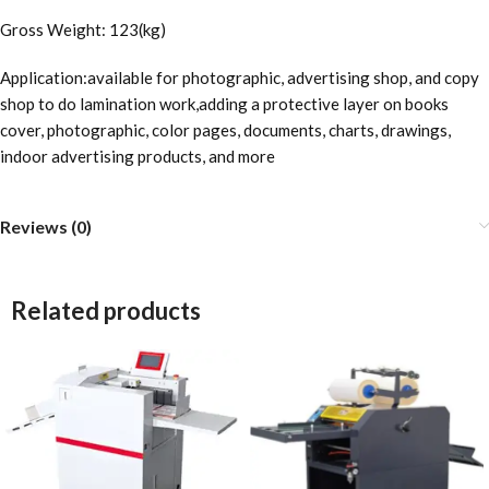
Gross Weight: 123(kg)
Application:available for photographic, advertising shop, and copy
shop to do lamination work,adding a protective layer on books
cover, photographic, color pages, documents, charts, drawings,
indoor advertising products, and more
Reviews (0)
Related products