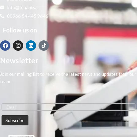
info@tenaui.sa
00966 54 445 9646
Follow us on
Newsletter
Join our mailing list to receive the latest news and updates from our
team