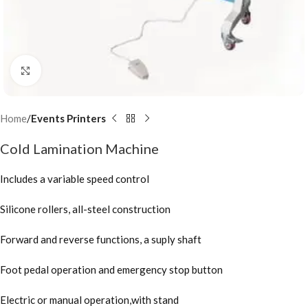
Click to enlarge
Home
Events Printers
Cold Lamination Machine
Includes a variable speed control
Silicone rollers, all-steel construction
Forward and reverse functions, a suply shaft
Foot pedal operation and emergency stop button
Electric or manual operation,with stand