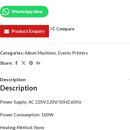
WhatsApp Now
Compare
Product Enquiry
Categories:
Album Machines
,
Events Printers
Share:
Description
Description
Power Supply: AC 220V,120V/50HZ,60Hz
Power Consumption: 100W
Heating Method: None