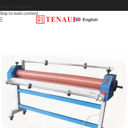
Skip to navigation
Skip to main content
English