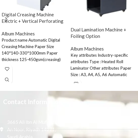
Digital Creasing Machine
Electric + Vertical Perforating
Dual Lamination Machine +
Album Machines
Foiling Option
Product name Automatic Digital
Creasing Machine Paper Size
Album Machines
140*140-330*1000mm Paper
Key attributes Industry-specific
thickness 125-450gsm(creasing)
attributes Type : Heated Roll
70-300gsm(horizontal perforating)
Laminator Other attributes Paper
Paper feeding Capacity 90mm
Size : A3, A4, A5, A6 Automatic
Paper type
Grade
Contact Information
3665 Ali Ibn Al Mufaddal,
An Noor, Riyadh 14271,
Saudi Arabia