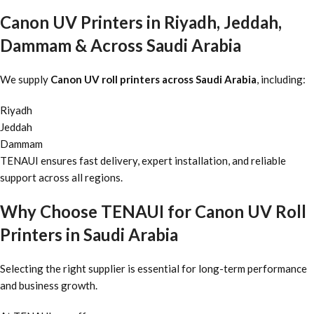
Canon UV Printers in Riyadh, Jeddah,
Dammam & Across Saudi Arabia
We supply
Canon UV roll printers across Saudi Arabia
, including:
Riyadh
Jeddah
Dammam
TENAUI ensures fast delivery, expert installation, and reliable
support across all regions.
Why Choose TENAUI for Canon UV Roll
Printers in Saudi Arabia
Selecting the right supplier is essential for long-term performance
and business growth.