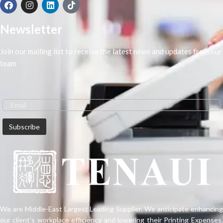
Newsletter
Join our mailing list to receive the latest news and updates from our
team
We are Middle-East Largest Leading Supplier. We anticipate enhancing
our client’s workplace efficiency and lowering their Printing Expenses.