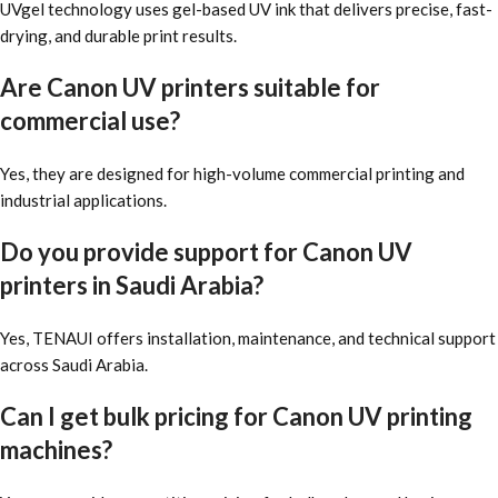
UVgel technology uses gel-based UV ink that delivers precise, fast-
drying, and durable print results.
Are Canon UV printers suitable for
commercial use?
Yes, they are designed for high-volume commercial printing and
industrial applications.
Do you provide support for Canon UV
printers in Saudi Arabia?
Yes, TENAUI offers installation, maintenance, and technical support
across Saudi Arabia.
Can I get bulk pricing for Canon UV printing
machines?