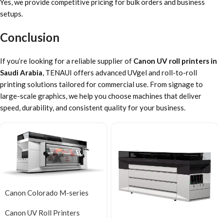
Yes, we provide competitive pricing for bulk orders and business
setups.
Conclusion
If you’re looking for a reliable supplier of
Canon UV roll printers in
Saudi Arabia
, TENAUI offers advanced UVgel and roll-to-roll
printing solutions tailored for commercial use. From signage to
large-scale graphics, we help you choose machines that deliver
speed, durability, and consistent quality for your business.
Canon Colorado M-series
Canon UV Roll Printers