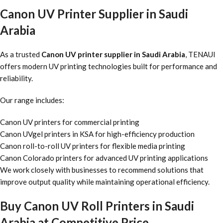
Canon UV Printer Supplier in Saudi
Arabia
As a trusted
Canon UV printer supplier in Saudi Arabia
, TENAUI
offers modern UV printing technologies built for performance and
reliability.
Our range includes:
Canon UV printers for commercial printing
Canon UVgel printers in KSA for high-efficiency production
Canon roll-to-roll UV printers for flexible media printing
Canon Colorado printers for advanced UV printing applications
We work closely with businesses to recommend solutions that
improve output quality while maintaining operational efficiency.
Buy Canon UV Roll Printers in Saudi
Arabia at Competitive Price