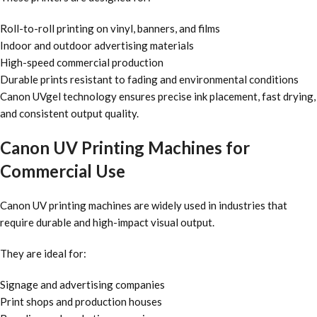
Roll-to-roll printing on vinyl, banners, and films
Indoor and outdoor advertising materials
High-speed commercial production
Durable prints resistant to fading and environmental conditions
Canon UVgel technology ensures precise ink placement, fast drying,
and consistent output quality.
Canon UV Printing Machines for
Commercial Use
Canon UV printing machines are widely used in industries that
require durable and high-impact visual output.
They are ideal for:
Signage and advertising companies
Print shops and production houses