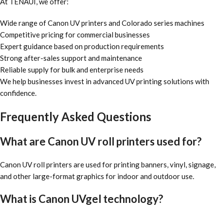
At TENAUI, we offer:
Wide range of Canon UV printers and Colorado series machines
Competitive pricing for commercial businesses
Expert guidance based on production requirements
Strong after-sales support and maintenance
Reliable supply for bulk and enterprise needs
We help businesses invest in advanced UV printing solutions with
confidence.
Frequently Asked Questions
What are Canon UV roll printers used for?
Canon UV roll printers are used for printing banners, vinyl, signage,
and other large-format graphics for indoor and outdoor use.
What is Canon UVgel technology?