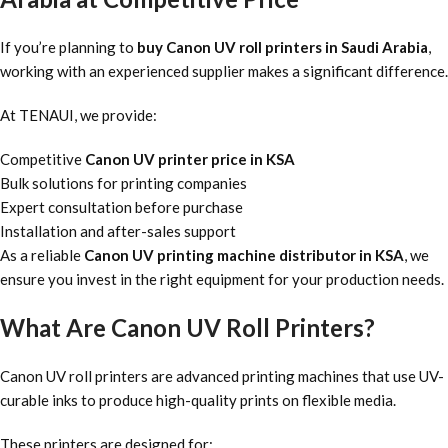
If you’re planning to
buy Canon UV roll printers in Saudi Arabia
,
working with an experienced supplier makes a significant difference.
At TENAUI, we provide:
Competitive
Canon UV printer price in KSA
Bulk solutions for printing companies
Expert consultation before purchase
Installation and after-sales support
As a reliable
Canon UV printing machine distributor in KSA
, we
ensure you invest in the right equipment for your production needs.
What Are Canon UV Roll Printers?
Canon UV roll printers are advanced printing machines that use UV-
curable inks to produce high-quality prints on flexible media.
These printers are designed for: