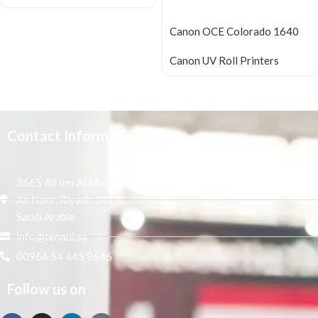
Canon OCE Colorado 1640
Canon UV Roll Printers
Contact Information
3665 Ali Ibn Al Mufaddal,
An Noor, Riyadh 14271,
Saudi Arabia
info@tenaui.sa
00966 54 445 9646
Follow us on