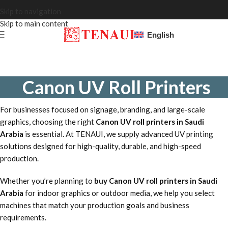
Skip to navigation
Skip to main content
English
Canon UV Roll Printers
For businesses focused on signage, branding, and large-scale
graphics, choosing the right
Canon UV roll printers in Saudi
Arabia
is essential. At TENAUI, we supply advanced UV printing
solutions designed for high-quality, durable, and high-speed
production.
Whether you’re planning to
buy Canon UV roll printers in Saudi
Arabia
for indoor graphics or outdoor media, we help you select
machines that match your production goals and business
requirements.