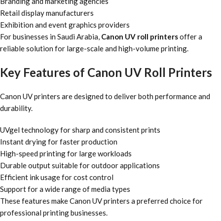
Branding and marketing agencies
Retail display manufacturers
Exhibition and event graphics providers
For businesses in Saudi Arabia,
Canon UV roll printers
offer a
reliable solution for large-scale and high-volume printing.
Key Features of Canon UV Roll Printers
Canon UV printers are designed to deliver both performance and
durability.
UVgel technology for sharp and consistent prints
Instant drying for faster production
High-speed printing for large workloads
Durable output suitable for outdoor applications
Efficient ink usage for cost control
Support for a wide range of media types
These features make Canon UV printers a preferred choice for
professional printing businesses.