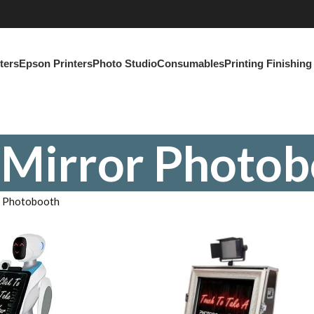
ters
Epson Printers
Photo Studio
Consumables
Printing Finishin
 Mirror Photob
r Photobooth