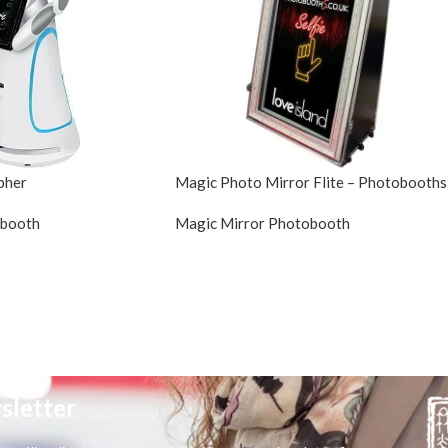
pher
Magic Photo Mirror Flite – Photobooths
obooth
Magic Mirror Photobooth
sletter