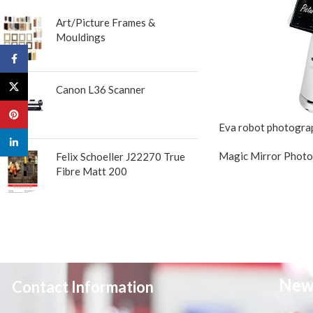
Art/Picture Frames &
Mouldings
Facebook
X
Canon L36 Scanner
Pinterest
Eva robot photogra
linkedin
Magic Mirror Phot
Felix Schoeller J22270 True
Fibre Matt 200
New
Contact Information