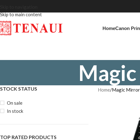
Skip to navigation
Skip to main content
Home
Canon Prin
Magic
STOCK STATUS
Home
Magic Mirro
On sale
In stock
TOP RATED PRODUCTS