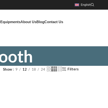
English
g Equipments
About Us
Blog
Contact Us
ooth
Filters
Show
9
12
18
24