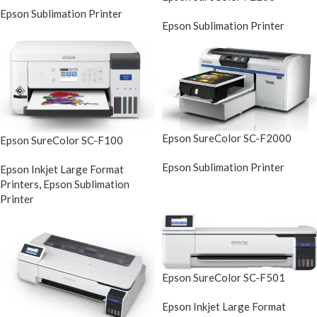
Epson Sublimation Printer
Epson Sublimation Printer
Epson SureColor SC-F2000
Epson SureColor SC-F100
Epson Sublimation Printer
Epson Inkjet Large Format
Printers
,
Epson Sublimation
Printer
Epson SureColor SC-F501
Epson Inkjet Large Format