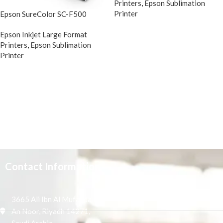
Printers
,
Epson Sublimation
Printer
Epson SureColor SC-F500
Epson Inkjet Large Format
Printers
,
Epson Sublimation
Printer
Contact Information
3665 Ali Ibn Al Mufaddal,
An Noor, Riyadh 14271,
Saudi Arabia