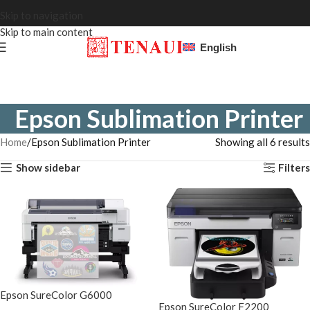
Skip to navigation
Skip to main content
English
Epson Sublimation Printer
Home
Epson Sublimation Printer
Showing all 6 results
Show sidebar
Filters
Epson SureColor G6000
Epson SureColor F2200