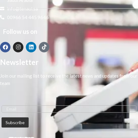
info@tenaui.sa
00966 54 445 9646
Follow us on
Newsletter
Join our mailing list to receive the latest news and updates from our
team