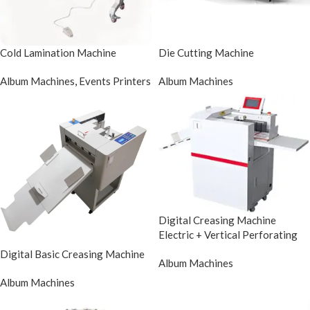
Cold Lamination Machine
Die Cutting Machine
Album Machines
,
Events Printers
Album Machines
Digital Creasing Machine
Electric + Vertical Perforating
Digital Basic Creasing Machine
Album Machines
Album Machines