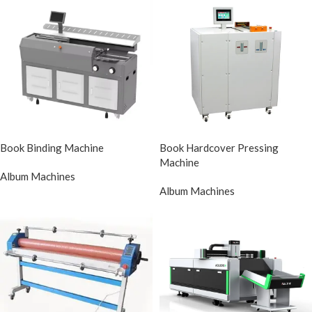
Book Binding Machine
Book Hardcover Pressing
Machine
Album Machines
Album Machines