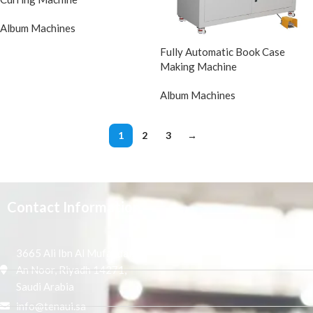
Album Machines
Fully Automatic Book Case
Making Machine
Album Machines
1
2
3
→
Contact Information
3665 Ali Ibn Al Mufaddal,
An Noor, Riyadh 14271,
Saudi Arabia
info@tenaui.sa