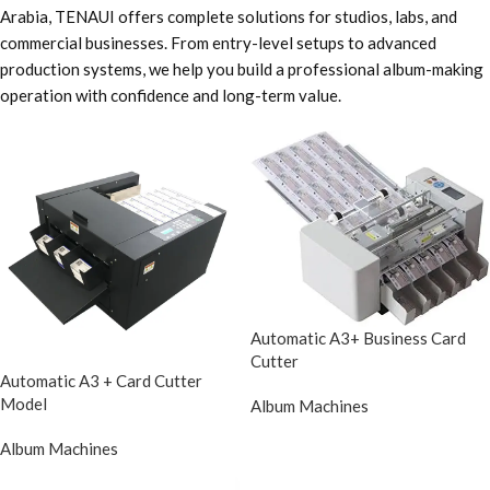
Arabia, TENAUI offers complete solutions for studios, labs, and
commercial businesses. From entry-level setups to advanced
production systems, we help you build a professional album-making
operation with confidence and long-term value.
Automatic A3+ Business Card
Cutter
Automatic A3 + Card Cutter
Model
Album Machines
Album Machines