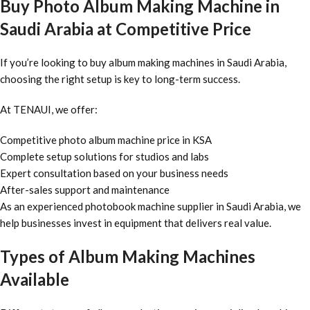
Buy Photo Album Making Machine in
Saudi Arabia at Competitive Price
If you’re looking to buy album making machines in Saudi Arabia,
choosing the right setup is key to long-term success.
At TENAUI, we offer:
Competitive photo album machine price in KSA
Complete setup solutions for studios and labs
Expert consultation based on your business needs
After-sales support and maintenance
As an experienced photobook machine supplier in Saudi Arabia, we
help businesses invest in equipment that delivers real value.
Types of Album Making Machines
Available