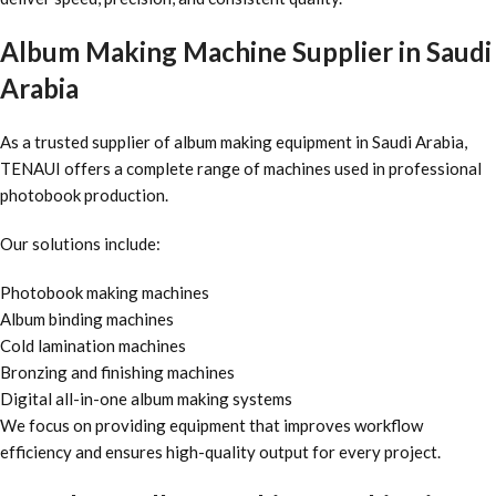
Album Making Machine Supplier in Saudi
Arabia
As a trusted supplier of album making equipment in Saudi Arabia,
TENAUI offers a complete range of machines used in professional
photobook production.
Our solutions include:
Photobook making machines
Album binding machines
Cold lamination machines
Bronzing and finishing machines
Digital all-in-one album making systems
We focus on providing equipment that improves workflow
efficiency and ensures high-quality output for every project.