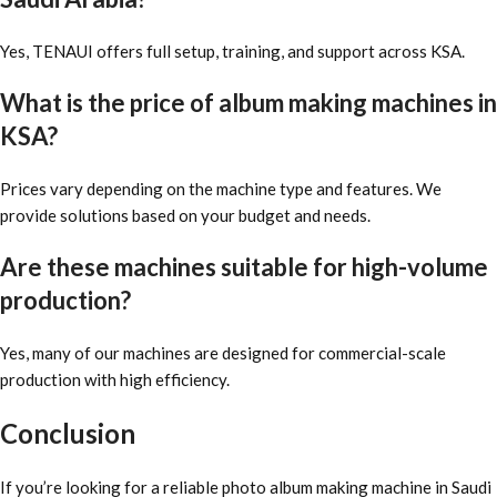
Yes, TENAUI offers full setup, training, and support across KSA.
What is the price of album making machines in
KSA?
Prices vary depending on the machine type and features. We
provide solutions based on your budget and needs.
Are these machines suitable for high-volume
production?
Yes, many of our machines are designed for commercial-scale
production with high efficiency.
Conclusion
If you’re looking for a reliable photo album making machine in Saudi