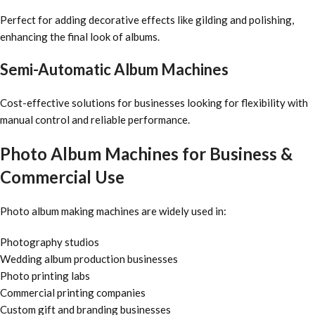
Perfect for adding decorative effects like gilding and polishing,
enhancing the final look of albums.
Semi-Automatic Album Machines
Cost-effective solutions for businesses looking for flexibility with
manual control and reliable performance.
Photo Album Machines for Business &
Commercial Use
Photo album making machines are widely used in:
Photography studios
Wedding album production businesses
Photo printing labs
Commercial printing companies
Custom gift and branding businesses