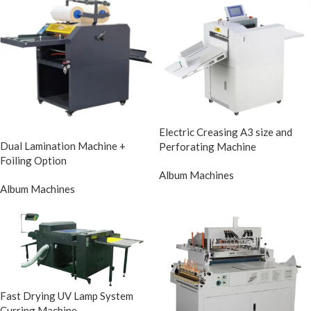
Electric Creasing A3 size and
Dual Lamination Machine +
Perforating Machine
Foiling Option
Album Machines
Album Machines
Fast Drying UV Lamp System
Curring Machine