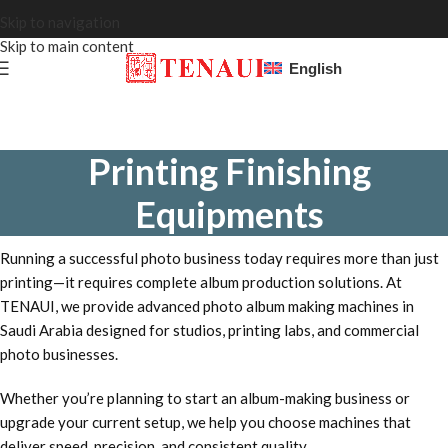
Skip to navigation
Skip to main content
English
Printing Finishing
Equipments
Running a successful photo business today requires more than just
printing—it requires complete album production solutions. At
TENAUI, we provide advanced photo album making machines in
Saudi Arabia designed for studios, printing labs, and commercial
photo businesses.
Whether you’re planning to start an album-making business or
upgrade your current setup, we help you choose machines that
deliver speed, precision, and consistent quality.