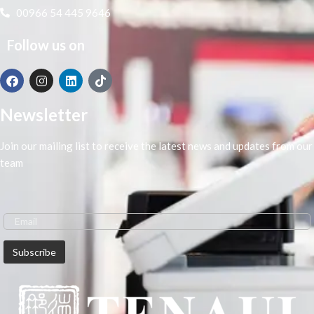
00966 54 445 9646
Follow us on
Newsletter
Join our mailing list to receive the latest news and updates from our
team