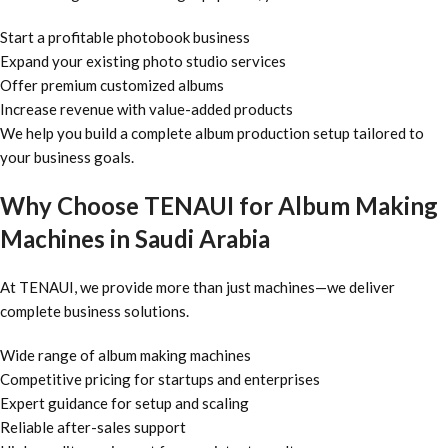
Start a profitable photobook business
Expand your existing photo studio services
Offer premium customized albums
Increase revenue with value-added products
We help you build a complete album production setup tailored to
your business goals.
Why Choose TENAUI for Album Making
Machines in Saudi Arabia
At TENAUI, we provide more than just machines—we deliver
complete business solutions.
Wide range of album making machines
Competitive pricing for startups and enterprises
Expert guidance for setup and scaling
Reliable after-sales support