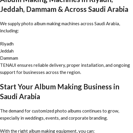
Jeddah, Dammam & Across Saudi Arabia
We supply photo album making machines across Saudi Arabia,
including:
Riyadh
Jeddah
Dammam
TENAUI ensures reliable delivery, proper installation, and ongoing
support for businesses across the region.
Start Your Album Making Business in
Saudi Arabia
The demand for customized photo albums continues to grow,
especially in weddings, events, and corporate branding.
With the right album making equipment, you can: