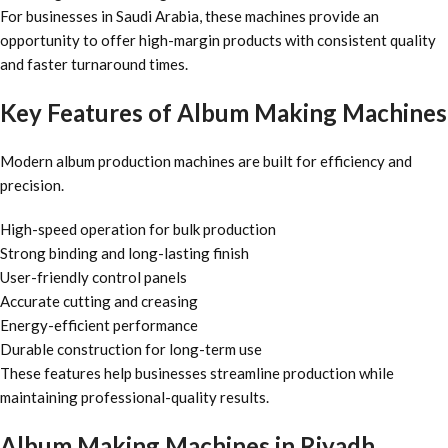
For businesses in Saudi Arabia, these machines provide an
opportunity to offer high-margin products with consistent quality
and faster turnaround times.
Key Features of Album Making Machines
Modern album production machines are built for efficiency and
precision.
High-speed operation for bulk production
Strong binding and long-lasting finish
User-friendly control panels
Accurate cutting and creasing
Energy-efficient performance
Durable construction for long-term use
These features help businesses streamline production while
maintaining professional-quality results.
Album Making Machines in Riyadh,