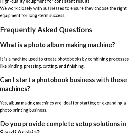
High-quality equipment for consistent results
We work closely with businesses to ensure they choose the right
equipment for long-term success.
Frequently Asked Questions
What is a photo album making machine?
It is a machine used to create photobooks by combining processes
like binding, pressing, cutting, and finishing.
Can I start a photobook business with these
machines?
Yes, album making machines are ideal for starting or expanding a
photo printing business.
Do you provide complete setup solutions in
Saudi Arabia?