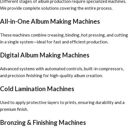
Different stages of album production require specialized machines.
We provide complete solutions covering the entire process.
All-in-One Album Making Machines
These machines combine creasing, binding, hot pressing, and cutting
in a single system—ideal for fast and efficient production.
Digital Album Making Machines
Advanced systems with automated controls, built-in compressors,
and precision finishing for high-quality album creation.
Cold Lamination Machines
Used to apply protective layers to prints, ensuring durability and a
premium finish.
Bronzing & Finishing Machines