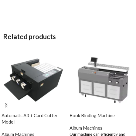
Related products
Automatic A3 + Card Cutter
Book Binding Machine
Model
Album Machines
Album Machines
Our machine can efficiently and