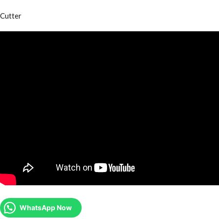
Cutter
WhatsApp Now