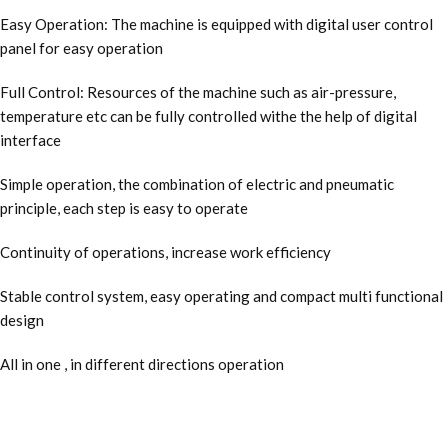
Easy Operation: The machine is equipped with digital user control
panel for easy operation
Full Control: Resources of the machine such as air-pressure,
temperature etc can be fully controlled withe the help of digital
interface
Simple operation, the combination of electric and pneumatic
principle, each step is easy to operate
Continuity of operations, increase work efficiency
Stable control system, easy operating and compact multi functional
design
All in one , in different directions operation