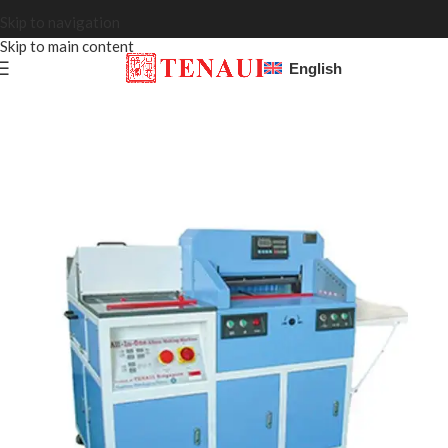
Skip to navigation
Skip to main content
English