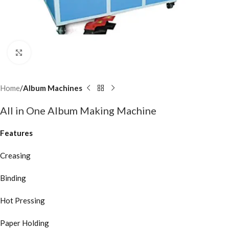
Click to enlarge
Home
Album Machines
All in One Album Making Machine
Features
Creasing
Binding
Hot Pressing
Paper Holding