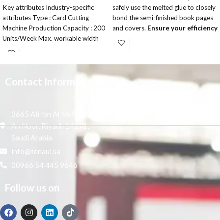
Key attributes Industry-specific
safely use the melted glue to closely
attributes Type : Card Cutting
bond the semi-finished book pages
Machine Production Capacity : 200
and covers.
Ensure your efficiency
Units/Week Max. workable width
and safety
: 330 mm Other attributes
Button LCD display ,easy to read,
Applicable
easy to operate.
Large fan can vacuuming completely
and avoid paper scrap go into the
Contact Information
glue groove.
single roller system ensures perfect
and firm binding.
3665 Ali Ibn Al Mufaddal,
With brand components, quality can
An Noor, Riyadh 14271,
assurance.
Saudi Arabia
According custom need, adjust
info@tenaui.sa
book finish effect in square or round.
Sun knife and small milling cutter.
00966 54 445 9646
Ensure the perfect milling and book
binding.
Follow us on
Stable erect clamping table design,
the clamping surface effect is good,
suitable for various thickness cover,