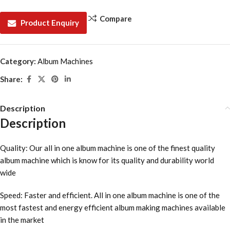
Compare
Product Enquiry
Category:
Album Machines
Share:
Description
Description
Quality: Our all in one album machine is one of the finest quality
album machine which is know for its quality and durability world
wide
Speed: Faster and efficient. All in one album machine is one of the
most fastest and energy efficient album making machines available
in the market