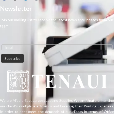
book shaping effect is better.
Newsletter
Join our mailing list to receive the latest news and updates from our
team
We are Middle-East Largest Leading Supplier. We anticipate enhancing
our client’s workplace efficiency and lowering their Printing Expenses.
In order to best meet the demands of our clients in terms of Office