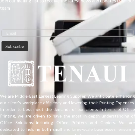
Join our mailing list to receive the latest news and updates from our
team
We are Middle-East Largest Leading Supplier. We anticipate enhancing
our client’s workplace efficiency and lowering their Printing Expenses.
In order to best meet the demands of our clients in terms of Office
Printing, we are driven to have the most in-depth understanding of
Office Solutions including Office Printers and Copiers. We are
dedicated to helping both small and large-scale businesses, ensuring