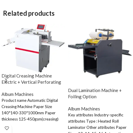
Related products
Digital Creasing Machine
Electric + Vertical Perforating
Dual Lamination Machine +
Album Machines
Foiling Option
Product name Automatic Digital
Creasing Machine Paper Size
Album Machines
140*140-330*1000mm Paper
Key attributes Industry-specific
thickness 125-450gsm(creasing)
attributes Type : Heated Roll
70-300gsm(horizontal perforating)
Laminator Other attributes Paper
Paper feeding Capacity 90mm