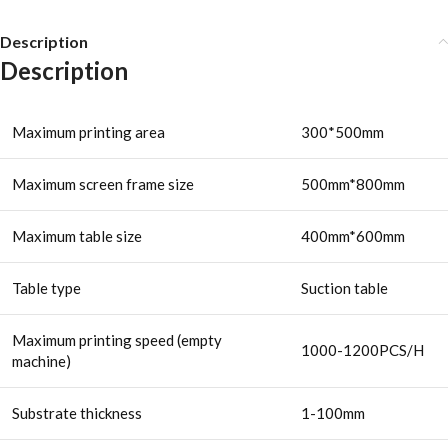
Description
Description
Maximum printing area
300*500mm
Maximum screen frame size
500mm*800mm
Maximum table size
400mm*600mm
Table type
Suction table
Maximum printing speed (empty
1000-1200PCS/H
machine)
Substrate thickness
1-100mm