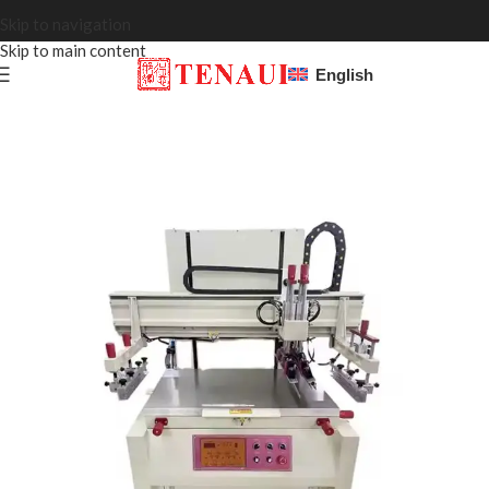
Skip to navigation
Skip to main content
English