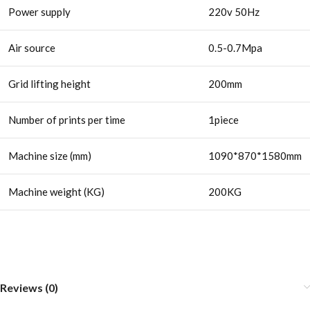
Power supply
220v 50Hz
Air source
0.5-0.7Mpa
Grid lifting height
200mm
Number of prints per time
1piece
Machine size (mm)
1090*870*1580mm
Machine weight (KG)
200KG
Reviews (0)