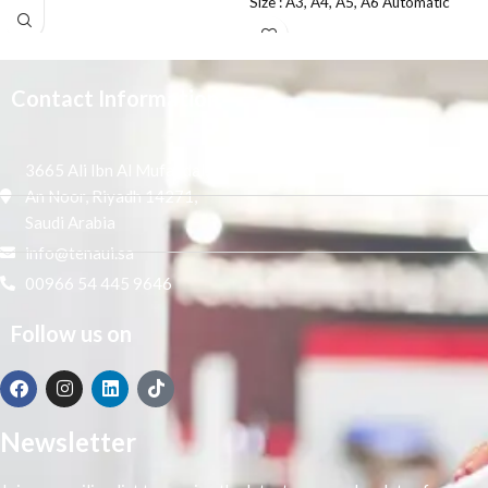
Size : A3, A4, A5, A6 Automatic
Paper type
Grade
Contact Information
3665 Ali Ibn Al Mufaddal,
An Noor, Riyadh 14271,
Saudi Arabia
info@tenaui.sa
00966 54 445 9646
Follow us on
Newsletter