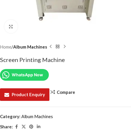
Click to enlarge
Home
Album Machines
Screen Printing Machine
WhatsApp Now
Compare
Product Enquiry
Category:
Album Machines
Share: