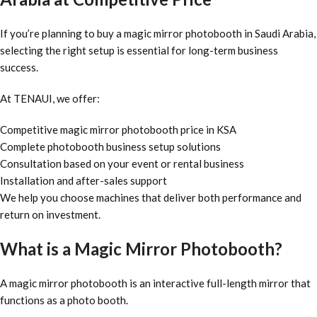
If you’re planning to buy a magic mirror photobooth in Saudi Arabia,
selecting the right setup is essential for long-term business
success.
At TENAUI, we offer:
Competitive magic mirror photobooth price in KSA
Complete photobooth business setup solutions
Consultation based on your event or rental business
Installation and after-sales support
We help you choose machines that deliver both performance and
return on investment.
What is a Magic Mirror Photobooth?
A magic mirror photobooth is an interactive full-length mirror that
functions as a photo booth.