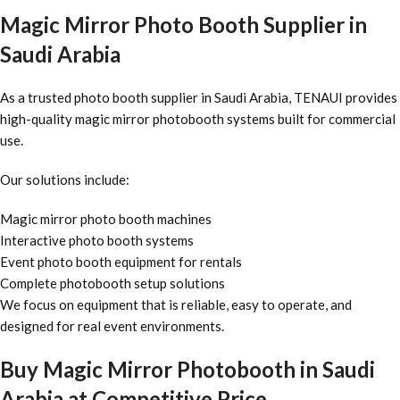
Magic Mirror Photo Booth Supplier in
Saudi Arabia
As a trusted photo booth supplier in Saudi Arabia, TENAUI provides
high-quality magic mirror photobooth systems built for commercial
use.
Our solutions include:
Magic mirror photo booth machines
Interactive photo booth systems
Event photo booth equipment for rentals
Complete photobooth setup solutions
We focus on equipment that is reliable, easy to operate, and
designed for real event environments.
Buy Magic Mirror Photobooth in Saudi
Arabia at Competitive Price