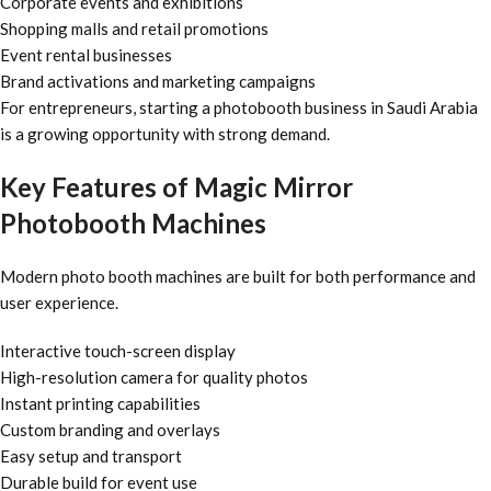
Corporate events and exhibitions
Shopping malls and retail promotions
Event rental businesses
Brand activations and marketing campaigns
For entrepreneurs, starting a photobooth business in Saudi Arabia
is a growing opportunity with strong demand.
Key Features of Magic Mirror
Photobooth Machines
Modern photo booth machines are built for both performance and
user experience.
Interactive touch-screen display
High-resolution camera for quality photos
Instant printing capabilities
Custom branding and overlays
Easy setup and transport
Durable build for event use