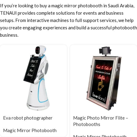
If you’re looking to buy a magic mirror photobooth in Saudi Arabia,
TENAUI provides complete solutions for events and business
setups. From interactive machines to full support services, we help
you create engaging experiences and build a successful photobooth
business.
Eva robot photographer
Magic Photo Mirror Flite –
Photobooths
Magic Mirror Photobooth
Magic Mirror Photobooth