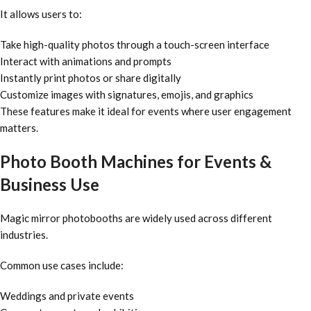
It allows users to:
Take high-quality photos through a touch-screen interface
Interact with animations and prompts
Instantly print photos or share digitally
Customize images with signatures, emojis, and graphics
These features make it ideal for events where user engagement
matters.
Photo Booth Machines for Events &
Business Use
Magic mirror photobooths are widely used across different
industries.
Common use cases include:
Weddings and private events