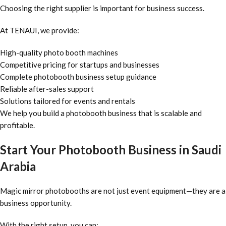
Choosing the right supplier is important for business success.
At TENAUI, we provide:
High-quality photo booth machines
Competitive pricing for startups and businesses
Complete photobooth business setup guidance
Reliable after-sales support
Solutions tailored for events and rentals
We help you build a photobooth business that is scalable and
profitable.
Start Your Photobooth Business in Saudi
Arabia
Magic mirror photobooths are not just event equipment—they are a
business opportunity.
With the right setup, you can: