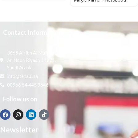
Contact Information
3665 Ali Ibn Al Mufaddal,
An Noor, Riyadh 14271,
Saudi Arabia
info@tenaui.sa
00966 54 445 9646
Follow us on
Newsletter