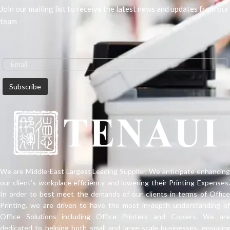
Join our mailing list to receive the latest news and updates from our
team
We are Middle-East Largest Leading Supplier. We anticipate enhancing
our client’s workplace efficiency and lowering their Printing Expenses.
In order to best meet the demands of our clients in terms of Office
Printing, we are driven to have the most in-depth understanding of
Office Solutions including Office Printers and Copiers. We are
dedicated to helping both small and large-scale businesses, ensuring