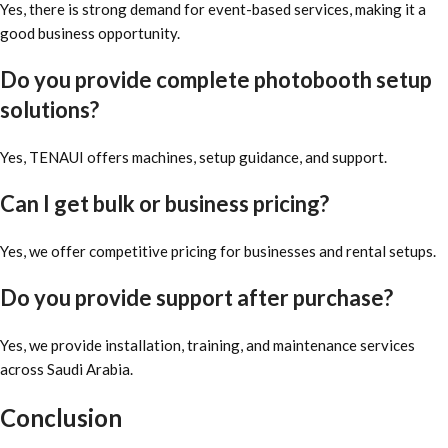
Yes, there is strong demand for event-based services, making it a
good business opportunity.
Do you provide complete photobooth setup
solutions?
Yes, TENAUI offers machines, setup guidance, and support.
Can I get bulk or business pricing?
Yes, we offer competitive pricing for businesses and rental setups.
Do you provide support after purchase?
Yes, we provide installation, training, and maintenance services
across Saudi Arabia.
Conclusion