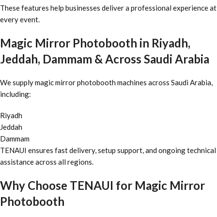
These features help businesses deliver a professional experience at
every event.
Magic Mirror Photobooth in Riyadh,
Jeddah, Dammam & Across Saudi Arabia
We supply magic mirror photobooth machines across Saudi Arabia,
including:
Riyadh
Jeddah
Dammam
TENAUI ensures fast delivery, setup support, and ongoing technical
assistance across all regions.
Why Choose TENAUI for Magic Mirror
Photobooth