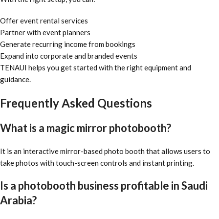
Offer event rental services
Partner with event planners
Generate recurring income from bookings
Expand into corporate and branded events
TENAUI helps you get started with the right equipment and
guidance.
Frequently Asked Questions
What is a magic mirror photobooth?
It is an interactive mirror-based photo booth that allows users to
take photos with touch-screen controls and instant printing.
Is a photobooth business profitable in Saudi
Arabia?