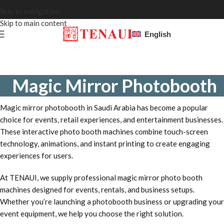
Skip to navigation
Skip to main content
English
Magic Mirror Photobooth
Magic mirror photobooth in Saudi Arabia has become a popular
choice for events, retail experiences, and entertainment businesses.
These interactive photo booth machines combine touch-screen
technology, animations, and instant printing to create engaging
experiences for users.
At TENAUI, we supply professional magic mirror photo booth
machines designed for events, rentals, and business setups.
Whether you’re launching a photobooth business or upgrading your
event equipment, we help you choose the right solution.