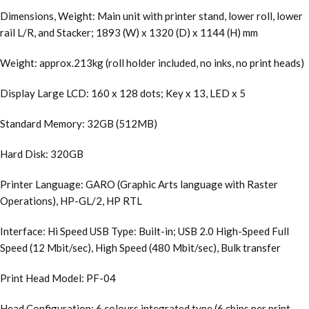
Dimensions, Weight: Main unit with printer stand, lower roll, lower
rail L/R, and Stacker; 1893 (W) x 1320 (D) x 1144 (H) mm
Weight: approx.213kg (roll holder included, no inks, no print heads)
Display Large LCD: 160 x 128 dots; Key x 13, LED x 5
Standard Memory: 32GB (512MB)
Hard Disk: 320GB
Printer Language: GARO (Graphic Arts language with Raster
Operations), HP-GL/2, HP RTL
Interface: Hi Speed USB Type: Built-in; USB 2.0 High-Speed Full
Speed (12 Mbit/sec), High Speed (480 Mbit/sec), Bulk transfer
Print Head Model: PF-04
Head Configuration: 6 colours integrated type (6 chips per print