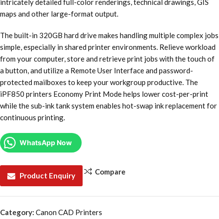
intricately detailed full-color renderings, technical drawings, GIS
maps and other large-format output.
The built-in 320GB hard drive makes handling multiple complex jobs
simple, especially in shared printer environments. Relieve workload
from your computer, store and retrieve print jobs with the touch of
a button, and utilize a Remote User Interface and password-
protected mailboxes to keep your workgroup productive. The
iPF850 printers Economy Print Mode helps lower cost-per-print
while the sub-ink tank system enables hot-swap ink replacement for
continuous printing.
WhatsApp Now
Compare
Product Enquiry
Category:
Canon CAD Printers