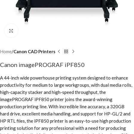
Click to enlarge
Home
Canon CAD Printers
Canon imagePROGRAF iPF850
A 44-inch wide powerhouse printing system designed to enhance
productivity for medium to large workgroups, with dual media rolls,
high-capacity stacker and high-speed throughput, the
imagePROGRAF iPF850 printer joins the award-winning
production printing line. With incredible line accuracy, a 320GB
hard drive, excellent media handling, and support for HP-GL/2 and
HP RTL files, the iPF850 printer is an easy-to-use high production
printing solution for any professional with a need for producing