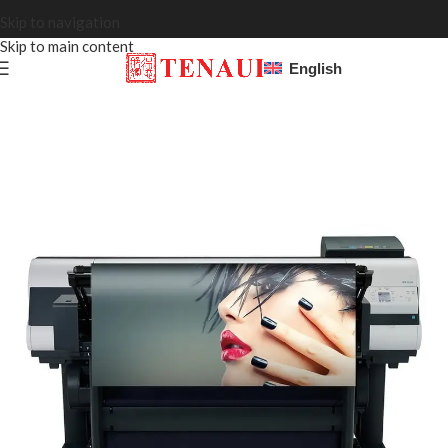
Skip to navigation
Skip to main content
English