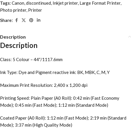
Tags:
Canon
,
discontinued
,
Inkjet printer
,
Large Format Printer
,
Photo printer
,
Printer
Share:
Description
Description
Class: 5 Colour – 44″/1117.6mm
Ink Type: Dye and Pigment reactive ink: BK, MBK, C, M, Y
Maximum Print Resolution: 2,400 x 1,200 dpi
Printing Speed: Plain Paper (A0 Roll): 0:42 min (Fast Economy
Mode); 0:45 min (Fast Mode); 1:12 min (Standard Mode)
Coated Paper (A0 Roll): 1:12 min (Fast Mode); 2:19 min (Standard
Mode); 3:37 min (High Quality Mode)