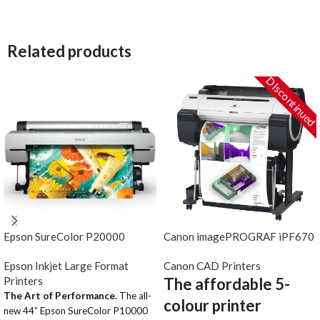
Related products
DIscontinued
Epson SureColor P20000
Canon imagePROGRAF iPF670
Epson Inkjet Large Format
Canon CAD Printers
Printers
The affordable 5-
The Art of Performance.
The all-
colour printer
new 44” Epson SureColor P10000