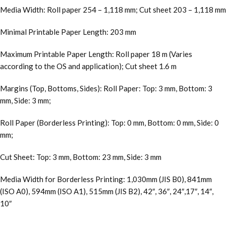
Media Width: Roll paper 254 – 1,118 mm; Cut sheet 203 – 1,118 mm
Minimal Printable Paper Length: 203 mm
Maximum Printable Paper Length: Roll paper 18 m (Varies
according to the OS and application); Cut sheet 1.6 m
Margins (Top, Bottoms, Sides): Roll Paper: Top: 3 mm, Bottom: 3
mm, Side: 3 mm;
Roll Paper (Borderless Printing): Top: 0 mm, Bottom: 0 mm, Side: 0
mm;
Cut Sheet: Top: 3 mm, Bottom: 23 mm, Side: 3 mm
Media Width for Borderless Printing: 1,030mm (JIS B0), 841mm
(ISO A0), 594mm (ISO A1), 515mm (JIS B2), 42″, 36″, 24″,17″, 14″,
10″