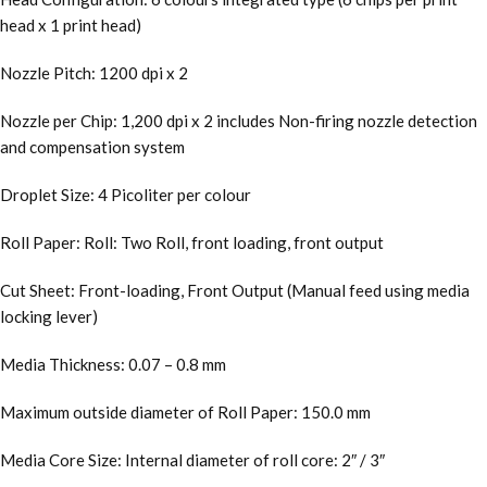
head x 1 print head)
Nozzle Pitch: 1200 dpi x 2
Nozzle per Chip: 1,200 dpi x 2 includes Non-firing nozzle detection
and compensation system
Droplet Size: 4 Picoliter per colour
Roll Paper: Roll: Two Roll, front loading, front output
Cut Sheet: Front-loading, Front Output (Manual feed using media
locking lever)
Media Thickness: 0.07 – 0.8 mm
Maximum outside diameter of Roll Paper: 150.0 mm
Media Core Size: Internal diameter of roll core: 2″ / 3″