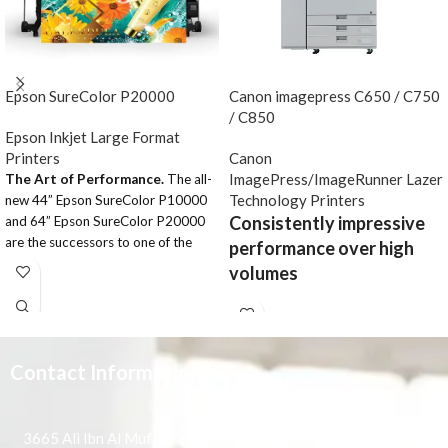
Epson SureColor P20000
Canon imagepress C650 / C750
/ C850
Epson Inkjet Large Format
Printers
Canon
ImagePress/ImageRunner Lazer
The Art of Performance.
The all-
Technology Printers
new 44” Epson SureColor P10000
Consistently impressive
and 64” Epson SureColor P20000
are the successors to one of the
performance over high
most widely used fine art printers
volumes
ever developed – the Epson
Stylus® Pro 11880. Designed for
This advanced light production
high-production photographic, fine
model offers excellent print quality
art and indoor display graphics
and high 65-ppm speeds. The C650
printing, we’ve incorporated newly-
Contact Information
also features support for a wide
developed imaging technologies –
range of RIP controllers and
including an all-new high-
provides an impressive array of
performance 2.6” wide Epson
professional finishing options.
3665 Ali Ibn Al Mufaddal,