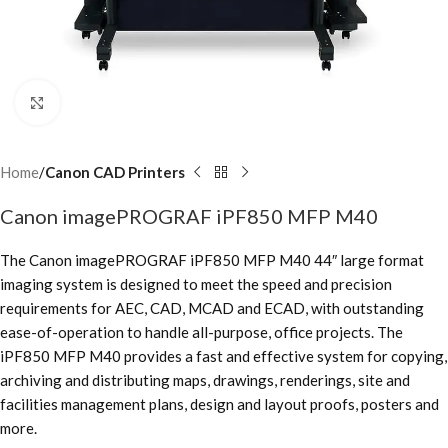
Click to enlarge
Home
Canon CAD Printers
Canon imagePROGRAF iPF850 MFP M40
The Canon imagePROGRAF iPF850 MFP M40 44″ large format
imaging system is designed to meet the speed and precision
requirements for AEC, CAD, MCAD and ECAD, with outstanding
ease-of-operation to handle all-purpose, office projects. The
iPF850 MFP M40 provides a fast and effective system for copying,
archiving and distributing maps, drawings, renderings, site and
facilities management plans, design and layout proofs, posters and
more.