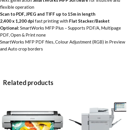
flexible operation
Scan to PDF, JPEG and TIFF up to 15m in length
2,400 x 1,200 dpi
fast printing with
Flat Stacker/Basket
Optional:
SmartWorks MFP Plus – Supports PDF/A, Multipage
PDF, Open & Print none
SmartWorks MFP PDF files, Colour Adjustment (RGB) in Preview
and Auto crop borders
Related products