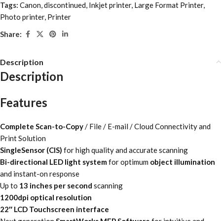
Tags:
Canon
,
discontinued
,
Inkjet printer
,
Large Format Printer
,
Photo printer
,
Printer
Share:
Description
Description
Features
Complete Scan-to-Copy
/ File / E-mail / Cloud Connectivity and
Print Solution
SingleSensor (CIS)
for high quality and accurate scanning
Bi-directional LED light system
for optimum
object illumination
and instant-on response
Up to
13 inches per second
scanning
1200dpi optical resolution
22″ LCD Touchscreen interface
Next generation
SmartWorks MFP Software
for intuitive and