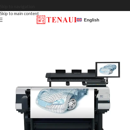
Skip to navigation
Skip to main content
English