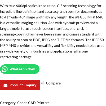
With true 600dpi optical resolution, CIS scanning technology for
incredible line definition and accuracy, and room for documents up
to 41″ wide (40″ image width) by any length, the iPF850 MFP M40
is a versatile imaging solution. And with dynamic preview and a
large, simple-to-use touch-screen interface, one-click
scanning/copying has never been easier and comes standard with
the ability to scan to PDF, JPEG and TIFF file formats. The iPF850
MFP M40 provides the versatility and flexibility needed to be used
in a wide variety of industries and applications, all in one
captivating package.
WhatsApp Now
Compare
Product Enquiry
Category:
Canon CAD Printers