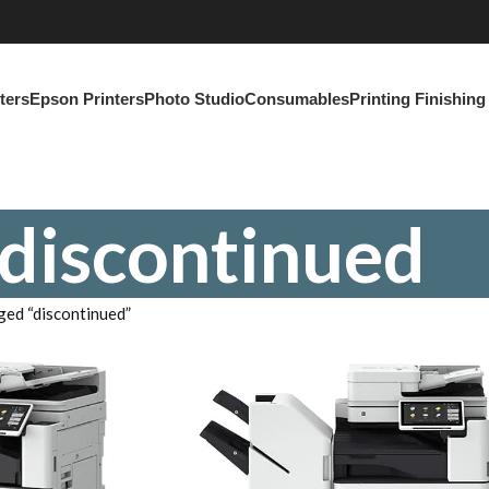
ters
Epson Printers
Photo Studio
Consumables
Printing Finishin
discontinued
ged “discontinued”