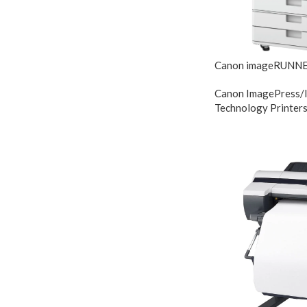
Canon imageRUNNE
Canon ImagePress/
Technology Printer