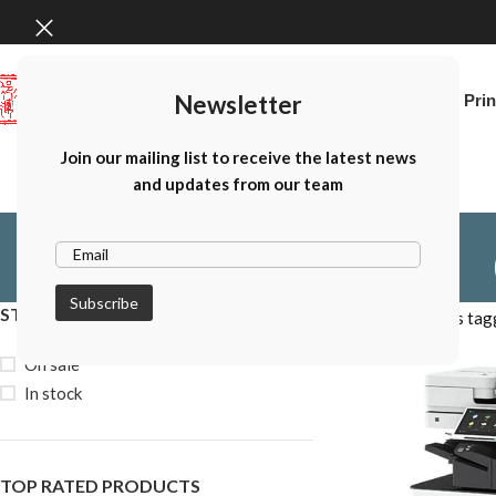
Newsletter
Home
Canon Prin
Join our mailing list to receive the latest news
and updates from our team
STOCK STATUS
Home
Products tag
On sale
In stock
TOP RATED PRODUCTS