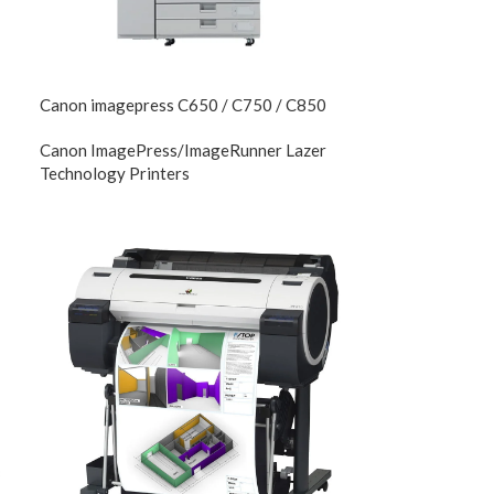
Canon imagepress C650 / C750 / C850
Canon ImagePress/ImageRunner Lazer
Technology Printers