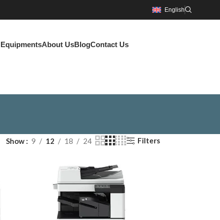
English
g Equipments
About Us
Blog
Contact Us
Filters
Show
9
12
18
24