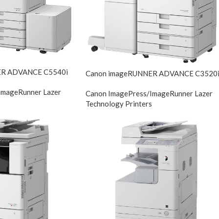
ER ADVANCE C5540i
Canon imageRUNNER ADVANCE C3520
ImageRunner Lazer
Canon ImagePress/ImageRunner Lazer
s
Technology Printers