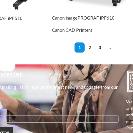
Canon imagePROGRAF iPF610
RAF iPF510
Canon CAD Printers
s
DIscontin
DIscontinued
1
2
3
→
sletter
r mailing list to receive the latest news and updates from our
We 
ant
and
mee
Pri