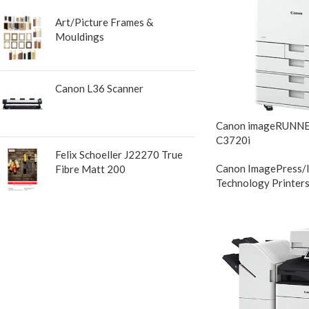
Art/Picture Frames &
Mouldings
Canon L36 Scanner
Canon imageRUNN
C3720i
Felix Schoeller J22270 True
Canon ImagePress/
Fibre Matt 200
Technology Printer