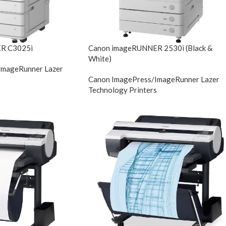
R C3025i
Canon imageRUNNER 2530i (Black &
White)
ImageRunner Lazer
s
Canon ImagePress/ImageRunner Lazer
Technology Printers