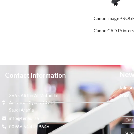
Canon imagePROG
Canon CAD Printer
New
Contact Information
Join ou
team
3665 Ali Ibn Al Mufaddal,
An Noor, Riyadh 14271,
Saudi Arabia
info@tenaui.sa
00966 54 445 9646