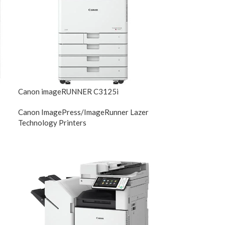
Canon imageRUNNER C3125i
Canon ImagePress/ImageRunner Lazer
Technology Printers