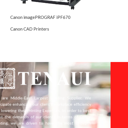
Canon imagePROGRAF iPF670
Canon CAD Printers
ued
DIscontinued
are Middle-East Largest Leading Supplier. We
icipate enhancing our client’s workplace efficiency
 lowering their Printing Expenses. In order to best
t the demands of our clients in terms of Office
nting, we are driven to have the most in-depth