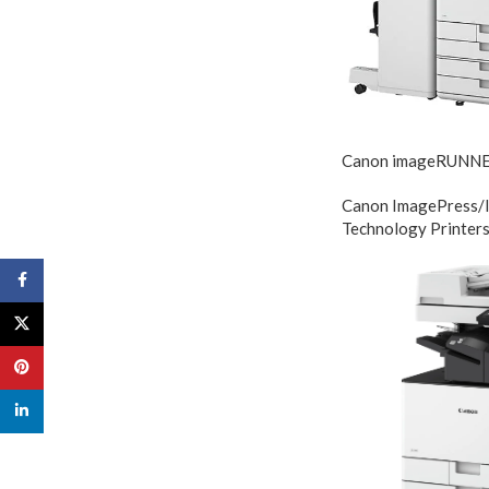
Canon imageRUNN
Canon ImagePress/
Technology Printer
Facebook
X
Pinterest
linkedin