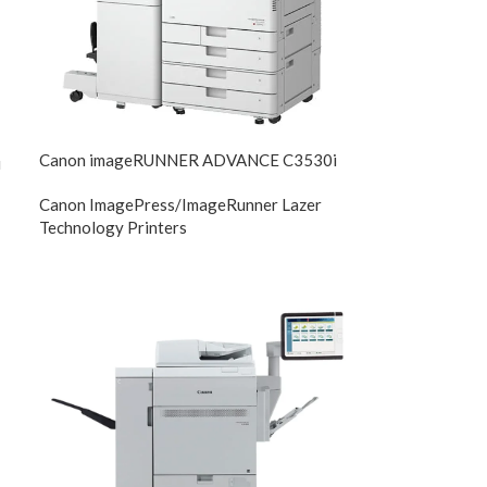
Canon imageRUNNER ADVANCE C3530i
i
Canon ImagePress/ImageRunner Lazer
Technology Printers