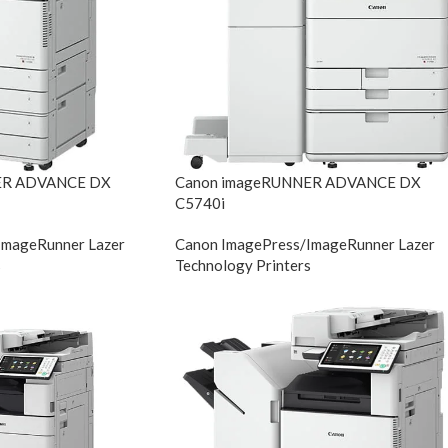
ER ADVANCE DX
Canon imageRUNNER ADVANCE DX
C5740i
ImageRunner Lazer
Canon ImagePress/ImageRunner Lazer
s
Technology Printers