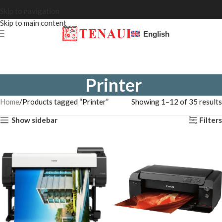
Skip to navigation
Skip to main content
English
Printer
Home
Products tagged “Printer”
Showing 1–12 of 35 results
Show sidebar
Filters