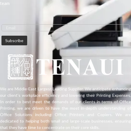
team
We are Middle-East Largest Leading Supplier. We anticipate enhancing
our client’s workplace efficiency and lowering their Printing Expenses.
In order to best meet the demands of our clients in terms of Office
Printing, we are driven to have the most in-depth understanding of
Office Solutions including Office Printers and Copiers. We are
dedicated to helping both small and large-scale businesses, ensuring
that they have time to concentrate on their core skills.