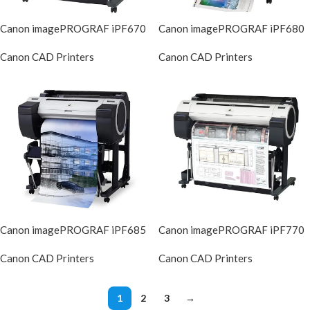
Canon imagePROGRAF iPF670
Canon imagePROGRAF iPF680
Canon CAD Printers
Canon CAD Printers
DIscontinued
DIscontinue
Canon imagePROGRAF iPF685
Canon imagePROGRAF iPF770
Canon CAD Printers
Canon CAD Printers
DIscontinued
DIscontinue
1
2
3
→