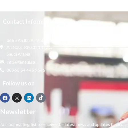
Contact Information
3665 Ali Ibn Al Mufaddal,
An Noor, Riyadh 14271,
Saudi Arabia
info@tenaui.sa
00966 54 445 9646
Follow us on
Newsletter
Join our mailing list to receive the latest news and updates from our