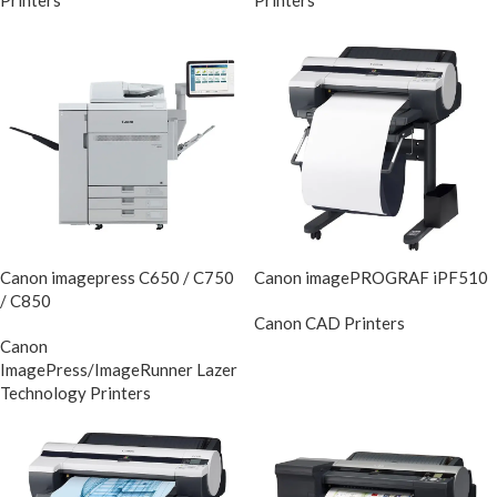
Printers
Printers
Canon imagepress C650 / C750
Canon imagePROGRAF iPF510
/ C850
Canon CAD Printers
DIscontinue
Canon
ImagePress/ImageRunner Lazer
Technology Printers