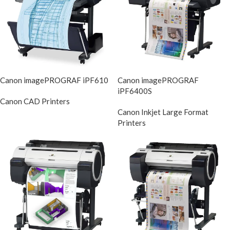
Canon imagePROGRAF iPF610
Canon imagePROGRAF
iPF6400S
Canon CAD Printers
DIscontinued
Canon Inkjet Large Format
Printers
DIscontinue