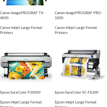
Canon imagePROGRAF TX-
Canon imagePROGRAF PRO-
4000
1000
Canon Inkjet Large Format
Canon Inkjet Large Format
Printers
Printers
Epson SureColor P20000
Epson SureColor SC-F6200
Epson Inkjet Large Format
Epson Inkjet Large Format