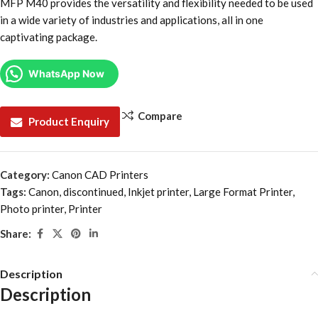
MFP M40 provides the versatility and flexibility needed to be used
in a wide variety of industries and applications, all in one
captivating package.
WhatsApp Now
Compare
Product Enquiry
Category:
Canon CAD Printers
Tags:
Canon
,
discontinued
,
Inkjet printer
,
Large Format Printer
,
Photo printer
,
Printer
Share:
Description
Description