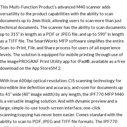
This Multi-Function Product’s advanced M40 scanner adds
versatility to the product capabilities with the ability to scan
documents up to 2mm thick, allowing users to scan more than just
technical documents. The scanner has the ability to scan documents
up to 315” in length as a PDF or JPEG file, and up to 590” in length
as a TIFF file. The SmartWorks MFP software simplifies the entire
Scan-to-Print, File, and Share process for users of all experience
levels. The solution is equipped for mobile printing through use of
the imagePROGRAF Print Utility app for iPad®, available as a free
download on the App StoreSM 2.
With true 600dpi optical resolution, CIS scanning technology for
incredible line definition and accuracy, and room for documents up
to 41” wide (40” image width) by any length, the iPF770 MFP M40
is a versatile imaging solution. And with dynamic preview and a
large, simple-to-use touch-screen interface, one-click
scanning/copying has never been easier. Comes standard with the
ability to scan to PDF, JPEG and TIFF file formats. The iPF770