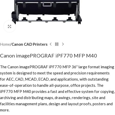
Click to enlarge
Home
Canon CAD Printers
Canon imagePROGRAF iPF770 MFP M40
The Canon imagePROGRAF iPF770 MFP 36″ large format imaging
system is designed to meet the speed and precision requirements
for AEC, CAD, MCAD, ECAD, and applications, with outstanding
ease-of-operation to handle all-purpose, office projects. The
iPF770 MFP M40 provides a fast and effective system for copying,
archiving and distributing maps, drawings, renderings, site and
facilities management plans, design and layout proofs, posters and
more.