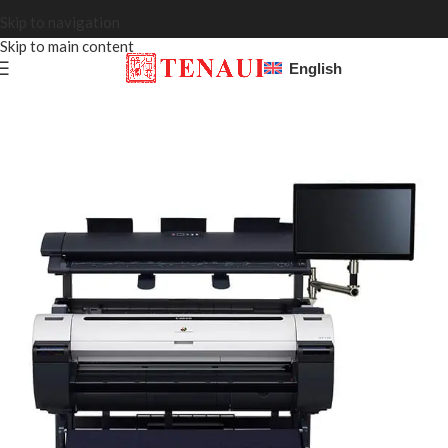
Skip to navigation
Skip to main content
English