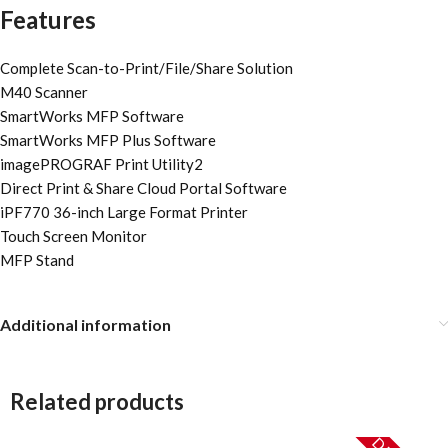
Features
Complete Scan-to-Print/File/Share Solution
M40 Scanner
SmartWorks MFP Software
SmartWorks MFP Plus Software
imagePROGRAF Print Utility2
Direct Print & Share Cloud Portal Software
iPF770 36-inch Large Format Printer
Touch Screen Monitor
MFP Stand
Additional information
Related products