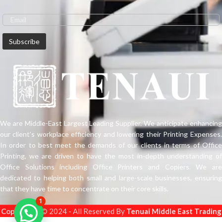
SureColor P20000 redefine the
state of the art in wide format, high-
production photographic imaging
applications.
We are Middle-East Largest Leading Supplier. We anticipate enhancing
our client’s workplace efficiency and lowering their Printing Expenses.
In order to best meet the demands of our clients in terms of Office
Printing, we are driven to have the most in-depth understanding of
Office Solutions including Office Printers and Copiers. We are
dedicated to helping both small and large-scale businesses, ensuring
that they have time to concentrate on their core skills.
1
Copyright
s © 2024 - All Reserved By
Tenuai Middle East Trading