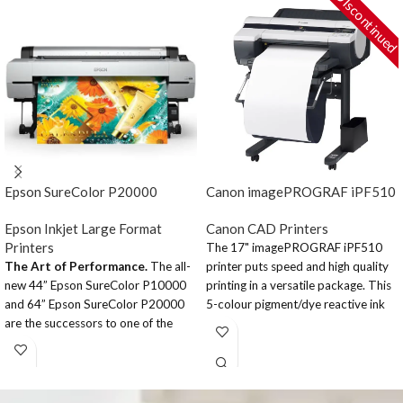
DIscontinued
Epson SureColor P20000
Canon imagePROGRAF iPF510
Epson Inkjet Large Format
Canon CAD Printers
Printers
The 17" imagePROGRAF iPF510
The Art of Performance.
The all-
printer puts speed and high quality
new 44” Epson SureColor P10000
printing in a versatile package. This
and 64” Epson SureColor P20000
5-colour pigment/dye reactive ink
are the successors to one of the
desktop printer is designed with the
most widely used fine art printers
ability to quickly and accurately
ever developed – the Epson
print Maps, Design Layouts, Posters,
Stylus® Pro 11880. Designed for
and more. It produces head-turning
high-production photographic, fine
output with 2,400 x 1,200 dpi