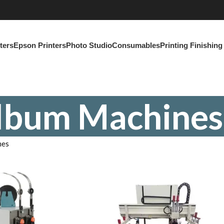
ters
Epson Printers
Photo Studio
Consumables
Printing Finishin
lbum Machines
nes