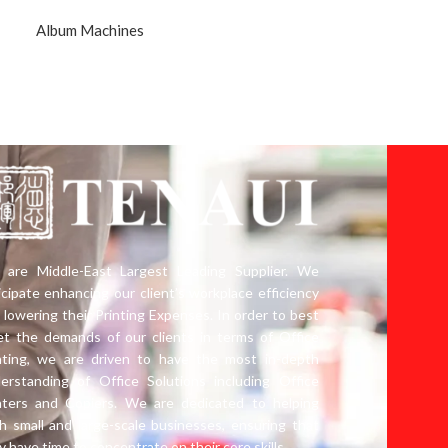
Album Machines
are Middle-East Largest Leading Supplier. We
icipate enhancing our client’s workplace efficiency
 lowering their Printing Expenses. In order to best
t the demands of our clients in terms of Office
nting, we are driven to have the most in-depth
erstanding of Office Solutions including Office
nters and Copiers. We are dedicated to helping
h small and large-scale businesses, ensuring that
y have time to concentrate on their core skills.