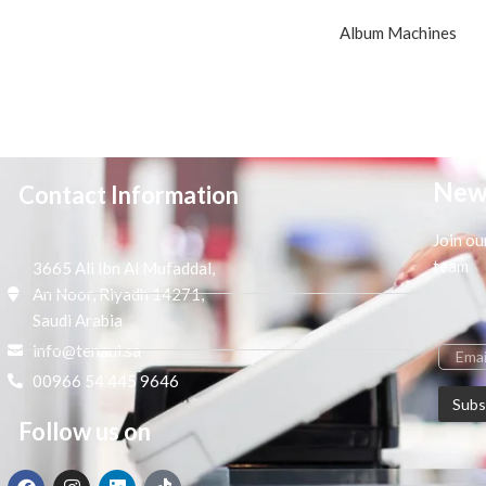
Album Machines
New
Contact Information
Join ou
team
3665 Ali Ibn Al Mufaddal,
An Noor, Riyadh 14271,
Saudi Arabia
info@tenaui.sa
00966 54 445 9646
Follow us on