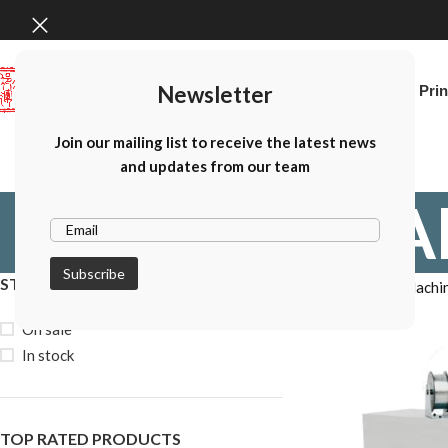
Newsletter
Home
Canon Prin
Join our mailing list to receive the latest news
and updates from our team
A
STOCK STATUS
Home
Album Machi
On sale
In stock
TOP RATED PRODUCTS