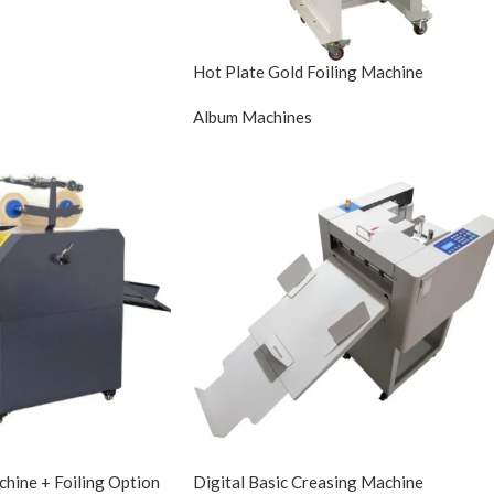
Hot Plate Gold Foiling Machine
Album Machines
hine + Foiling Option
Digital Basic Creasing Machine