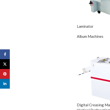
Laminator
Album Machines
Facebook
X
Pinterest
linkedin
Digital Creasing Mac
Vertical Perforating