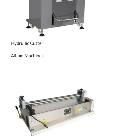
Hydrullic Cutter
Album Machines