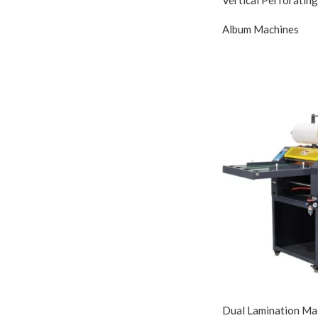
Album Machines
Dual Lamination Mac