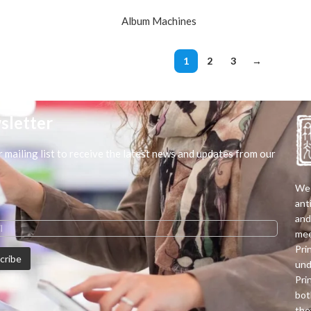
Album Machines
1
2
3
→
sletter
r mailing list to receive the latest news and updates from our
We 
ant
and
mee
Pri
und
Pri
bot
the