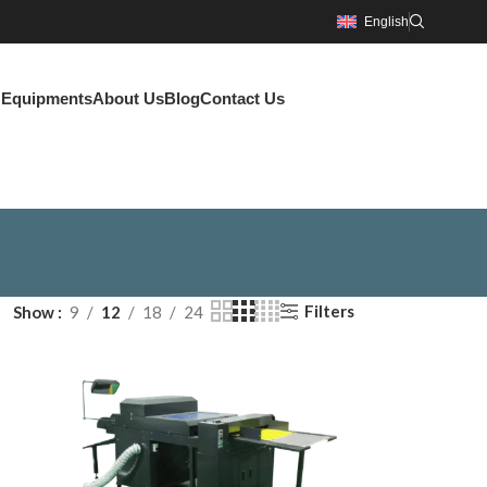
English
g Equipments
About Us
Blog
Contact Us
Filters
Show
9
12
18
24