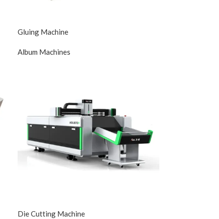
Gluing Machine
Album Machines
Die Cutting Machine