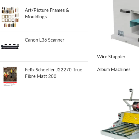
Art/Picture Frames &
Mouldings
Canon L36 Scanner
Wire Stappler
Album Machines
Felix Schoeller J22270 True
Fibre Matt 200