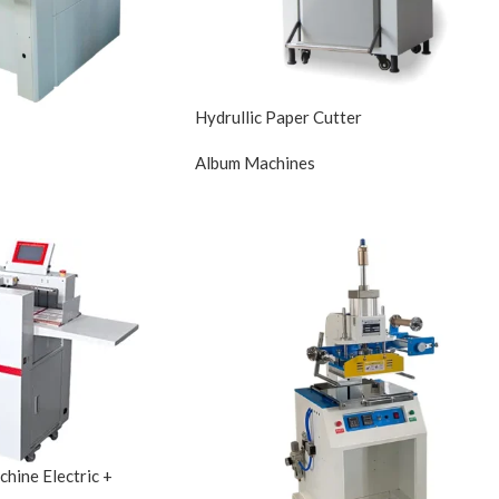
Hydrullic Paper Cutter
Album Machines
hine Electric +