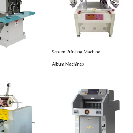
Screen Printing Machine
Album Machines