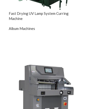
Fast Drying UV Lamp System Curring
Machine
Album Machines