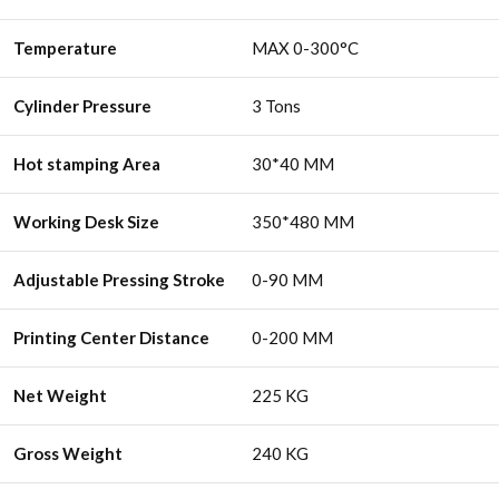
Temperature
MAX 0-300°C
Cylinder Pressure
3 Tons
Hot stamping Area
30*40 MM
Working Desk Size
350*480 MM
Adjustable Pressing Stroke
0-90 MM
Printing Center Distance
0-200 MM
Net Weight
225 KG
Gross Weight
240 KG