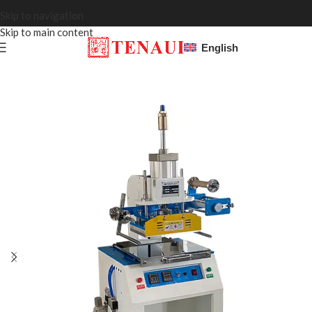
Skip to navigation
Skip to main content
English