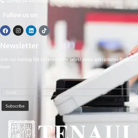
00966 54 445 9646
Ensure the perfect milling and book
binding.
Follow us on
Stable erect clamping table design,
the clamping surface effect is good,
suitable for various thickness cover,
book shaping effect is better.
Newsletter
Join our mailing list to receive the latest news and updates from our
team