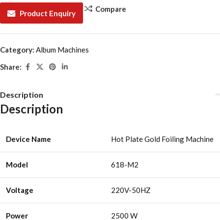
Compare
Product Enquiry
Category:
Album Machines
Share:
Description
Description
Device Name
Hot Plate Gold Foiling Machine
Model
618-M2
Voltage
220V-50HZ
Power
2500 W