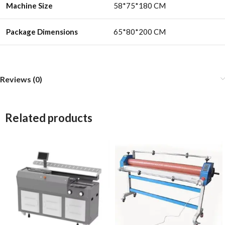
Machine Size
58*75*180 CM
Package Dimensions
65*80*200 CM
Reviews (0)
Related products