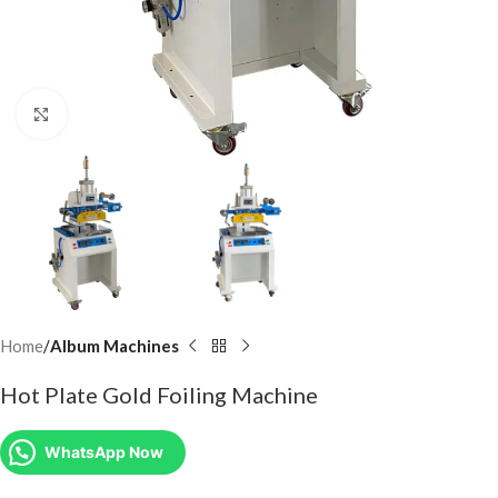
Click to enlarge
Home
Album Machines
Hot Plate Gold Foiling Machine
WhatsApp Now