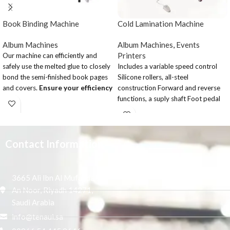
Book Binding Machine
Cold Lamination Machine
Album Machines
Album Machines
,
Events
Printers
Our machine can efficiently and
safely use the melted glue to closely
Includes a variable speed control
bond the semi-finished book pages
Silicone rollers, all-steel
and covers.
Ensure your efficiency
construction Forward and reverse
and safety
functions, a suply shaft Foot pedal
Button LCD display ,easy to read,
operation and emergency stop
easy to operate.
button Electric or manual
Large fan can vacuuming completely
operation,with stand
and avoid paper scrap go into the
Contact Information
glue groove.
single roller system ensures perfect
and firm binding.
3665 Ali Ibn Al Mufaddal,
With brand components, quality can
An Noor, Riyadh 14271,
assurance.
Saudi Arabia
According custom need, adjust
info@tenaui.sa
book finish effect in square or round.
Sun knife and small milling cutter.