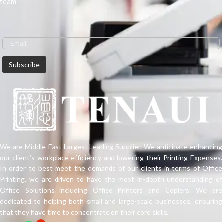
team
We are Middle-East Largest Leading Supplier. We anticipate enhancing
our client’s workplace efficiency and lowering their Printing Expenses.
In order to best meet the demands of our clients in terms of Office
Printing, we are driven to have the most in-depth understanding of
Office Solutions including Office Printers and Copiers. We are
dedicated to helping both small and large-scale businesses, ensuring
that they have time to concentrate on their core skills.