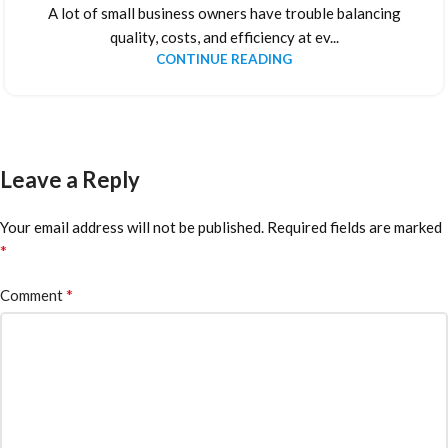
A lot of small business owners have trouble balancing
quality, costs, and efficiency at ev...
CONTINUE READING
Leave a Reply
Your email address will not be published.
Required fields are marked
*
*
Comment