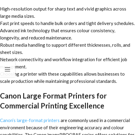
High-resolution output for sharp text and vivid graphics across
large media sizes.
Fast print speeds to handle bulk orders and tight delivery schedules.
Advanced ink technology that ensures colour consistency,
longevity, and reduced maintenance.
Robust media handling to support different thicknesses, rolls, and
sheet sizes.
Network connectivity and workflow integration for efficient job
management.
Choosing a printer with these capabilities allows businesses to
scale production while maintaining professional standards.
Canon Large Format Printers for
Commercial Printing Excellence
Canon’s large-format printers
are commonly used in a commercial
environment because of their engineering accuracy and colour
capabilities. The Canon imagePROGRAF series offers solutions for