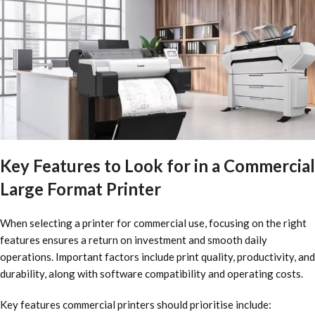
Key Features to Look for in a Commercial
Large Format Printer
When selecting a printer for commercial use, focusing on the right
features ensures a return on investment and smooth daily
operations. Important factors include print quality, productivity, and
durability, along with software compatibility and operating costs.
Key features commercial printers should prioritise include: