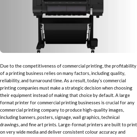
Due to the competitiveness of commercial printing, the profitability
of a printing business relies on many factors, including quality,
reliability, and turnaround time. As a result, today’s commercial
printing companies must make a strategic decision when choosing
their equipment instead of making that choice by default. A large
format printer for commercial printing businesses is crucial for any
commercial printing company to produce high-quality images,
including banners, posters, signage, wall graphics, technical
drawings, and fine art prints. Large-format printers are built to print
on very wide media and deliver consistent colour accuracy and