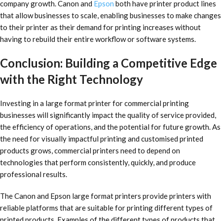
company growth. Canon and
Epson
both have printer product lines
that allow businesses to scale, enabling businesses to make changes
to their printer as their demand for printing increases without
having to rebuild their entire workflow or software systems.
Conclusion: Building a Competitive Edge
with the Right Technology
Investing in a large format printer for commercial printing
businesses will significantly impact the quality of service provided,
the efficiency of operations, and the potential for future growth. As
the need for visually impactful printing and customised printed
products grows, commercial printers need to depend on
technologies that perform consistently, quickly, and produce
professional results.
The Canon and Epson large format printers provide printers with
reliable platforms that are suitable for printing different types of
printed products. Examples of the different types of products that