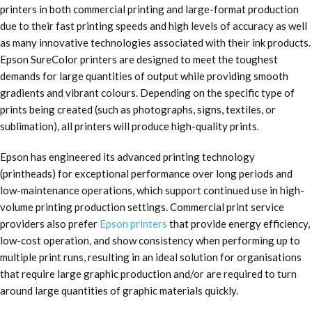
printers in both commercial printing and large-format production
due to their fast printing speeds and high levels of accuracy as well
as many innovative technologies associated with their ink products.
Epson SureColor printers are designed to meet the toughest
demands for large quantities of output while providing smooth
gradients and vibrant colours. Depending on the specific type of
prints being created (such as photographs, signs, textiles, or
sublimation), all printers will produce high-quality prints.
Epson has engineered its advanced printing technology
(printheads) for exceptional performance over long periods and
low-maintenance operations, which support continued use in high-
volume printing production settings. Commercial print service
providers also prefer
Epson printers
that provide energy efficiency,
low-cost operation, and show consistency when performing up to
multiple print runs, resulting in an ideal solution for organisations
that require large graphic production and/or are required to turn
around large quantities of graphic materials quickly.