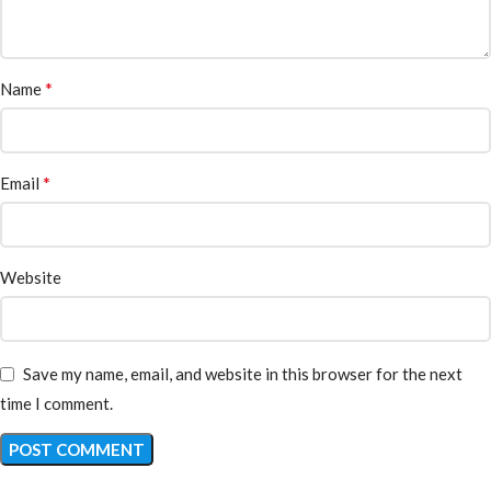
*
Name
*
Email
Website
Save my name, email, and website in this browser for the next
time I comment.