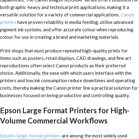
both graphic-heavy and technical print applications, making it a
versatile solution for a variety of commercial applications.
Canon
printers
have proven reliability in media feeding, utilise advanced
pigment ink systems, and offer accurate colour when reproducing
colour for use in creating a brand and marketing materials.
Print shops that must produce repeated high-quality prints for
items such as posters, retail displays, CAD drawings, and fine art
reproductions often select Canon products as their preferred
choice. Additionally, the ease with which users interface with the
printers and low ink consumption reduce downtimes and operating
costs, thereby making the Canon printer line a practical solution for
businesses focused on being productive and controlling quality.
Epson Large Format Printers for High-
Volume Commercial Workflows
Epson’s large-format printers
are among the most widely used