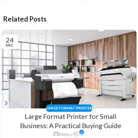
Related Posts
24
DEC
LARGE FORMAT PRINTER
Large Format Printer for Small
Business: A Practical Buying Guide
0
Mehru