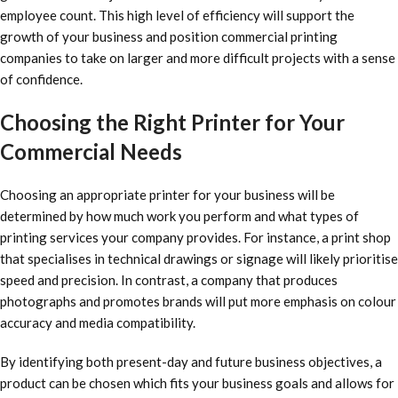
employee count. This high level of efficiency will support the
growth of your business and position commercial printing
companies to take on larger and more difficult projects with a sense
of confidence.
Choosing the Right Printer for Your
Commercial Needs
Choosing an appropriate printer for your business will be
determined by how much work you perform and what types of
printing services your company provides. For instance, a print shop
that specialises in technical drawings or signage will likely prioritise
speed and precision. In contrast, a company that produces
photographs and promotes brands will put more emphasis on colour
accuracy and media compatibility.
By identifying both present-day and future business objectives, a
product can be chosen which fits your business goals and allows for