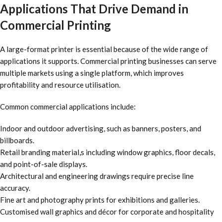
Applications That Drive Demand in
Commercial Printing
A large-format printer is essential because of the wide range of
applications it supports. Commercial printing businesses can serve
multiple markets using a single platform, which improves
profitability and resource utilisation.
Common commercial applications include:
Indoor and outdoor advertising, such as banners, posters, and
billboards.
Retail branding material,s including window graphics, floor decals,
and point-of-sale displays.
Architectural and engineering drawings require precise line
accuracy.
Fine art and photography prints for exhibitions and galleries.
Customised wall graphics and décor for corporate and hospitality