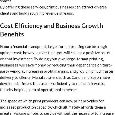
spaces.
By offering these services, print businesses can attract diverse
clients and build recurring revenue streams.
Cost Efficiency and Business Growth
Benefits
From a financial standpoint, large-format printing can be a high
upfront cost; however, over time, you will realise a positive return
on that investment. By doing your own large-format printing,
businesses will save money by reducing their dependence on third-
party vendors, increasing profit margins, and providing much faster
delivery to clients. Manufacturers such as Canon and Epson have
developed printers that use ink efficiently to reduce ink waste,
thereby helping control operational expenses.
The speed at which print providers can now print provides for
increased production capacity, which ultimately affords them a
greater volume of jobs to service without the necessity to increase