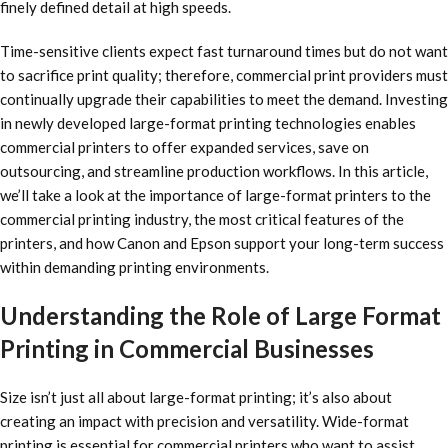
finely defined detail at high speeds.
Time-sensitive clients expect fast turnaround times but do not want
to sacrifice print quality; therefore, commercial print providers must
continually upgrade their capabilities to meet the demand. Investing
in newly developed large-format printing technologies enables
commercial printers to offer expanded services, save on
outsourcing, and streamline production workflows. In this article,
we’ll take a look at the importance of large-format printers to the
commercial printing industry, the most critical features of the
printers, and how Canon and Epson support your long-term success
within demanding printing environments.
Understanding the Role of Large Format
Printing in Commercial Businesses
Size isn’t just all about large-format printing; it’s also about
creating an impact with precision and versatility. Wide-format
printing is essential for commercial printers who want to assist