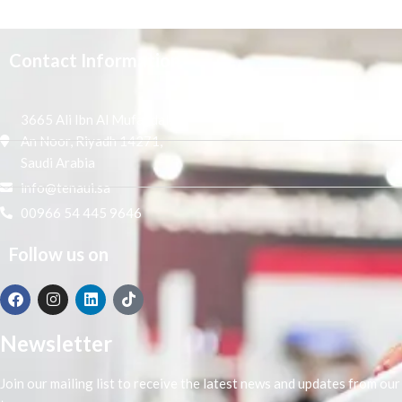
Contact Information
3665 Ali Ibn Al Mufaddal,
An Noor, Riyadh 14271,
Saudi Arabia
info@tenaui.sa
00966 54 445 9646
Follow us on
Newsletter
Join our mailing list to receive the latest news and updates from our