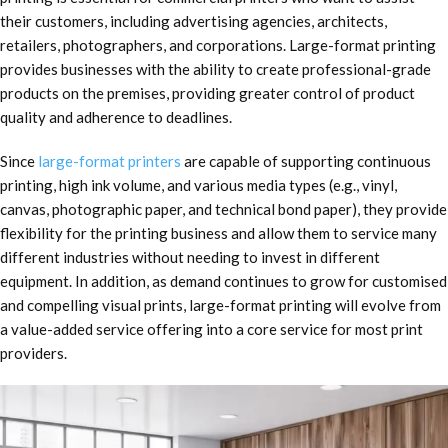
their customers, including advertising agencies, architects,
retailers, photographers, and corporations. Large-format printing
provides businesses with the ability to create professional-grade
products on the premises, providing greater control of product
quality and adherence to deadlines.
Since
large-format printers
are capable of supporting continuous
printing, high ink volume, and various media types (e.g., vinyl,
canvas, photographic paper, and technical bond paper), they provide
flexibility for the printing business and allow them to service many
different industries without needing to invest in different
equipment. In addition, as demand continues to grow for customised
and compelling visual prints, large-format printing will evolve from
a value-added service offering into a core service for most print
providers.