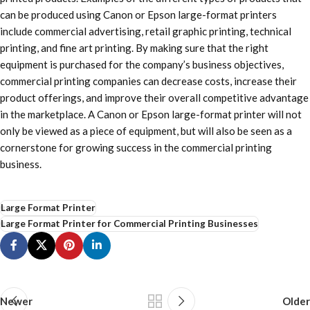
can be produced using Canon or Epson large-format printers
include commercial advertising, retail graphic printing, technical
printing, and fine art printing. By making sure that the right
equipment is purchased for the company’s business objectives,
commercial printing companies can decrease costs, increase their
product offerings, and improve their overall competitive advantage
in the marketplace. A Canon or Epson large-format printer will not
only be viewed as a piece of equipment, but will also be seen as a
cornerstone for growing success in the commercial printing
business.
Large Format Printer
Large Format Printer for Commercial Printing Businesses
Newer
Older