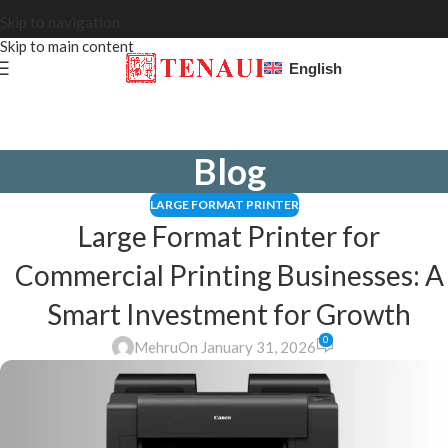
Skip to navigation
Skip to main content
English
Blog
LARGE FORMAT PRINTER
Large Format Printer for
Commercial Printing Businesses: A
Smart Investment for Growth
0
Mehru
On January 31, 2026