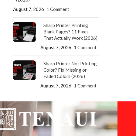
August 7, 2026
1 Comment
Sharp Printer Printing
Blank Pages? 11 Fixes
That Actually Work (2026)
August 7, 2026
1 Comment
Sharp Printer Not Printing
Color? Fix Missing or
Faded Colors (2026)
August 7, 2026
1 Comment