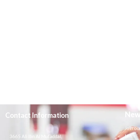
New
Contact Information
Join ou
team
3665 Ali Ibn Al Mufaddal,