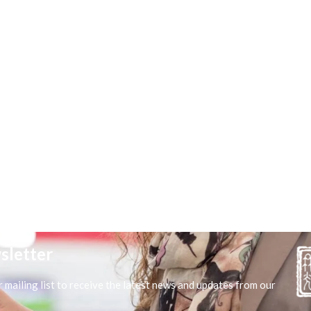
sletter
r mailing list to receive the latest news and updates from our