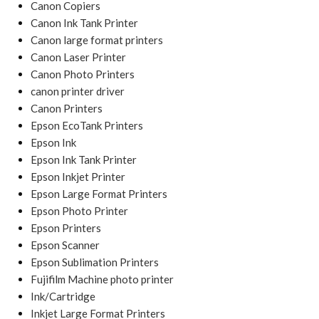
Canon Copiers
Canon Ink Tank Printer
Canon large format printers
Canon Laser Printer
Canon Photo Printers
canon printer driver
Canon Printers
Epson EcoTank Printers
Epson Ink
Epson Ink Tank Printer
Epson Inkjet Printer
Epson Large Format Printers
Epson Photo Printer
Epson Printers
Epson Scanner
Epson Sublimation Printers
Fujifilm Machine photo printer
Ink/Cartridge
Inkjet Large Format Printers