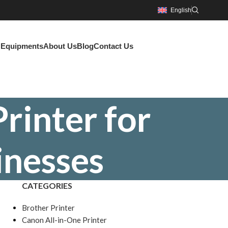
English
g Equipments
About Us
Blog
Contact Us
rinter for
inesses
CATEGORIES
Brother Printer
Canon All-in-One Printer