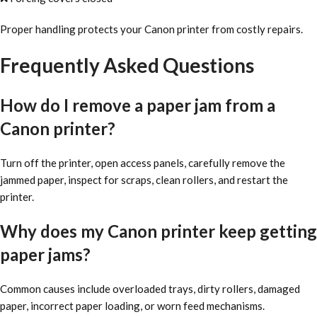
Proper handling protects your Canon printer from costly repairs.
Frequently Asked Questions
How do I remove a paper jam from a
Canon printer?
Turn off the printer, open access panels, carefully remove the
jammed paper, inspect for scraps, clean rollers, and restart the
printer.
Why does my Canon printer keep getting
paper jams?
Common causes include overloaded trays, dirty rollers, damaged
paper, incorrect paper loading, or worn feed mechanisms.