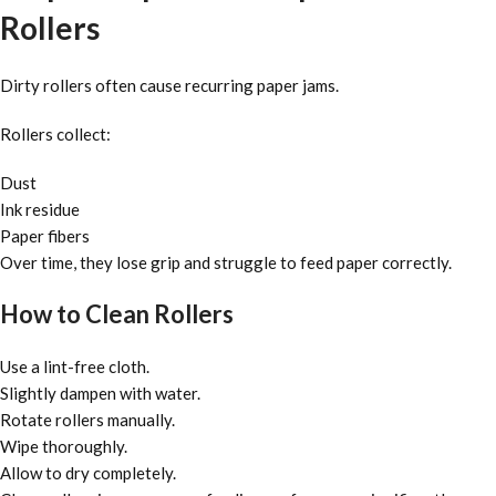
Rollers
Dirty rollers often cause recurring paper jams.
Rollers collect:
Dust
Ink residue
Paper fibers
Over time, they lose grip and struggle to feed paper correctly.
How to Clean Rollers
Use a lint-free cloth.
Slightly dampen with water.
Rotate rollers manually.
Wipe thoroughly.
Allow to dry completely.