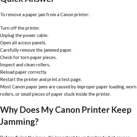
To remove a paper jam from a Canon printer:
Turn off the printer.
Unplug the power cable.
Open all access panels.
Carefully remove the jammed paper.
Check for torn paper pieces.
Inspect and clean rollers.
Reload paper correctly.
Restart the printer and print a test page.
Most Canon paper jams are caused by improper paper loading, worn
rollers, or small pieces of paper stuck inside the printer.
Why Does My Canon Printer Keep
Jamming?