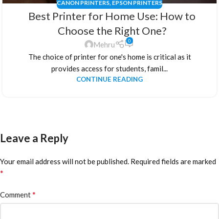
CANON PRINTERS
,
EPSON PRINTERS
Best Printer for Home Use: How to
Choose the Right One?
0
Mehru
The choice of printer for one's home is critical as it
provides access for students, famil...
CONTINUE READING
Leave a Reply
Your email address will not be published.
Required fields are marked
*
*
Comment