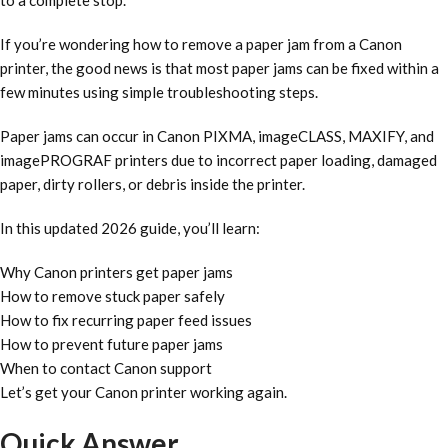
to a complete stop.
If you’re wondering how to remove a paper jam from a Canon
printer, the good news is that most paper jams can be fixed within a
few minutes using simple troubleshooting steps.
Paper jams can occur in Canon PIXMA, imageCLASS, MAXIFY, and
imagePROGRAF printers due to incorrect paper loading, damaged
paper, dirty rollers, or debris inside the printer.
In this updated 2026 guide, you’ll learn:
Why Canon printers get paper jams
How to remove stuck paper safely
How to fix recurring paper feed issues
How to prevent future paper jams
When to contact Canon support
Let’s get your Canon printer working again.
Quick Answer