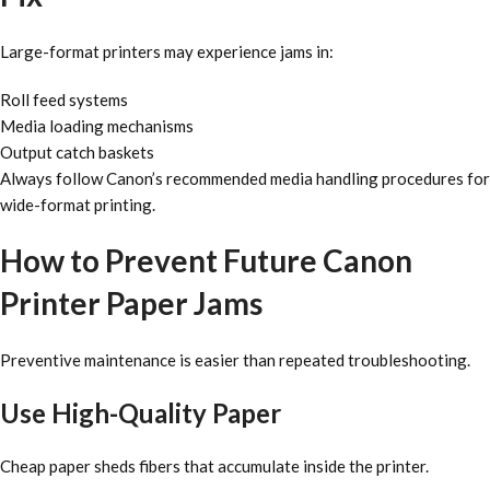
Large-format printers may experience jams in:
Roll feed systems
Media loading mechanisms
Output catch baskets
Always follow Canon’s recommended media handling procedures for
wide-format printing.
How to Prevent Future Canon
Printer Paper Jams
Preventive maintenance is easier than repeated troubleshooting.
Use High-Quality Paper
Cheap paper sheds fibers that accumulate inside the printer.