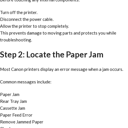
Turn off the printer.
Disconnect the power cable.
Allow the printer to stop completely.
This prevents damage to moving parts and protects you while
troubleshooting.
Step 2: Locate the Paper Jam
Most Canon printers display an error message when a jam occurs.
Common messages include:
Paper Jam
Rear Tray Jam
Cassette Jam
Paper Feed Error
Remove Jammed Paper