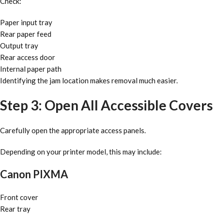
Check:
Paper input tray
Rear paper feed
Output tray
Rear access door
Internal paper path
Identifying the jam location makes removal much easier.
Step 3: Open All Accessible Covers
Carefully open the appropriate access panels.
Depending on your printer model, this may include:
Canon PIXMA
Front cover
Rear tray