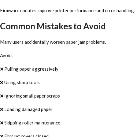
Firmware updates improve printer performance and error handling.
Common Mistakes to Avoid
Many users accidentally worsen paper jam problems.
Avoid:
❌ Pulling paper aggressively
❌ Using sharp tools
❌ Ignoring small paper scraps
❌ Loading damaged paper
❌ Skipping roller maintenance
❌ Forcing covers closed