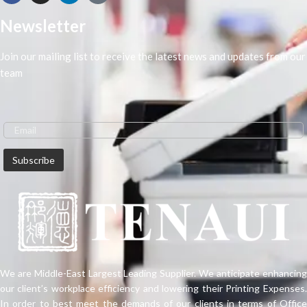
Newsletter
Join our mailing list to receive the latest news and updates from our
team
We are Middle-East Largest Leading Supplier. We anticipate enhancing
our client’s workplace efficiency and lowering their Printing Expenses.
In order to best meet the demands of our clients in terms of Office