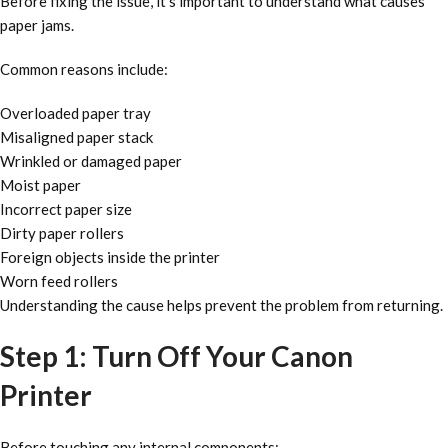
Before fixing the issue, it’s important to understand what causes
paper jams.
Common reasons include:
Overloaded paper tray
Misaligned paper stack
Wrinkled or damaged paper
Moist paper
Incorrect paper size
Dirty paper rollers
Foreign objects inside the printer
Worn feed rollers
Understanding the cause helps prevent the problem from returning.
Step 1: Turn Off Your Canon
Printer
Before touching any internal components: