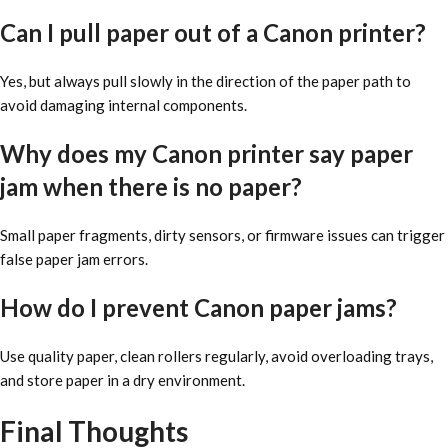
Can I pull paper out of a Canon printer?
Yes, but always pull slowly in the direction of the paper path to
avoid damaging internal components.
Why does my Canon printer say paper
jam when there is no paper?
Small paper fragments, dirty sensors, or firmware issues can trigger
false paper jam errors.
How do I prevent Canon paper jams?
Use quality paper, clean rollers regularly, avoid overloading trays,
and store paper in a dry environment.
Final Thoughts