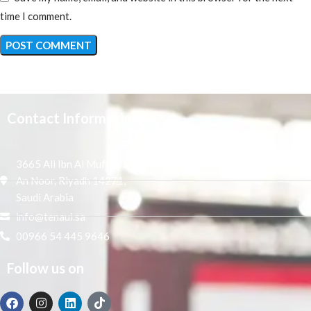
time I comment.
Contact Information
3665 Ali Ibn Al Mufaddal,
An Noor, Riyadh 14271,
Saudi Arabia
info@tenaui.sa
00966 54 445 9646
Follow us on