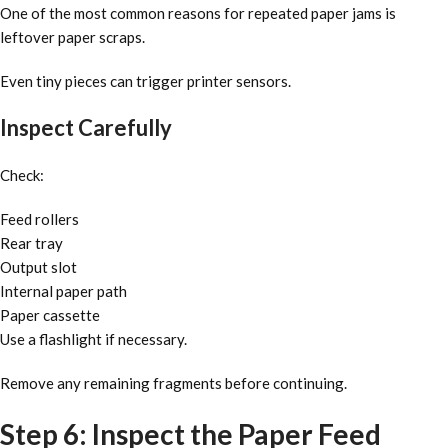
One of the most common reasons for repeated paper jams is
leftover paper scraps.
Even tiny pieces can trigger printer sensors.
Inspect Carefully
Check:
Feed rollers
Rear tray
Output slot
Internal paper path
Paper cassette
Use a flashlight if necessary.
Remove any remaining fragments before continuing.
Step 6: Inspect the Paper Feed