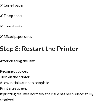
✘ Curled paper
✘ Damp paper
✘ Torn sheets
✘ Mixed paper sizes
Step 8: Restart the Printer
After clearing the jam:
Reconnect power.
Turn on the printer.
Allow initialization to complete.
Print a test page.
If printing resumes normally, the issue has been successfully
resolved.