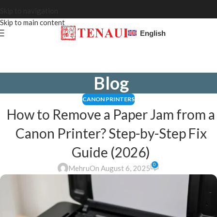
Skip to navigation
Skip to main content
English
Blog
CANON PRINTERS
How to Remove a Paper Jam from a
Canon Printer? Step-by-Step Fix
Guide (2026)
0
Mehru
On August 6, 2025