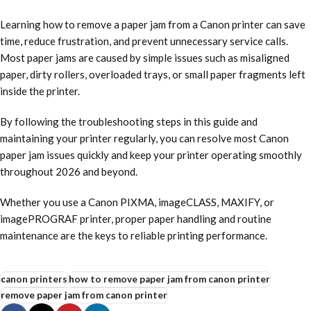
Learning how to remove a paper jam from a Canon printer can save
time, reduce frustration, and prevent unnecessary service calls.
Most paper jams are caused by simple issues such as misaligned
paper, dirty rollers, overloaded trays, or small paper fragments left
inside the printer.
By following the troubleshooting steps in this guide and
maintaining your printer regularly, you can resolve most Canon
paper jam issues quickly and keep your printer operating smoothly
throughout 2026 and beyond.
Whether you use a Canon PIXMA, imageCLASS, MAXIFY, or
imagePROGRAF printer, proper paper handling and routine
maintenance are the keys to reliable printing performance.
canon printers
how to remove paper jam from canon printer
remove paper jam from canon printer