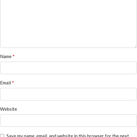
*
Name
*
Email
Website
Save my name, email, and website in this browser for the next