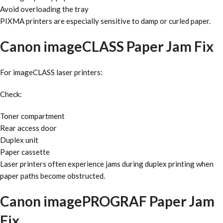
Avoid overloading the tray
PIXMA printers are especially sensitive to damp or curled paper.
Canon imageCLASS Paper Jam Fix
For imageCLASS laser printers:
Check:
Toner compartment
Rear access door
Duplex unit
Paper cassette
Laser printers often experience jams during duplex printing when
paper paths become obstructed.
Canon imagePROGRAF Paper Jam
Fix