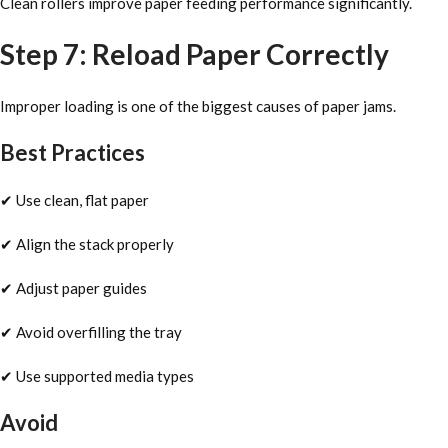
Clean rollers improve paper feeding performance significantly.
Step 7: Reload Paper Correctly
Improper loading is one of the biggest causes of paper jams.
Best Practices
✔ Use clean, flat paper
✔ Align the stack properly
✔ Adjust paper guides
✔ Avoid overfilling the tray
✔ Use supported media types
Avoid