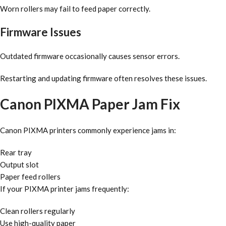
Worn rollers may fail to feed paper correctly.
Firmware Issues
Outdated firmware occasionally causes sensor errors.
Restarting and updating firmware often resolves these issues.
Canon PIXMA Paper Jam Fix
Canon PIXMA printers commonly experience jams in:
Rear tray
Output slot
Paper feed rollers
If your PIXMA printer jams frequently:
Clean rollers regularly
Use high-quality paper