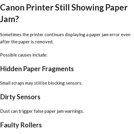
Canon Printer Still Showing Paper
Jam?
Sometimes the printer continues displaying a paper jam error even
after the paper is removed.
Possible causes include:
Hidden Paper Fragments
Small scraps may still be blocking sensors.
Dirty Sensors
Dust can trigger false paper jam warnings.
Faulty Rollers