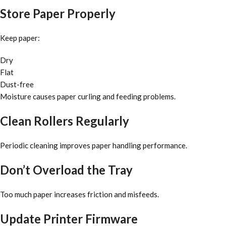
Store Paper Properly
Keep paper:
Dry
Flat
Dust-free
Moisture causes paper curling and feeding problems.
Clean Rollers Regularly
Periodic cleaning improves paper handling performance.
Don’t Overload the Tray
Too much paper increases friction and misfeeds.
Update Printer Firmware