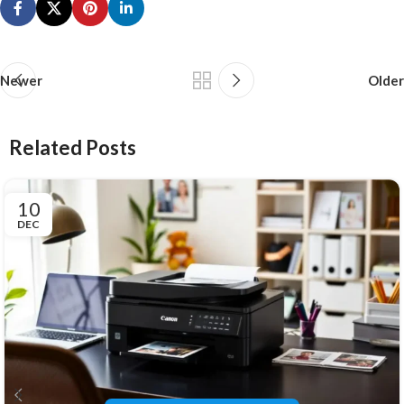
Newer
Older
Related Posts
10
DEC