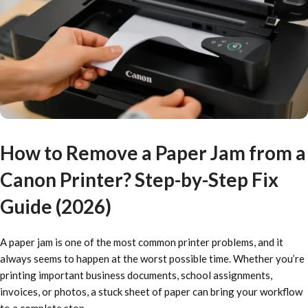
How to Remove a Paper Jam from a
Canon Printer? Step-by-Step Fix
Guide (2026)
A paper jam is one of the most common printer problems, and it
always seems to happen at the worst possible time. Whether you’re
printing important business documents, school assignments,
invoices, or photos, a stuck sheet of paper can bring your workflow