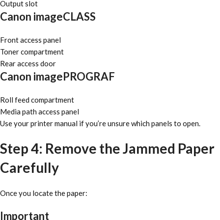
Output slot
Canon imageCLASS
Front access panel
Toner compartment
Rear access door
Canon imagePROGRAF
Roll feed compartment
Media path access panel
Use your printer manual if you’re unsure which panels to open.
Step 4: Remove the Jammed Paper
Carefully
Once you locate the paper:
Important