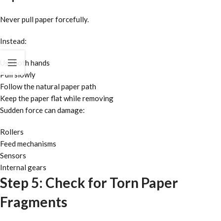
Never pull paper forcefully.
Instead:
Use both hands
Pull slowly
Follow the natural paper path
Keep the paper flat while removing
Sudden force can damage:
Rollers
Feed mechanisms
Sensors
Internal gears
Step 5: Check for Torn Paper
Fragments