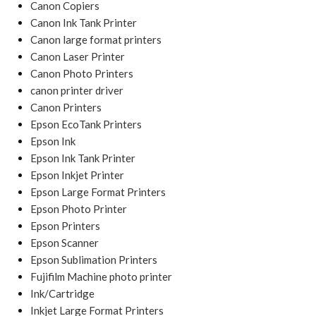
Canon Copiers
Canon Ink Tank Printer
Canon large format printers
Canon Laser Printer
Canon Photo Printers
canon printer driver
Canon Printers
Epson EcoTank Printers
Epson Ink
Epson Ink Tank Printer
Epson Inkjet Printer
Epson Large Format Printers
Epson Photo Printer
Epson Printers
Epson Scanner
Epson Sublimation Printers
Fujifilm Machine photo printer
Ink/Cartridge
Inkjet Large Format Printers