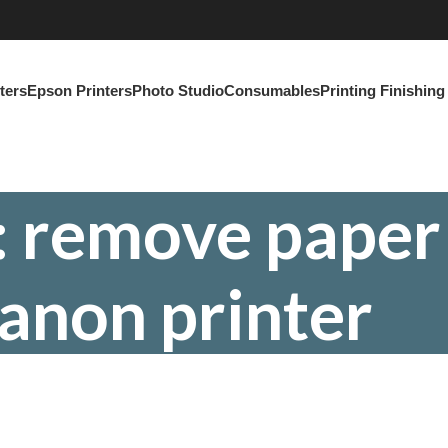
ters
Epson Printers
Photo Studio
Consumables
Printing Finishin
: remove paper
anon printer