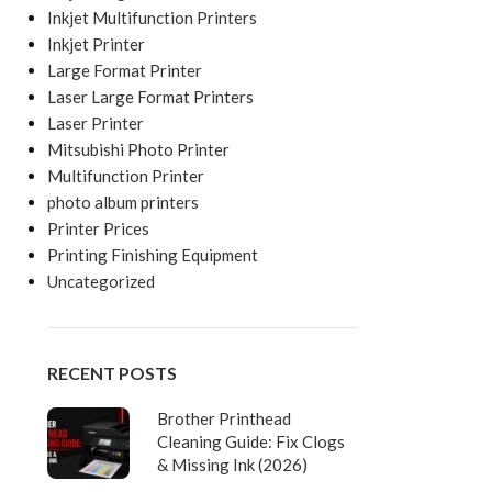
Inkjet Multifunction Printers
Inkjet Printer
Large Format Printer
Laser Large Format Printers
Laser Printer
Mitsubishi Photo Printer
Multifunction Printer
photo album printers
Printer Prices
Printing Finishing Equipment
Uncategorized
RECENT POSTS
Brother Printhead
Cleaning Guide: Fix Clogs
& Missing Ink (2026)