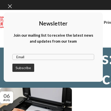
Newsletter
Home
Canon Prin
Join our mailing list to receive the latest news
and updates from our team
Tag Archives
c
06
AUG