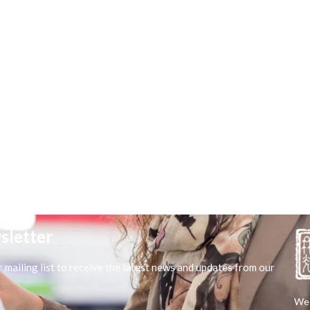
sletter
r mailing list to receive the latest news and updates from our
We 