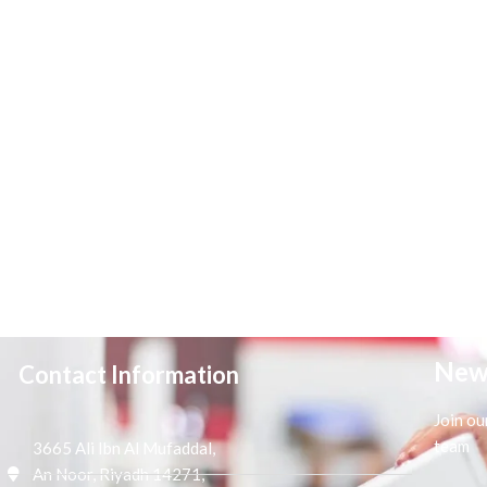
New
Contact Information
Join ou
team
3665 Ali Ibn Al Mufaddal,
An Noor, Riyadh 14271,