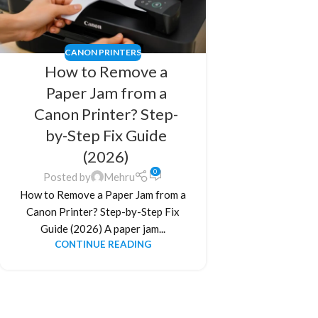
CANON PRINTERS
How to Remove a
Paper Jam from a
Canon Printer? Step-
by-Step Fix Guide
(2026)
0
Posted by
Mehru
How to Remove a Paper Jam from a
Canon Printer? Step-by-Step Fix
Guide (2026) A paper jam...
CONTINUE READING