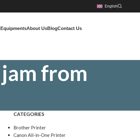
English
g Equipments
About Us
Blog
Contact Us
 jam from
CATEGORIES
Brother Printer
Canon All-in-One Printer