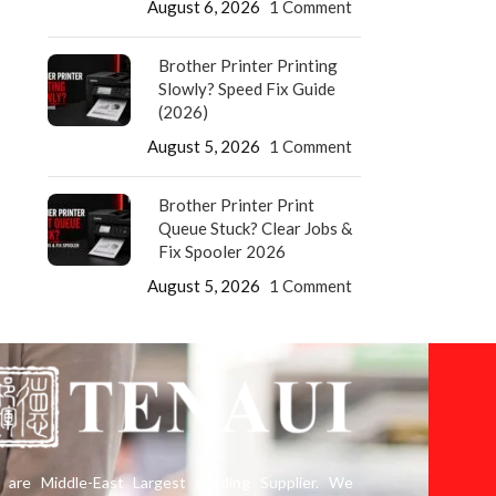
August 6, 2026
1 Comment
Brother Printer Printing
Slowly? Speed Fix Guide
(2026)
August 5, 2026
1 Comment
Brother Printer Print
Queue Stuck? Clear Jobs &
Fix Spooler 2026
August 5, 2026
1 Comment
are Middle-East Largest Leading Supplier. We