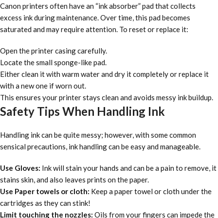
Canon printers often have an “ink absorber” pad that collects
excess ink during maintenance. Over time, this pad becomes
saturated and may require attention. To reset or replace it:
Open the printer casing carefully.
Locate the small sponge-like pad.
Either clean it with warm water and dry it completely or replace it
with a new one if worn out.
This ensures your printer stays clean and avoids messy ink buildup.
Safety Tips When Handling Ink
Handling ink can be quite messy; however, with some common
sensical precautions, ink handling can be easy and manageable.
Use Gloves:
Ink will stain your hands and can be a pain to remove, it
stains skin, and also leaves prints on the paper.
Use Paper towels or cloth:
Keep a paper towel or cloth under the
cartridges as they can stink!
Limit touching the nozzles:
Oils from your fingers can impede the