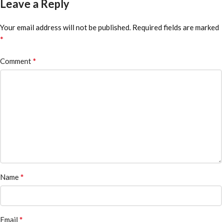
Leave a Reply
Your email address will not be published.
Required fields are marked
*
*
Comment
*
Name
*
Email