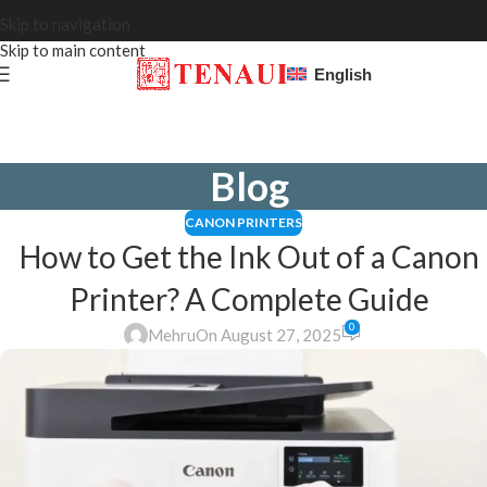
Skip to navigation
Skip to main content
English
Blog
CANON PRINTERS
How to Get the Ink Out of a Canon
Printer? A Complete Guide
0
Mehru
On August 27, 2025