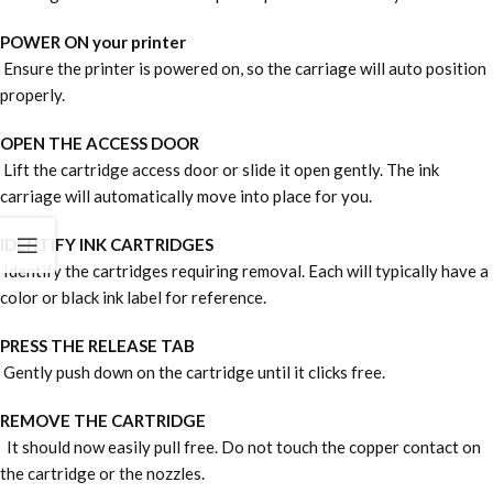
POWER ON your printer
Ensure the printer is powered on, so the carriage will auto position
properly.
OPEN THE ACCESS DOOR
Lift the cartridge access door or slide it open gently. The ink
carriage will automatically move into place for you.
IDENTIFY INK CARTRIDGES
Identify the cartridges requiring removal. Each will typically have a
color or black ink label for reference.
PRESS THE RELEASE TAB
Gently push down on the cartridge until it clicks free.
REMOVE THE CARTRIDGE
It should now easily pull free. Do not touch the copper contact on
the cartridge or the nozzles.