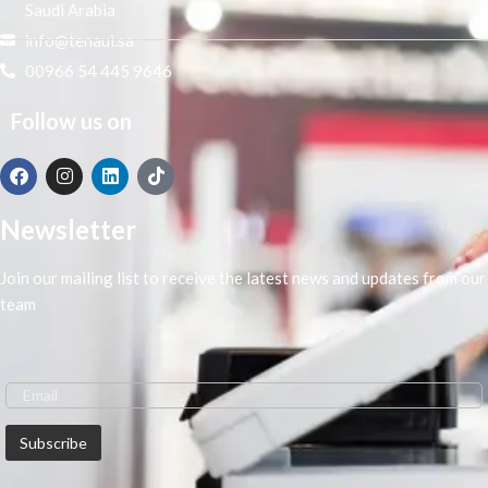
Saudi Arabia
info@tenaui.sa
00966 54 445 9646
Follow us on
Newsletter
Join our mailing list to receive the latest news and updates from our
team