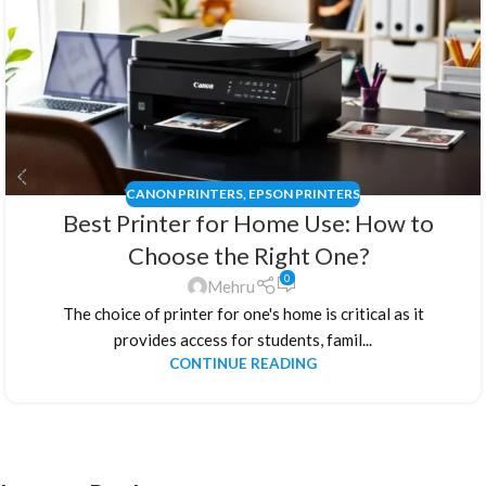
CANON PRINTERS
,
EPSON PRINTERS
Best Printer for Home Use: How to
Choose the Right One?
0
Mehru
The choice of printer for one's home is critical as it
provides access for students, famil...
CONTINUE READING