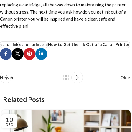
replacing a cartridge, all the way down to maintaining the printer
without stress. The next time you ask how do you get ink out of a
Canon printer you will be inspired and have a clear, safe and
effective plan!
canon ink
canon printers
How to Get the Ink Out of a Canon Printer
Newer
Older
Related Posts
10
DEC