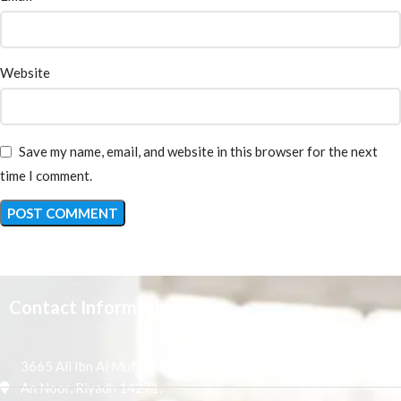
Website
Save my name, email, and website in this browser for the next
time I comment.
Contact Information
3665 Ali Ibn Al Mufaddal,
An Noor, Riyadh 14271,