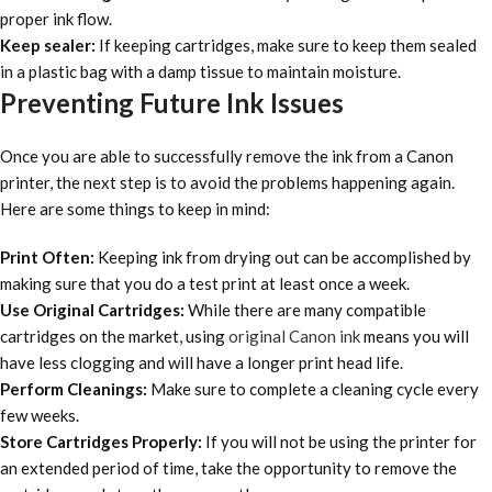
proper ink flow.
Keep sealer:
If keeping cartridges, make sure to keep them sealed
in a plastic bag with a damp tissue to maintain moisture.
Preventing Future Ink Issues
Once you are able to successfully remove the ink from a Canon
printer, the next step is to avoid the problems happening again.
Here are some things to keep in mind:
Print Often:
Keeping ink from drying out can be accomplished by
making sure that you do a test print at least once a week.
Use Original Cartridges:
While there are many compatible
cartridges on the market, using
original Canon ink
means you will
have less clogging and will have a longer print head life.
Perform Cleanings:
Make sure to complete a cleaning cycle every
few weeks.
Store Cartridges Properly:
If you will not be using the printer for
an extended period of time, take the opportunity to remove the