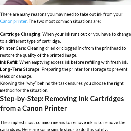
There are many reasons you may need to take out ink from your
Canon printer
. The two most common situations are:
Cartridge Changing:
When your ink runs out or you have to change
to a different type of cartridge.
Printer Care:
Cleaning dried or clogged ink from the printhead to
restore the quality of the printed image.
Ink Refill:
When emptying excess ink before refilling with fresh ink.
Long-Term Storage
: Preparing the printer for storage to prevent
leaks or damage.
Knowing the “why” behind the task ensures you choose the right
method for the situation.
Step-by-Step: Removing Ink Cartridges
from a Canon Printer
The simplest most common means to remove ink, is to remove the
cartridges. Here are some simple steps to do this safely: