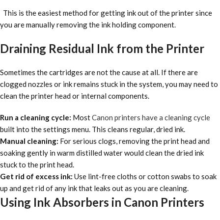
This is the easiest method for getting ink out of the printer since
you are manually removing the ink holding component.
Draining Residual Ink from the Printer
Sometimes the cartridges are not the cause at all. If there are
clogged nozzles or ink remains stuck in the system, you may need to
clean the printer head or internal components.
Run a cleaning cycle:
Most
Canon printers have a cleaning cycle
built into the settings menu. This cleans regular, dried ink.
Manual cleaning:
For serious clogs, removing the print head and
soaking gently in warm distilled water would clean the dried ink
stuck to the print head.
Get rid of excess ink:
Use lint-free cloths or cotton swabs to soak
up and get rid of any ink that leaks out as you are cleaning.
Using Ink Absorbers in Canon Printers