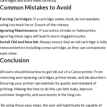
cartridges and store them correctly.
Common Mistakes to Avoid
Forcing Cartridges:
If a cartridge seems stuck, do not mandate
using too much force. Ensure of the release.
Ignoring Maintenance:
If you notice streaks or faded prints,
ignoring these signs will lead to more clogged nozzles.
Install Old and New Ink:
Always ensure that an old cartridge is fully
removed before installing a new cartridge, as they can contaminate
each other.
Conclusion
All users should know how to get ink out of a Canon printer. From
removing and replacing cartridges, printer heads, and ink absorbers.
Ensuring your printer can maintain its quality and standard of
printing. Making the time to do this can limit leaks, improve
customer longevity, and save money in the long run.
By using these easy steps, the user will logistically be capable of