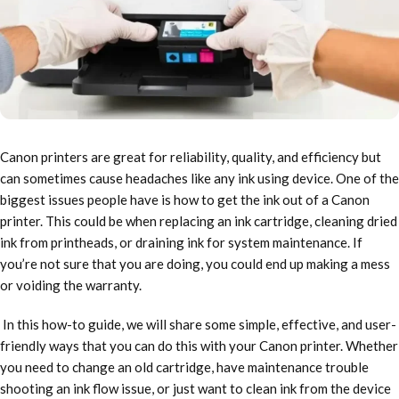
Canon printers are great for reliability, quality, and efficiency but
can sometimes cause headaches like any ink using device. One of the
biggest issues people have is how to get the ink out of a Canon
printer. This could be when replacing an ink cartridge, cleaning dried
ink from printheads, or draining ink for system maintenance. If
you’re not sure that you are doing, you could end up making a mess
or voiding the warranty.
In this how-to guide, we will share some simple, effective, and user-
friendly ways that you can do this with your Canon printer. Whether
you need to change an old cartridge, have maintenance trouble
shooting an ink flow issue, or just want to clean ink from the device