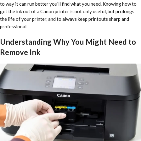
to way it can run better you’ll find what you need. Knowing how to
get the ink out of a Canon printer is not only useful, but prolongs
the life of your printer, and to always keep printouts sharp and
professional.
Understanding Why You Might Need to
Remove Ink