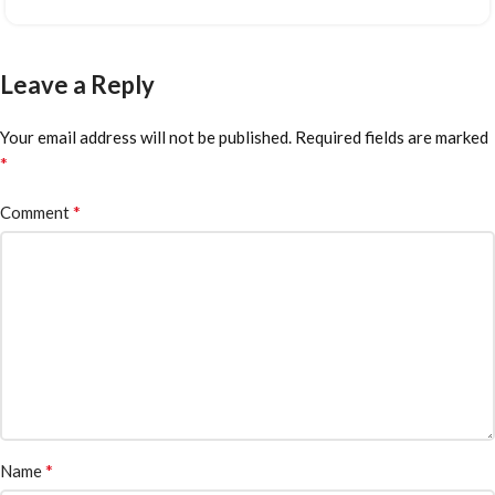
Leave a Reply
Your email address will not be published.
Required fields are marked
*
*
Comment
*
Name