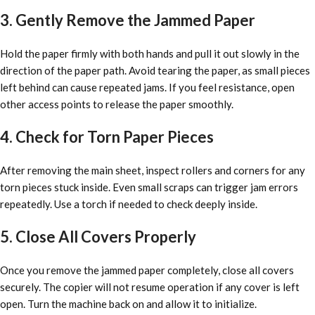
3. Gently Remove the Jammed Paper
Hold the paper firmly with both hands and pull it out slowly in the
direction of the paper path. Avoid tearing the paper, as small pieces
left behind can cause repeated jams. If you feel resistance, open
other access points to release the paper smoothly.
4. Check for Torn Paper Pieces
After removing the main sheet, inspect rollers and corners for any
torn pieces stuck inside. Even small scraps can trigger jam errors
repeatedly. Use a torch if needed to check deeply inside.
5. Close All Covers Properly
Once you remove the jammed paper completely, close all covers
securely. The copier will not resume operation if any cover is left
open. Turn the machine back on and allow it to initialize.