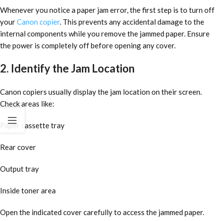
Whenever you notice a paper jam error, the first step is to turn off
your
Canon copier
. This prevents any accidental damage to the
internal components while you remove the jammed paper. Ensure
the power is completely off before opening any cover.
2. Identify the Jam Location
Canon copiers usually display the jam location on their screen.
Check areas like:
Paper cassette tray
Rear cover
Output tray
Inside toner area
Open the indicated cover carefully to access the jammed paper.