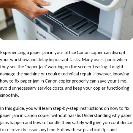
Experiencing a paper jam in your office Canon copier can disrupt
your workflow and delay important tasks. Many users panic when
they see the “paper jam” warning on the screen, fearing it might
damage the machine or require technical repair. However, knowing
how to fix paper jam in Canon copier properly can save your time,
avoid unnecessary service costs, and keep your copier functioning
smoothly.
In this guide, you will learn step-by-step instructions on how to fix
paper jam in Canon copier without hassle. Understanding why paper
jams happen and how to handle them safely will give you confidence
to resolve the issue anytime. Follow these practical tips and