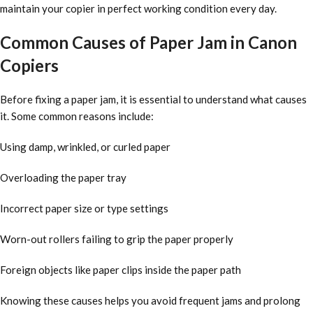
maintain your copier in perfect working condition every day.
Common Causes of Paper Jam in Canon
Copiers
Before fixing a paper jam, it is essential to understand what causes
it. Some common reasons include:
Using damp, wrinkled, or curled paper
Overloading the paper tray
Incorrect paper size or type settings
Worn-out rollers failing to grip the paper properly
Foreign objects like paper clips inside the paper path
Knowing these causes helps you avoid frequent jams and prolong