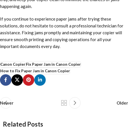
happening again.
If you continue to experience paper jams after trying these
solutions, do not hesitate to consult a professional technician for
assistance. Fixing jams promptly and maintaining your copier will
ensure smooth printing and copying operations for all your
important documents every day.
Canon Copier
Fix Paper Jam in Canon Copier
How to Fix Paper Jam in Canon Copier
Newer
Older
Related Posts