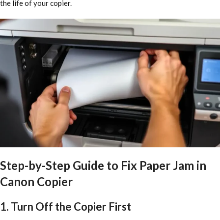
the life of your copier.
Step-by-Step Guide to Fix Paper Jam in
Canon Copier
1. Turn Off the Copier First