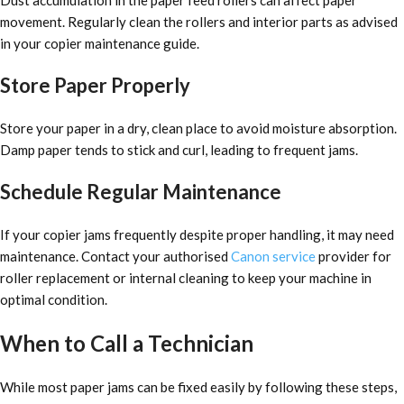
movement. Regularly clean the rollers and interior parts as advised
in your copier maintenance guide.
Store Paper Properly
Store your paper in a dry, clean place to avoid moisture absorption.
Damp paper tends to stick and curl, leading to frequent jams.
Schedule Regular Maintenance
If your copier jams frequently despite proper handling, it may need
maintenance. Contact your authorised
Canon service
provider for
roller replacement or internal cleaning to keep your machine in
optimal condition.
When to Call a Technician
While most paper jams can be fixed easily by following these steps,