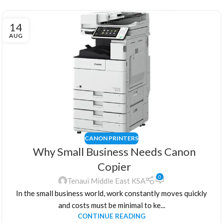
14
AUG
CANON PRINTERS
Why Small Business Needs Canon
Copier
0
Tenaui Middle East KSA
In the small business world, work constantly moves quickly
and costs must be minimal to ke...
CONTINUE READING