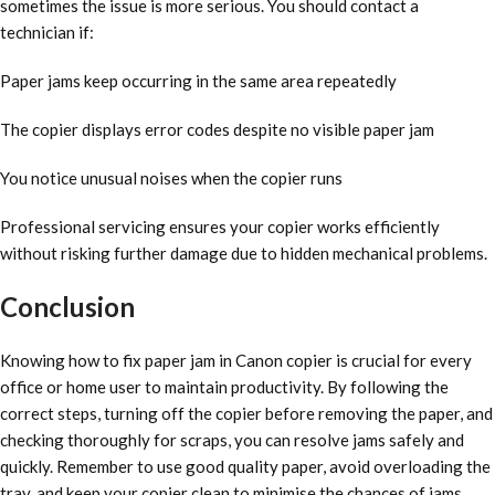
sometimes the issue is more serious. You should contact a
technician if:
Paper jams keep occurring in the same area repeatedly
The copier displays error codes despite no visible paper jam
You notice unusual noises when the copier runs
Professional servicing ensures your copier works efficiently
without risking further damage due to hidden mechanical problems.
Conclusion
Knowing how to fix paper jam in Canon copier is crucial for every
office or home user to maintain productivity. By following the
correct steps, turning off the copier before removing the paper, and
checking thoroughly for scraps, you can resolve jams safely and
quickly. Remember to use good quality paper, avoid overloading the
tray, and keep your copier clean to minimise the chances of jams