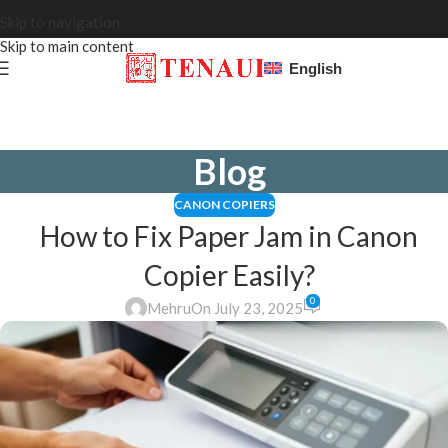
Skip to navigation
Skip to main content
English
Blog
CANON COPIERS
How to Fix Paper Jam in Canon
Copier Easily?
0
Mehru
On July 23, 2025