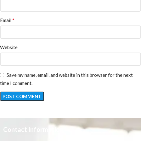
*
Email
Website
Save my name, email, and website in this browser for the next
time I comment.
Contact Information