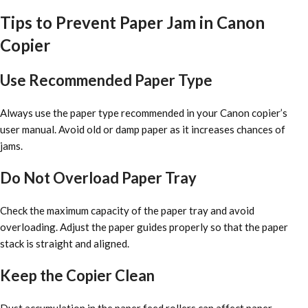
Tips to Prevent Paper Jam in Canon
Copier
Use Recommended Paper Type
Always use the paper type recommended in your Canon copier’s
user manual. Avoid old or damp paper as it increases chances of
jams.
Do Not Overload Paper Tray
Check the maximum capacity of the paper tray and avoid
overloading. Adjust the paper guides properly so that the paper
stack is straight and aligned.
Keep the Copier Clean
Dust accumulation in the paper feed rollers can affect paper