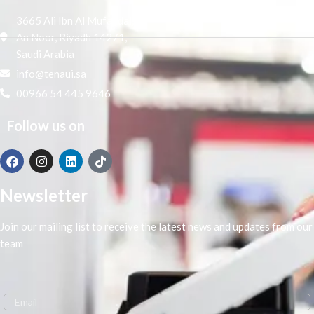
3665 Ali Ibn Al Mufaddal,
An Noor, Riyadh 14271,
Saudi Arabia
info@tenaui.sa
00966 54 445 9646
Follow us on
Newsletter
Join our mailing list to receive the latest news and updates from our
team