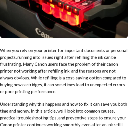
When you rely on your printer for important documents or personal
projects, running into issues right after refilling the ink can be
frustrating. Many Canon users face the problem of their canon
printer not working after refilling ink, and the reasons are not
always obvious. While refilling is a cost-saving option compared to
buying new cartridges, it can sometimes lead to unexpected errors
or poor printing performance.
Understanding why this happens and how to fix it can save you both
time and money. In this article, we’ll look into common causes,
practical troubleshooting tips, and preventive steps to ensure your
Canon printer continues working smoothly even after an ink refill.