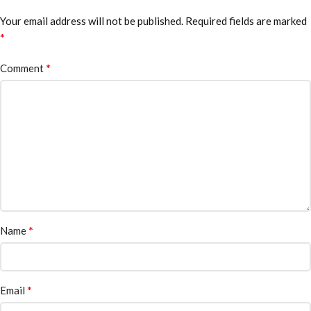
Your email address will not be published.
Required fields are marked
*
*
Comment
*
Name
*
Email