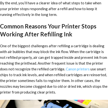
By the end, you’ll have a clearer idea of what steps to take when
your printer stops responding after a refill and how to keep it
running effectively in the long term.
Common Reasons Your Printer Stops
Working After Refilling Ink
One of the biggest challenges after refilling a cartridge is dealing
with air bubbles that may block the ink flow. When the cartridge is
not refilled properly, air can get trapped inside and prevent ink from
reaching the printhead. Another frequent issue is that the printer
does not recognize the refilled cartridge.
Canon printers
use smart
chips to track ink levels, and when refilled cartridges are reinserted,
the printer sometimes fails to register them. In other cases, the
nozzles may become clogged due to old or dried ink, which stops the
printer from producing clear prints.