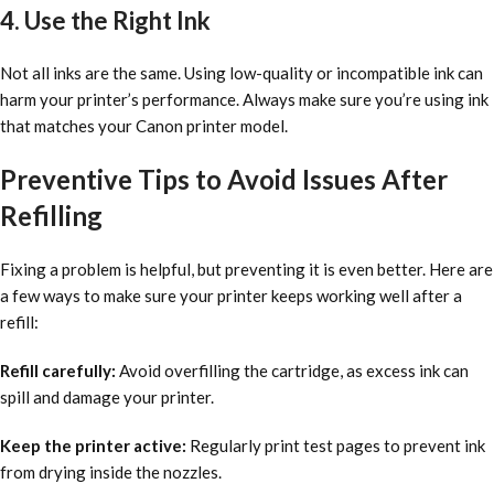
4. Use the Right Ink
Not all inks are the same. Using low-quality or incompatible ink can
harm your printer’s performance. Always make sure you’re using ink
that matches your Canon printer model.
Preventive Tips to Avoid Issues After
Refilling
Fixing a problem is helpful, but preventing it is even better. Here are
a few ways to make sure your printer keeps working well after a
refill:
Refill carefully:
Avoid overfilling the cartridge, as excess ink can
spill and damage your printer.
Keep the printer active:
Regularly print test pages to prevent ink
from drying inside the nozzles.