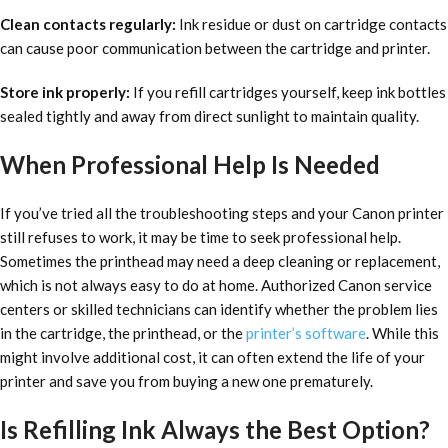
Clean contacts regularly:
Ink residue or dust on cartridge contacts
can cause poor communication between the cartridge and printer.
Store ink properly:
If you refill cartridges yourself, keep ink bottles
sealed tightly and away from direct sunlight to maintain quality.
When Professional Help Is Needed
If you’ve tried all the troubleshooting steps and your Canon printer
still refuses to work, it may be time to seek professional help.
Sometimes the printhead may need a deep cleaning or replacement,
which is not always easy to do at home. Authorized Canon service
centers or skilled technicians can identify whether the problem lies
in the cartridge, the printhead, or the
printer’s software
. While this
might involve additional cost, it can often extend the life of your
printer and save you from buying a new one prematurely.
Is Refilling Ink Always the Best Option?