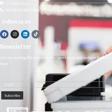
info@tenaui.sa
00966 54 445 9646
Follow us on
Newsletter
Join our mailing list to receive the latest news and updates from our
team