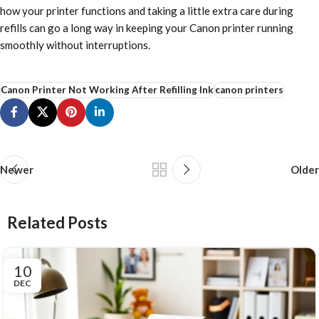
how your printer functions and taking a little extra care during
refills can go a long way in keeping your Canon printer running
smoothly without interruptions.
Canon Printer Not Working After Refilling Ink
canon printers
Newer
Older
Related Posts
10
DEC