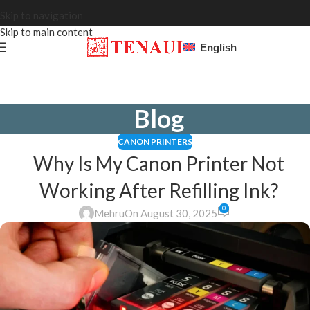
Skip to navigation
Skip to main content
English
Blog
CANON PRINTERS
Why Is My Canon Printer Not
Working After Refilling Ink?
0
Mehru
On August 30, 2025