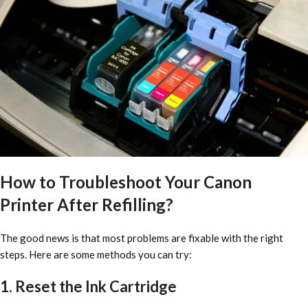
How to Troubleshoot Your Canon
Printer After Refilling?
The good news is that most problems are fixable with the right
steps. Here are some methods you can try:
1. Reset the Ink Cartridge