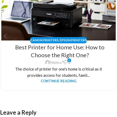
CANON PRINTERS
,
EPSON PRINTERS
Best Printer for Home Use: How to
Choose the Right One?
0
Mehru
The choice of printer for one's home is critical as it
provides access for students, famil...
CONTINUE READING
Leave a Reply