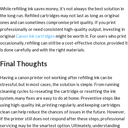
While refilling ink saves money, it’s not always the best solution in
the long run. Refilled cartridges may not last as long as original
ones and can sometimes compromise print quality. If you print
professionally or need consistent high-quality output, investing in
original
Canon ink cartridges
might be worth it. For users who print
occasionally, refilling can still be a cost-effective choice, provided it
is done carefully and with the right materials.
Final Thoughts
Having a canon printer not working after refilling ink can be
stressful, but in most cases, the solution is simple. From running
cleaning cycles to reseating the cartridge or resetting the ink
system, many fixes are easy to do at home. Preventive steps like
using high-quality ink, printing regularly, and keeping cartridges
clean can help reduce the chances of issues in the future. However,
if the printer still does not respond after these steps, professional
servicing may be the smartest option. Ultimately, understanding