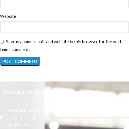
Website
Save my name, email, and website in this browser for the next
time I comment.
Contact Information
3665 Ali Ibn Al Mufaddal,
An Noor, Riyadh 14271,
Saudi Arabia