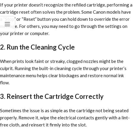
If your printer doesn’t recognize the refilled cartridge, performing a
cartridge reset often solves the problem. Some Canon models have
a “Stop” or “Reset” button you can hold down to override the error
message. For others, you may need to go through the settings on
your printer or computer.
2. Run the Cleaning Cycle
When prints look faint or streaky, clogged nozzles might be the
culprit. Running the built-in cleaning cycle through your printer’s
maintenance menu helps clear blockages and restore normal ink
flow.
3. Reinsert the Cartridge Correctly
Sometimes the issue is as simple as the cartridge not being seated
properly. Remove it, wipe the electrical contacts gently with a lint-
free cloth, and reinsert it firmly into the slot.