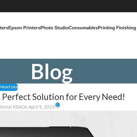
ters
Epson Printers
Photo Studio
Consumables
Printing Finishin
Blog
PRINTERS
 Perfect Solution for Every Need!
0
ational KSA
On April 9, 2025