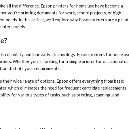
ake all the difference. Epson printers for home use have become a
ether you’re printing documents for work, school projects, or high-
nt needs. In this article, we’ll explore why Epson printers are a great
rinter models.
se?
its reliability and innovative technology. Epson printers for home us
 points. Whether you’re looking for a simple printer for occasional us
ion that fits your requirements.
s their wide range of options. Epson offers everything from basic
nter, which eliminates the need for frequent cartridge replacements.
bility for various types of tasks, such as printing, scanning, and