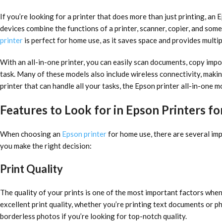
If you’re looking for a printer that does more than just printing, an 
devices combine the functions of a printer, scanner, copier, and some
printer
is perfect for home use, as it saves space and provides multip
With an all-in-one printer, you can easily scan documents, copy imp
task. Many of these models also include wireless connectivity, making
printer that can handle all your tasks, the Epson printer all-in-one mo
Features to Look for in Epson Printers 
When choosing an
Epson printer
for home use, there are several imp
you make the right decision:
Print Quality
The quality of your prints is one of the most important factors when
excellent print quality, whether you’re printing text documents or pho
borderless photos if you’re looking for top-notch quality.