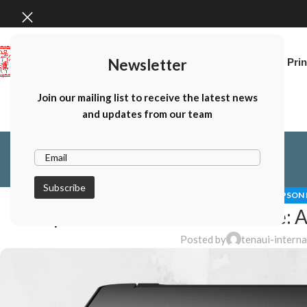
Newsletter
Home
Canon Prin
Join our mailing list to receive the latest news
and updates from our team
EPSON 
Epson Printers for Home Use: A
Posted by
tenaui-intern