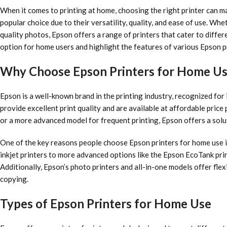
When it comes to printing at home, choosing the right printer can m
popular choice due to their versatility, quality, and ease of use. Wh
quality photos, Epson offers a range of printers that cater to differe
option for home users and highlight the features of various Epson p
Why Choose Epson Printers for Home U
Epson is a well-known brand in the printing industry, recognized for 
provide excellent print quality and are available at affordable price
or a more advanced model for frequent printing, Epson offers a solut
One of the key reasons people choose Epson printers for home use i
inkjet printers to more advanced options like the Epson EcoTank pri
Additionally, Epson’s photo printers and all-in-one models offer flexi
copying.
Types of Epson Printers for Home Use