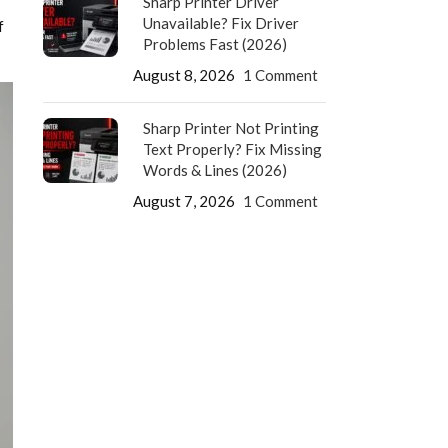
Sharp Printer Driver
Unavailable? Fix Driver
f
Problems Fast (2026)
August 8, 2026
1 Comment
Sharp Printer Not Printing
Text Properly? Fix Missing
Words & Lines (2026)
August 7, 2026
1 Comment