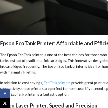
Epson EcoTank Printer: Affordable and Effici
The Epson EcoTank printer is one of the best choices for those who w
tanks instead of traditional ink cartridges. This innovative design h
ink cartridges frequently. The Epson EcoTank printer is ideal for hom
with minimal ink refills.
In addition to cost savings,
EcoTank printers
provide great print qua
connectivity, these printers are perfect for home use. If you need a
Facebook
Epson EcoTank printer is a fantastic option.
X
Epson Laser Printer: Speed and Precision