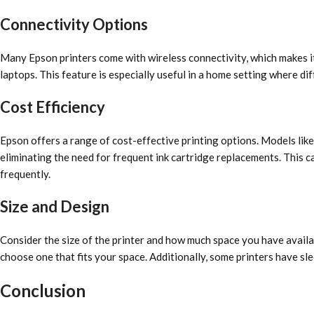
Connectivity Options
Many Epson printers come with wireless connectivity, which makes it
laptops. This feature is especially useful in a home setting where d
Cost Efficiency
Epson offers a range of cost-effective printing options. Models lik
eliminating the need for frequent ink cartridge replacements. This ca
frequently.
Size and Design
Consider the size of the printer and how much space you have avail
choose one that fits your space. Additionally, some printers have sl
Conclusion