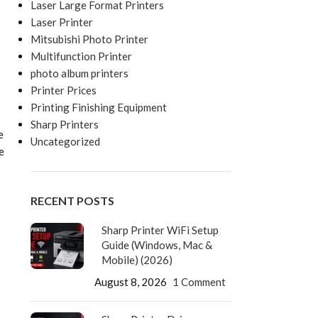
Laser Large Format Printers
Laser Printer
Mitsubishi Photo Printer
Multifunction Printer
photo album printers
Printer Prices
Printing Finishing Equipment
Sharp Printers
e
Uncategorized
e
RECENT POSTS
Sharp Printer WiFi Setup
Guide (Windows, Mac &
Mobile) (2026)
August 8, 2026
1 Comment