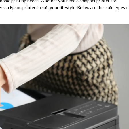
t home printing needs. Whether you need a compact printer for
s an Epson printer to suit your lifestyle. Below are the main types o