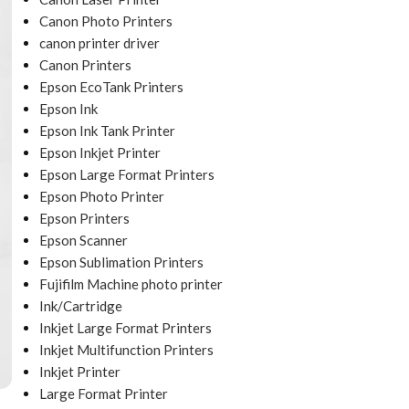
Canon Photo Printers
canon printer driver
Canon Printers
Epson EcoTank Printers
Epson Ink
Epson Ink Tank Printer
Epson Inkjet Printer
Epson Large Format Printers
Epson Photo Printer
Epson Printers
Epson Scanner
Epson Sublimation Printers
Fujifilm Machine photo printer
Ink/Cartridge
Inkjet Large Format Printers
Inkjet Multifunction Printers
Inkjet Printer
Large Format Printer