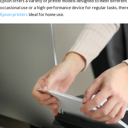
Epson offers a variety of printer models designed to meet differen
occasional use or a high-performance device for regular tasks, there’
Epson printers
ideal for home use.