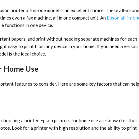
Epson printer all-in-one model is an excellent choice. These all-in-on
times even a fax machine, all in one compact unit. An
Epson all-in-on
le functions in one device.
ortant papers, and print without needing separate machines for each
 it easy to print from any device in your home. If you need a versati
del is the ideal choice.
for Home Use
ortant features to consider. Here are some key factors that can hel
 choosing a printer. Epson printers for home use are known for their
tos. Look for a printer with high resolution and the ability to print