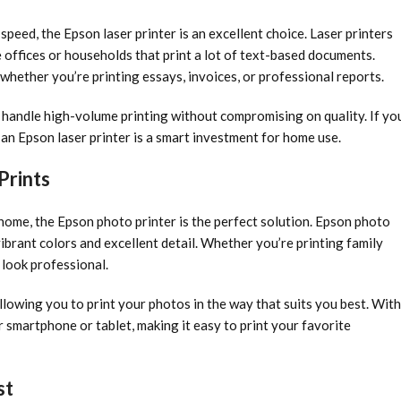
 speed, the Epson laser printer is an excellent choice. Laser printers
 offices or households that print a lot of text-based documents.
, whether you’re printing essays, invoices, or professional reports.
handle high-volume printing without compromising on quality. If yo
, an Epson laser printer is a smart investment for home use.
Prints
home, the Epson photo printer is the perfect solution. Epson photo
ibrant colors and excellent detail. Whether you’re printing family
 look professional.
llowing you to print your photos in the way that suits you best. With
r smartphone or tablet, making it easy to print your favorite
st