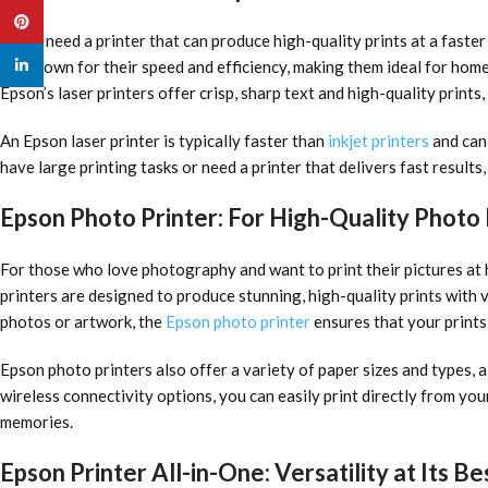
Pinterest
If you need a printer that can produce high-quality prints at a faster
linkedin
are known for their speed and efficiency, making them ideal for home
Epson’s laser printers offer crisp, sharp text and high-quality prints
An Epson laser printer is typically faster than
inkjet printers
and can 
have large printing tasks or need a printer that delivers fast results
Epson Photo Printer: For High-Quality Photo 
For those who love photography and want to print their pictures at 
printers are designed to produce stunning, high-quality prints with v
photos or artwork, the
Epson photo printer
ensures that your prints
Epson photo printers also offer a variety of paper sizes and types, a
wireless connectivity options, you can easily print directly from you
memories.
Epson Printer All-in-One: Versatility at Its Be