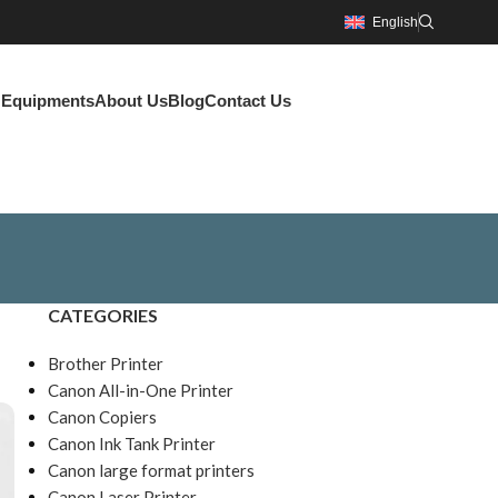
English
g Equipments
About Us
Blog
Contact Us
CATEGORIES
Brother Printer
Canon All-in-One Printer
Canon Copiers
Canon Ink Tank Printer
Canon large format printers
Canon Laser Printer