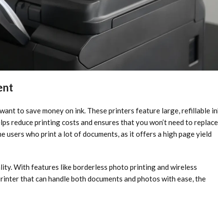
ent
ant to save money on ink. These printers feature large, refillable in
elps reduce printing costs and ensures that you won’t need to replace
e users who print a lot of documents, as it offers a high page yield
lity. With features like borderless photo printing and wireless
 printer that can handle both documents and photos with ease, the