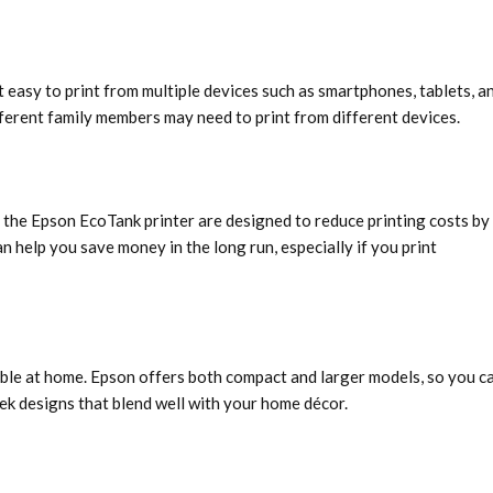
 easy to print from multiple devices such as smartphones, tablets, a
ifferent family members may need to print from different devices.
e the Epson EcoTank printer are designed to reduce printing costs by
n help you save money in the long run, especially if you print
able at home. Epson offers both compact and larger models, so you c
eek designs that blend well with your home décor.