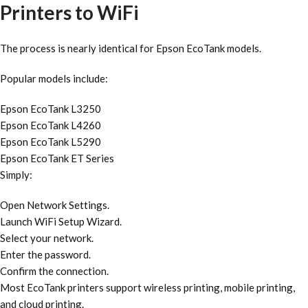
Printers to WiFi
The process is nearly identical for Epson EcoTank models.
Popular models include:
Epson EcoTank L3250
Epson EcoTank L4260
Epson EcoTank L5290
Epson EcoTank ET Series
Simply:
Open Network Settings.
Launch WiFi Setup Wizard.
Select your network.
Enter the password.
Confirm the connection.
Most EcoTank printers support wireless printing, mobile printing,
and cloud printing.