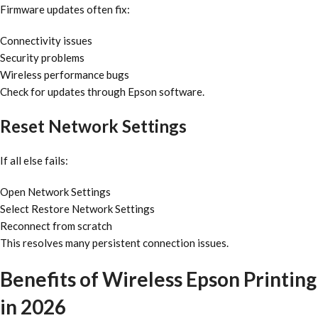
Firmware updates often fix:
Connectivity issues
Security problems
Wireless performance bugs
Check for updates through Epson software.
Reset Network Settings
If all else fails:
Open Network Settings
Select Restore Network Settings
Reconnect from scratch
This resolves many persistent connection issues.
Benefits of Wireless Epson Printing
in 2026