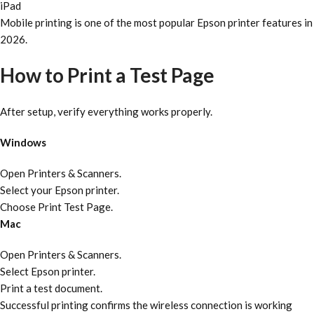
iPad
Mobile printing is one of the most popular Epson printer features in
2026.
How to Print a Test Page
After setup, verify everything works properly.
Windows
Open Printers & Scanners.
Select your Epson printer.
Choose Print Test Page.
Mac
Open Printers & Scanners.
Select Epson printer.
Print a test document.
Successful printing confirms the wireless connection is working