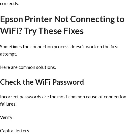
correctly.
Epson Printer Not Connecting to
WiFi? Try These Fixes
Sometimes the connection process doesn’t work on the first
attempt.
Here are common solutions.
Check the WiFi Password
Incorrect passwords are the most common cause of connection
failures.
Verify:
Capital letters