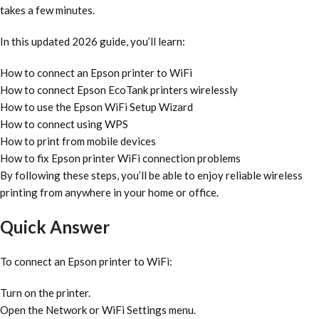
takes a few minutes.
In this updated 2026 guide, you’ll learn:
How to connect an Epson printer to WiFi
How to connect Epson EcoTank printers wirelessly
How to use the Epson WiFi Setup Wizard
How to connect using WPS
How to print from mobile devices
How to fix Epson printer WiFi connection problems
By following these steps, you’ll be able to enjoy reliable wireless
printing from anywhere in your home or office.
Quick Answer
To connect an Epson printer to WiFi:
Turn on the printer.
Open the Network or WiFi Settings menu.