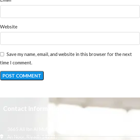
Website
Save my name, email, and website in this browser for the next
time I comment.
Contact Information
3665 Ali Ibn Al Mufaddal,
An Noor, Riyadh 14271,