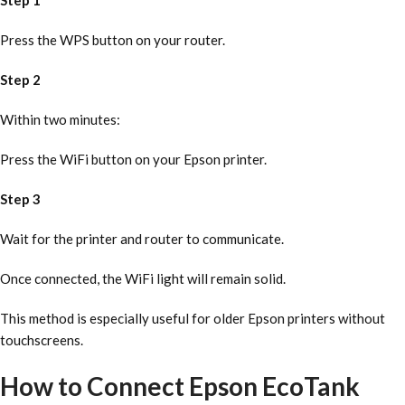
Step 1
Press the WPS button on your router.
Step 2
Within two minutes:
Press the WiFi button on your Epson printer.
Step 3
Wait for the printer and router to communicate.
Once connected, the WiFi light will remain solid.
This method is especially useful for older Epson printers without
touchscreens.
How to Connect Epson EcoTank