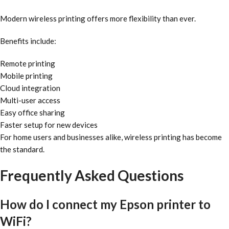
Modern wireless printing offers more flexibility than ever.
Benefits include:
Remote printing
Mobile printing
Cloud integration
Multi-user access
Easy office sharing
Faster setup for new devices
For home users and businesses alike, wireless printing has become
the standard.
Frequently Asked Questions
How do I connect my Epson printer to
WiFi?