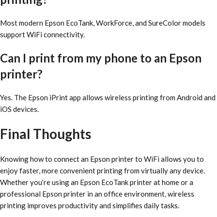
Most modern Epson EcoTank, WorkForce, and SureColor models
support WiFi connectivity.
Can I print from my phone to an Epson
printer?
Yes. The Epson iPrint app allows wireless printing from Android and
iOS devices.
Final Thoughts
Knowing how to connect an Epson printer to WiFi allows you to
enjoy faster, more convenient printing from virtually any device.
Whether you’re using an Epson EcoTank printer at home or a
professional Epson printer in an office environment, wireless
printing improves productivity and simplifies daily tasks.