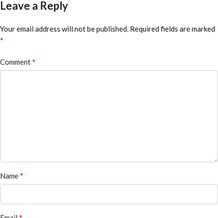
Leave a Reply
Your email address will not be published.
Required fields are marked
*
*
Comment
*
Name
*
Email