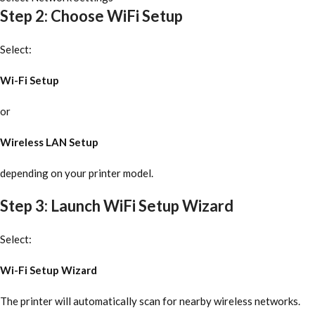
Step 2: Choose WiFi Setup
Select:
Wi-Fi Setup
or
Wireless LAN Setup
depending on your printer model.
Step 3: Launch WiFi Setup Wizard
Select:
Wi-Fi Setup Wizard
The printer will automatically scan for nearby wireless networks.