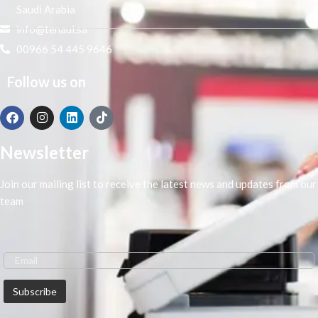
Saudi Arabia
info@tenaui.sa
00966 54 445 9646
Follow us on
Newsletter
Join our mailing list to receive the latest news and updates from our
team