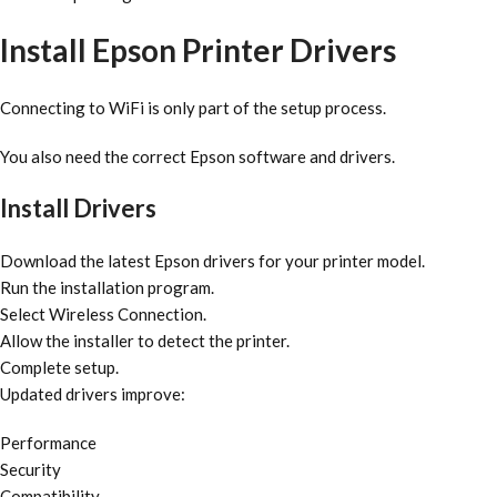
Install Epson Printer Drivers
Connecting to WiFi is only part of the setup process.
You also need the correct Epson software and drivers.
Install Drivers
Download the latest Epson drivers for your printer model.
Run the installation program.
Select Wireless Connection.
Allow the installer to detect the printer.
Complete setup.
Updated drivers improve:
Performance
Security
Compatibility