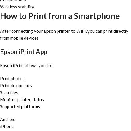
Wireless stability
How to Print from a Smartphone
After connecting your Epson printer to WiFi, you can print directly
from mobile devices.
Epson iPrint App
Epson iPrint allows you to:
Print photos
Print documents
Scan files
Monitor printer status
Supported platforms:
Android
iPhone