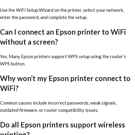
Use the WiFi Setup Wizard on the printer, select your network,
enter the password, and complete the setup.
Can I connect an Epson printer to WiFi
without a screen?
Yes. Many Epson printers support WPS setup using the router’s
WPS button.
Why won’t my Epson printer connect to
WiFi?
Common causes include incorrect passwords, weak signals,
outdated firmware, or router compatibility issues.
Do all Epson printers support wireless
printing?