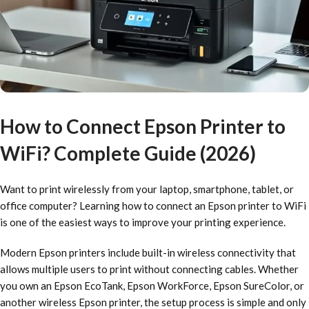
How to Connect Epson Printer to
WiFi? Complete Guide (2026)
Want to print wirelessly from your laptop, smartphone, tablet, or
office computer? Learning how to connect an Epson printer to WiFi
is one of the easiest ways to improve your printing experience.
Modern Epson printers include built-in wireless connectivity that
allows multiple users to print without connecting cables. Whether
you own an Epson EcoTank, Epson WorkForce, Epson SureColor, or
another wireless Epson printer, the setup process is simple and only