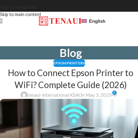
Skip to navigation
Skip to main content
English
Blog
EPSON PRINTERS
How to Connect Epson Printer to
WiFi? Complete Guide (2026)
0
tenaui-international KSA
On May 3, 2025