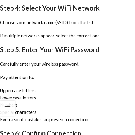
Step 4: Select Your WiFi Network
Choose your network name (SSID) from the list.
If multiple networks appear, select the correct one.
Step 5: Enter Your WiFi Password
Carefully enter your wireless password.
Pay attention to:
Uppercase letters
Lowercase letters
Numbers
Special characters
Even a small mistake can prevent connection.
Step 6: Confirm Connection