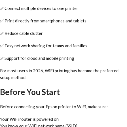
✅ Connect multiple devices to one printer
✅ Print directly from smartphones and tablets
✅ Reduce cable clutter
✅ Easy network sharing for teams and families
✅ Support for cloud and mobile printing
For most users in 2026, WiFi printing has become the preferred
setup method.
Before You Start
Before connecting your Epson printer to WiFi, make sure:
Your WiFi router is powered on
You know your WiFi network name (SSID)