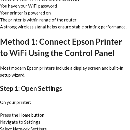
You have your WiFi password
Your printer is powered on
The printer is within range of the router
A strong wireless signal helps ensure stable printing performance.
Method 1: Connect Epson Printer
to WiFi Using the Control Panel
Most modern Epson printers include a display screen and built-in
setup wizard.
Step 1: Open Settings
On your printer:
Press the Home button
Navigate to Settings
Select Network Settings