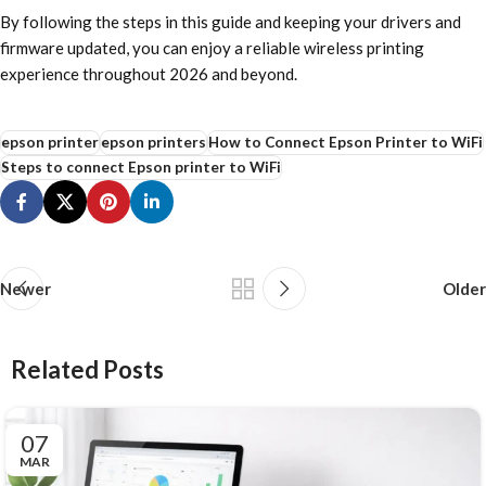
By following the steps in this guide and keeping your drivers and
firmware updated, you can enjoy a reliable wireless printing
experience throughout 2026 and beyond.
epson printer
epson printers
How to Connect Epson Printer to WiFi
Steps to connect Epson printer to WiFi
Newer
Older
Related Posts
07
MAR