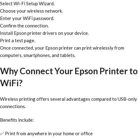
Select Wi-Fi Setup Wizard.
Choose your wireless network.
Enter your WiFi password.
Confirm the connection.
Install Epson printer drivers on your device.
Print a test page.
Once connected, your Epson printer can print wirelessly from
computers, smartphones, and tablets.
Why Connect Your Epson Printer to
WiFi?
Wireless printing offers several advantages compared to USB-only
connections.
Benefits include:
✅ Print from anywhere in your home or office