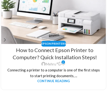
EPSON PRINTERS
How to Connect Epson Printer to
Computer? Quick Installation Steps!
0
Mehru
Connecting a printer to a computer is one of the first steps
to start printing documents, ...
CONTINUE READING