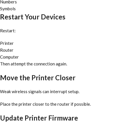
Numbers
Symbols
Restart Your Devices
Restart:
Printer
Router
Computer
Then attempt the connection again.
Move the Printer Closer
Weak wireless signals can interrupt setup.
Place the printer closer to the router if possible.
Update Printer Firmware