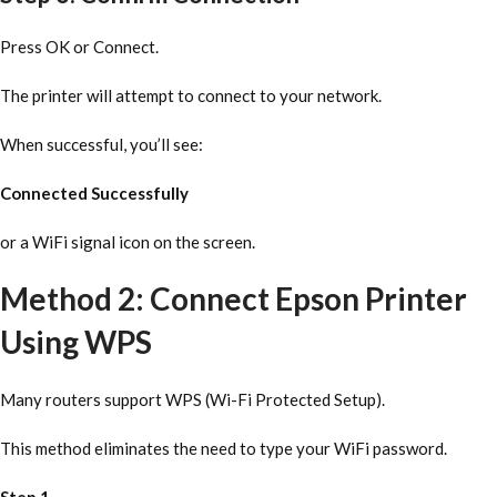
Press OK or Connect.
The printer will attempt to connect to your network.
When successful, you’ll see:
Connected Successfully
or a WiFi signal icon on the screen.
Method 2: Connect Epson Printer
Using WPS
Many routers support WPS (Wi-Fi Protected Setup).
This method eliminates the need to type your WiFi password.