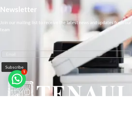
Newsletter
Join our mailing list to receive the latest news and updates from our
team
1
We are Middle-East Largest Leading Supplier. We anticipate enhancing
our client’s workplace efficiency and lowering their Printing Expenses.
In order to best meet the demands of our clients in terms of Office