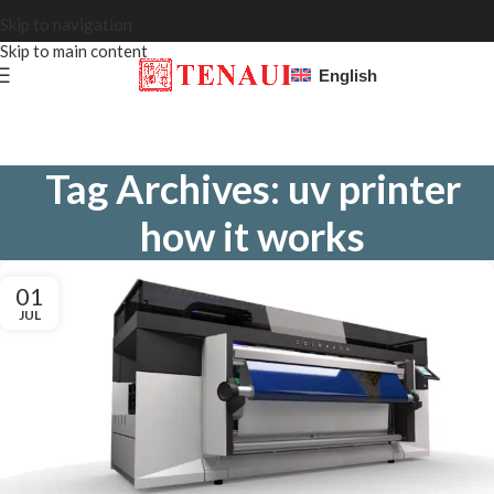
Skip to navigation
Skip to main content
English
Tag Archives: uv printer
how it works
01
JUL