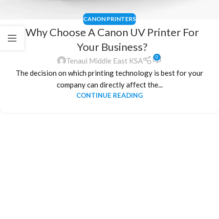
CANON PRINTERS
Why Choose A Canon UV Printer For
Your Business?
0
Tenaui Middle East KSA
The decision on which printing technology is best for your
company can directly affect the...
CONTINUE READING