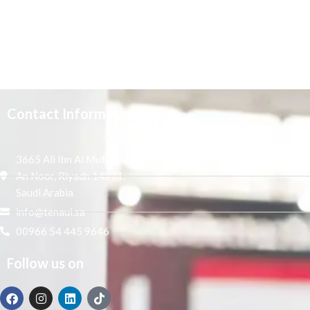
Contact Information
3665 Ali Ibn Al Mufaddal,
An Noor, Riyadh 14271,
Saudi Arabia
info@tenaui.sa
00966 54 445 9646
Follow us on