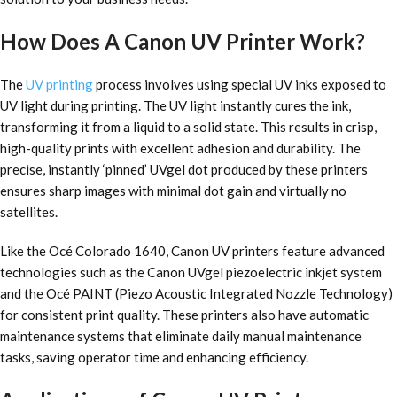
How Does A Canon UV Printer Work?
The
UV printing
process involves using special UV inks exposed to
UV light during printing. The UV light instantly cures the ink,
transforming it from a liquid to a solid state. This results in crisp,
high-quality prints with excellent adhesion and durability. The
precise, instantly ‘pinned’ UVgel dot produced by these printers
ensures sharp images with minimal dot gain and virtually no
satellites.
Like the Océ Colorado 1640, Canon UV printers feature advanced
technologies such as the Canon UVgel piezoelectric inkjet system
and the Océ PAINT (Piezo Acoustic Integrated Nozzle Technology)
for consistent print quality. These printers also have automatic
maintenance systems that eliminate daily manual maintenance
tasks, saving operator time and enhancing efficiency.