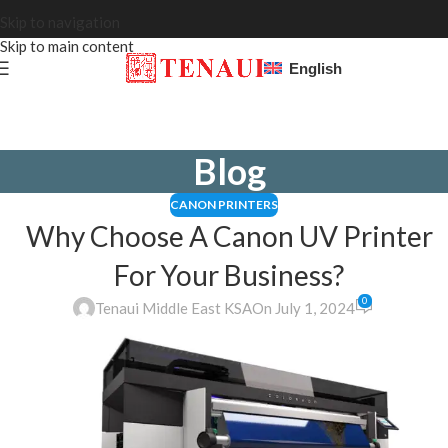
Skip to navigation
Skip to main content
English
Blog
CANON PRINTERS
Why Choose A Canon UV Printer
For Your Business?
0
Tenaui Middle East KSA
On July 1, 2024