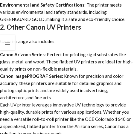
Environmental and Safety Certifications:
The printer meets
various environmental and safety standards, including
GREENGUARD GOLD, making it a safe and eco-friendly choice.
2. Other Canon UV Printers
Canon’s range also includes:
Canon Arizona Series:
Perfect for printing rigid substrates like
glass, metal, and wood. These flatbed UV printers are ideal for high-
quality prints on non-flexible materials.
Canon ImagePROGRAF Series:
Known for precision and color
accuracy, these printers are suitable for detailed graphics and
photographic prints and are widely used in advertising,
architecture, and fine arts.
Each UV printer leverages innovative UV technology to provide
high-quality, durable prints for various applications. Whether you
need a versatile roll-to-roll printer like the OCE Colorado 1640 or
a specialized, flatbed printer from the Arizona series, Canon has a
solution to your business needs.