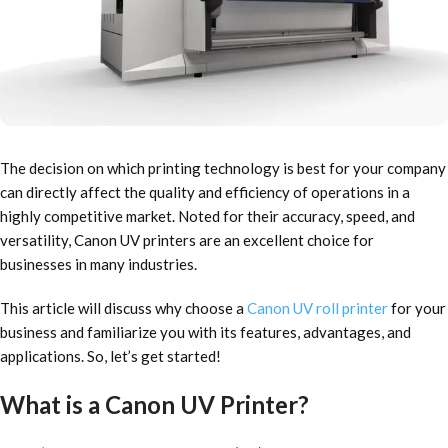
The decision on which printing technology is best for your company
can directly affect the quality and efficiency of operations in a
highly competitive market. Noted for their accuracy, speed, and
versatility, Canon UV printers are an excellent choice for
businesses in many industries.
This article will discuss why choose a
Canon UV roll printer
for your
business and familiarize you with its features, advantages, and
applications. So, let’s get started!
What is a Canon UV Printer?