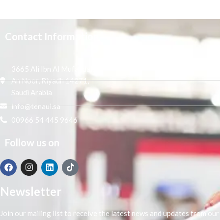
Contact Information
3665 Ali Ibn Al Mufaddal,
An Noor, Riyadh 14271,
Saudi Arabia
info@tenaui.sa
00966 54 445 9646
Follow us on
Newsletter
Join our mailing list to receive the latest news and updates from our