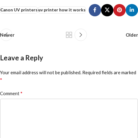
Canon UV printers
uv printer how it works
Newer
Older
Leave a Reply
Your email address will not be published.
Required fields are marked
*
*
Comment