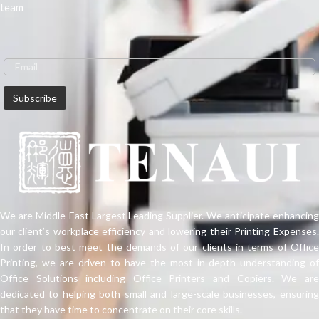
team
We are Middle-East Largest Leading Supplier. We anticipate enhancing
our client’s workplace efficiency and lowering their Printing Expenses.
In order to best meet the demands of our clients in terms of Office
Printing, we are driven to have the most in-depth understanding of
Office Solutions including Office Printers and Copiers. We are
dedicated to helping both small and large-scale businesses, ensuring
that they have time to concentrate on their core skills.