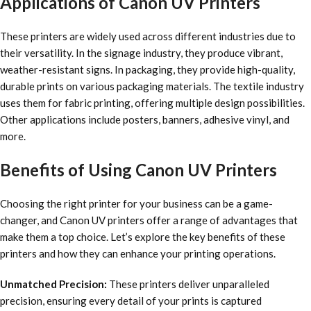
Applications of Canon UV Printers
These printers are widely used across different industries due to
their versatility. In the signage industry, they produce vibrant,
weather-resistant signs. In packaging, they provide high-quality,
durable prints on various packaging materials. The textile industry
uses them for fabric printing, offering multiple design possibilities.
Other applications include posters, banners, adhesive vinyl, and
more.
Benefits of Using Canon UV Printers
Choosing the right printer for your business can be a game-
changer, and Canon UV printers offer a range of advantages that
make them a top choice. Let’s explore the key benefits of these
printers and how they can enhance your printing operations.
Unmatched Precision:
These printers deliver unparalleled
precision, ensuring every detail of your prints is captured