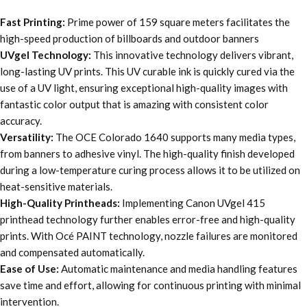
Fast Printing:
Prime power of 159 square meters facilitates the
high-speed production of billboards and outdoor banners
UVgel Technology:
This innovative technology delivers vibrant,
long-lasting UV prints. This UV curable ink is quickly cured via the
use of a UV light, ensuring exceptional high-quality images with
fantastic color output that is amazing with consistent color
accuracy.
Versatility:
The OCE Colorado 1640 supports many media types,
from banners to adhesive vinyl. The high-quality finish developed
during a low-temperature curing process allows it to be utilized on
heat-sensitive materials.
High-Quality Printheads:
Implementing Canon UVgel 415
printhead technology further enables error-free and high-quality
prints. With Océ PAINT technology, nozzle failures are monitored
and compensated automatically.
Ease of Use:
Automatic maintenance and media handling features
save time and effort, allowing for continuous printing with minimal
intervention.