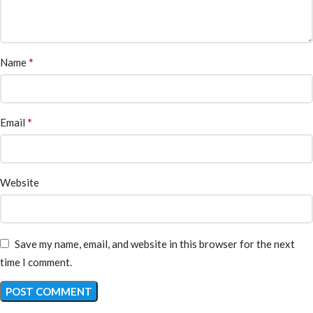
*
Name
*
Email
Website
Save my name, email, and website in this browser for the next
time I comment.