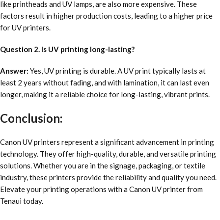
like printheads and UV lamps, are also more expensive. These
factors result in higher production costs, leading to a higher price
for UV printers.
Question 2. Is UV printing long-lasting?
Answer:
Yes, UV printing is durable. A UV print typically lasts at
least 2 years without fading, and with lamination, it can last even
longer, making it a reliable choice for long-lasting, vibrant prints.
Conclusion:
Canon UV printers represent a significant advancement in printing
technology. They offer high-quality, durable, and versatile printing
solutions. Whether you are in the signage, packaging, or textile
industry, these printers provide the reliability and quality you need.
Elevate your printing operations with a Canon UV printer from
Tenaui today.