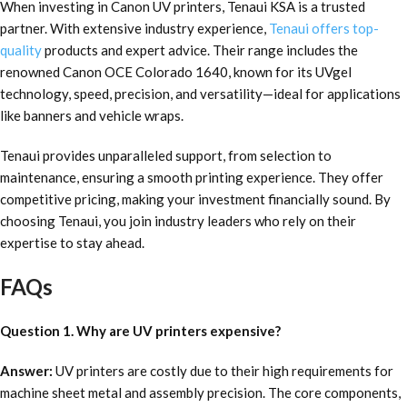
When investing in Canon UV printers, Tenaui KSA is a trusted
partner. With extensive industry experience,
Tenaui offers top-
quality
products and expert advice. Their range includes the
renowned Canon OCE Colorado 1640, known for its UVgel
technology, speed, precision, and versatility—ideal for applications
like banners and vehicle wraps.
Tenaui provides unparalleled support, from selection to
maintenance, ensuring a smooth printing experience. They offer
competitive pricing, making your investment financially sound. By
choosing Tenaui, you join industry leaders who rely on their
expertise to stay ahead.
FAQs
Question 1. Why are UV printers expensive?
Answer:
UV printers are costly due to their high requirements for
machine sheet metal and assembly precision. The core components,