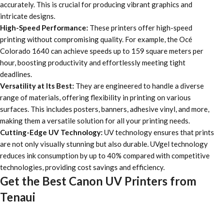
accurately. This is crucial for producing vibrant graphics and
intricate designs.
High-Speed Performance:
These printers offer high-speed
printing without compromising quality. For example, the Océ
Colorado 1640 can achieve speeds up to 159 square meters per
hour, boosting productivity and effortlessly meeting tight
deadlines.
Versatility at Its Best:
They are engineered to handle a diverse
range of materials, offering flexibility in printing on various
surfaces. This includes posters, banners, adhesive vinyl, and more,
making them a versatile solution for all your printing needs.
Cutting-Edge UV Technology:
UV technology ensures that prints
are not only visually stunning but also durable. UVgel technology
reduces ink consumption by up to 40% compared with competitive
technologies, providing cost savings and efficiency.
Get the Best Canon UV Printers from
Tenaui