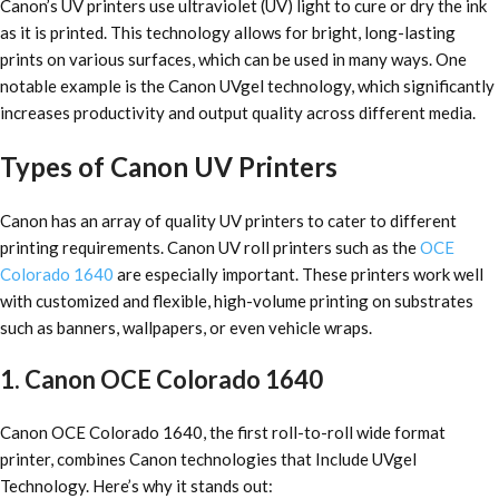
Canon’s UV printers use ultraviolet (UV) light to cure or dry the ink
as it is printed. This technology allows for bright, long-lasting
prints on various surfaces, which can be used in many ways. One
notable example is the Canon UVgel technology, which significantly
increases productivity and output quality across different media.
Types of Canon UV Printers
Canon has an array of quality UV printers to cater to different
printing requirements. Canon UV roll printers such as the
OCE
Colorado 1640
are especially important. These printers work well
with customized and flexible, high-volume printing on substrates
such as banners, wallpapers, or even vehicle wraps.
1. Canon OCE Colorado 1640
Canon OCE Colorado 1640, the first roll-to-roll wide format
printer, combines Canon technologies that Include UVgel
Technology. Here’s why it stands out: