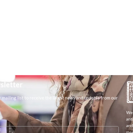
sletter
r mailing list to receive the latest news and updates from our
We 
ant
and
mee