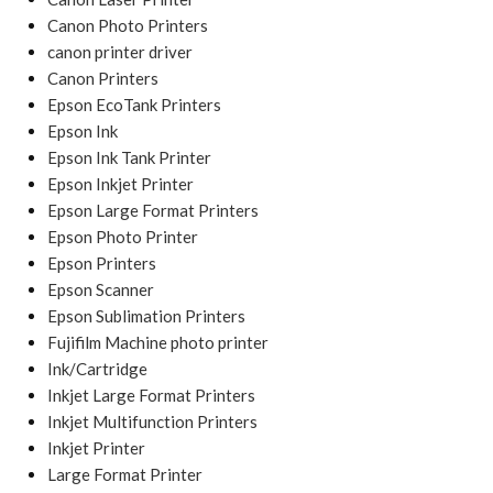
Canon Photo Printers
canon printer driver
Canon Printers
Epson EcoTank Printers
Epson Ink
Epson Ink Tank Printer
Epson Inkjet Printer
Epson Large Format Printers
Epson Photo Printer
Epson Printers
Epson Scanner
Epson Sublimation Printers
Fujifilm Machine photo printer
Ink/Cartridge
Inkjet Large Format Printers
Inkjet Multifunction Printers
Inkjet Printer
Large Format Printer