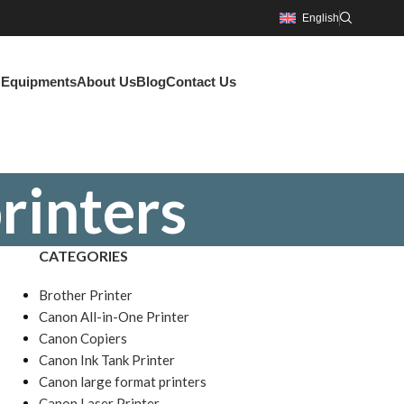
English
g Equipments
About Us
Blog
Contact Us
rinters
CATEGORIES
Brother Printer
Canon All-in-One Printer
Canon Copiers
Canon Ink Tank Printer
Canon large format printers
Canon Laser Printer