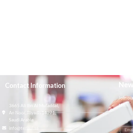
New
Contact Information
Join ou
team
3665 Ali Ibn Al Mufaddal,
An Noor, Riyadh 14271,
Saudi Arabia
info@tenaui.sa