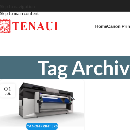
Skip to navigation
Skip to main content
Home
Canon Prin
Tag Archiv
01
JUL
CANON PRINTERS