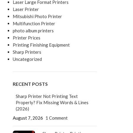
Laser Large Format Printers
Laser Printer
Mitsubishi Photo Printer
Multifunction Printer
photo album printers
Printer Prices
Printing Finishing Equipment
Sharp Printers
Uncategorized
RECENT POSTS
Sharp Printer Not Printing Text
Properly? Fix Missing Words & Lines
(2026)
August 7, 2026
1 Comment