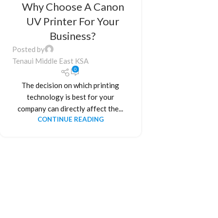
Why Choose A Canon
UV Printer For Your
Business?
Posted by
Tenaui Middle East KSA
0
The decision on which printing
technology is best for your
company can directly affect the...
CONTINUE READING