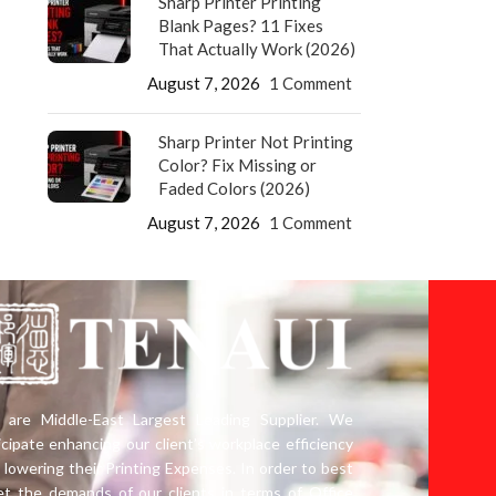
Sharp Printer Printing
Blank Pages? 11 Fixes
That Actually Work (2026)
August 7, 2026
1 Comment
Sharp Printer Not Printing
Color? Fix Missing or
Faded Colors (2026)
August 7, 2026
1 Comment
are Middle-East Largest Leading Supplier. We
icipate enhancing our client’s workplace efficiency
 lowering their Printing Expenses. In order to best
t the demands of our clients in terms of Office