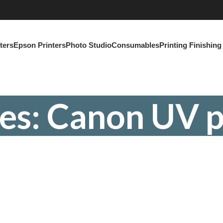
ters
Epson Printers
Photo Studio
Consumables
Printing Finishin
es: Canon UV p