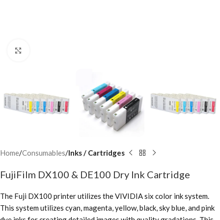
Click to enlarge
Home
Consumables
Inks / Cartridges
FujiFilm DX100 & DE100 Dry Ink Cartridge
The Fuji DX100 printer utilizes the VIVIDIA six color ink system.
This system utilizes cyan, magenta, yellow, black, sky blue, and pink
dye inks for creating detailed images with quality gradations. This