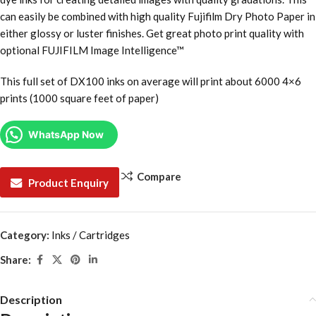
can easily be combined with high quality Fujifilm Dry Photo Paper in
either glossy or luster finishes. Get great photo print quality with
optional FUJIFILM Image Intelligence™
This full set of DX100 inks on average will print about 6000 4×6
prints (1000 square feet of paper)
WhatsApp Now
Compare
Product Enquiry
Category:
Inks / Cartridges
Share:
Description