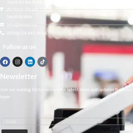
3665 Ali Ibn Al Mufaddal,
An Noor, Riyadh 14271,
Saudi Arabia
info@tenaui.sa
00966 54 445 9646
Follow us on
Newsletter
Join our mailing list to receive the latest news and updates from our
team