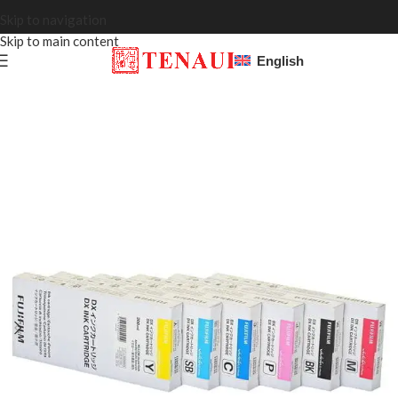
Skip to navigation
Skip to main content
English