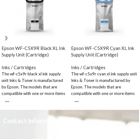
Epson WF-C5X9R Black XL Ink
Epson WF-C5X9R Cyan XL Ink
Supply Unit (Cartridge)
Supply Unit (Cartridge)
Inks / Cartridges
Inks / Cartridges
The wf-c5x9r black xl ink supply
The wf-c5x9r cyan xl ink supply unit
unit Inks & Toner is manufactured
Inks & Toner is manufactured by
by Epson. The models that are
Epson. The models that are
compatible with one or more items
compatible with one or more items
in this range: WorkForce Pro WF-
in this range: WorkForce Pro WF-
C579RDWF Series; WorkForce Pro
C579RDWF Series; WorkForce Pro
WF-C579RDTWF; WorkForce Pro
WF-C579RDTWF; WorkForce Pro
WF-C579RD2TWF; WorkForce
WF-C579RD2TWF; WorkForce
Contact Information
Pro WF-C529RDTW; WorkForce
Pro WF-C529RDTW; WorkForce
Pro WF-C529R Series.
Pro WF-C529R Series.