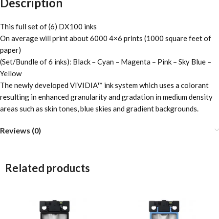
Description
This full set of (6) DX100 inks
On average will print about 6000 4×6 prints (1000 square feet of
paper)
(Set/Bundle of 6 inks): Black – Cyan – Magenta – Pink – Sky Blue –
Yellow
The newly developed VIVIDIA™ ink system which uses a colorant
resulting in enhanced granularity and gradation in medium density
areas such as skin tones, blue skies and gradient backgrounds.
Reviews (0)
Related products