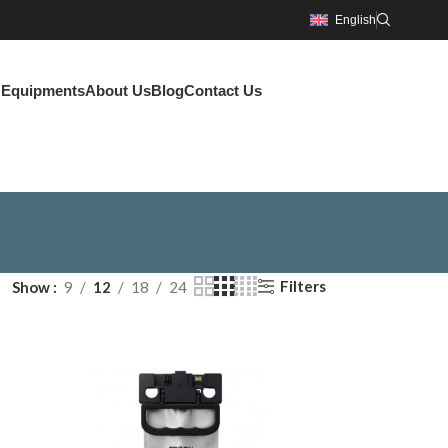
English
g Equipments
About Us
Blog
Contact Us
Filters
Show
9
12
18
24