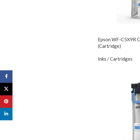
Epson WF-C5X9R Cya
(Cartridge)
Inks / Cartridges
Facebook
X
Pinterest
linkedin