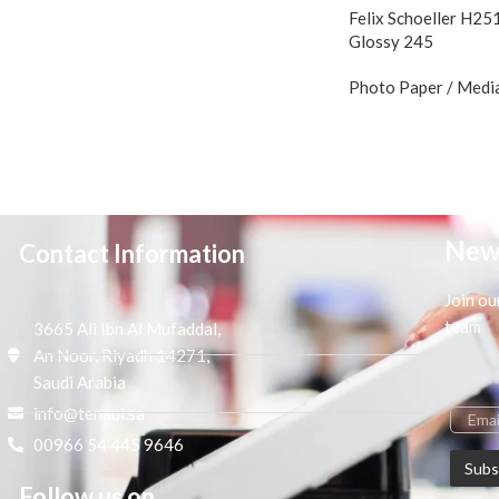
Felix Schoeller H25
Glossy 245
Photo Paper / Medi
New
Contact Information
Join ou
team
3665 Ali Ibn Al Mufaddal,
An Noor, Riyadh 14271,
Saudi Arabia
info@tenaui.sa
00966 54 445 9646
Follow us on