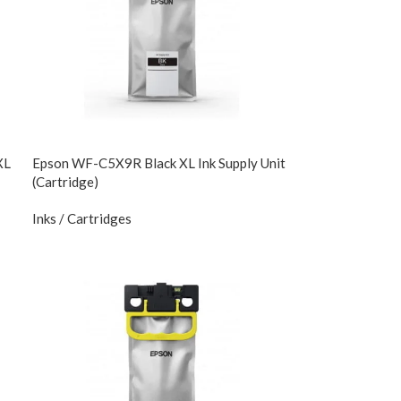
XL
Epson WF-C5X9R Black XL Ink Supply Unit
(Cartridge)
Inks / Cartridges