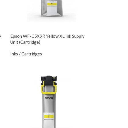
y
Epson WF-C5X9R Yellow XL Ink Supply
Unit (Cartridge)
Inks / Cartridges