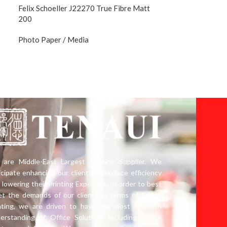
Felix Schoeller J22270 True Fibre Matt
200
Photo Paper / Media
are Middle-East Largest Leading Supplier. We
icipate enhancing our client’s workplace efficiency
 lowering their Printing Expenses. In order to best
t the demands of our clients in terms of Office
nting, we are driven to have the most in-depth
erstanding of Office Solutions including Office