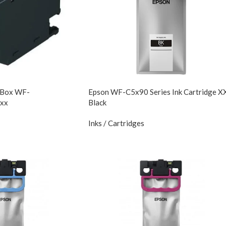
 Box WF-
Epson WF-C5x90 Series Ink Cartridge X
xx
Black
Inks / Cartridges