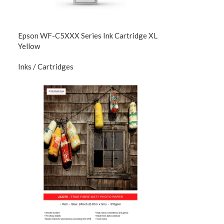
Epson WF-C5XXX Series Ink Cartridge XL
Yellow
Inks / Cartridges