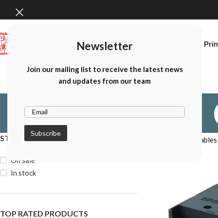
Newsletter
Home
Canon Prin
Join our mailing list to receive the latest news
and updates from our team
STOCK STATUS
Home
Consumables
On sale
In stock
TOP RATED PRODUCTS