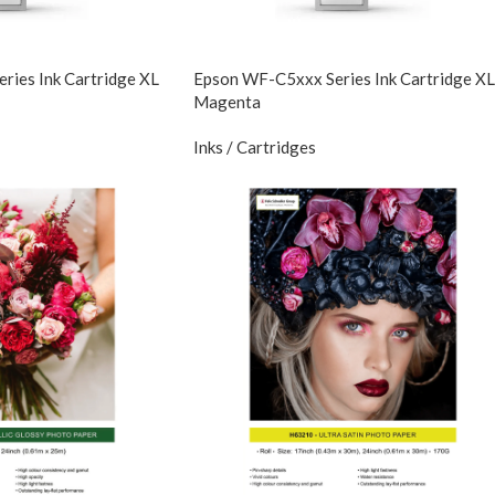
ies Ink Cartridge XL
Epson WF-C5xxx Series Ink Cartridge XL
Magenta
Inks / Cartridges