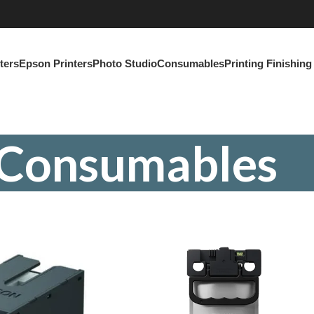
ters
Epson Printers
Photo Studio
Consumables
Printing Finishin
Consumables