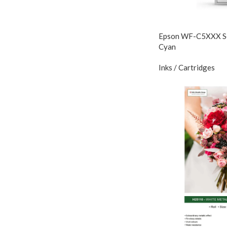
Epson WF-C5XXX Ser
Cyan
Inks / Cartridges