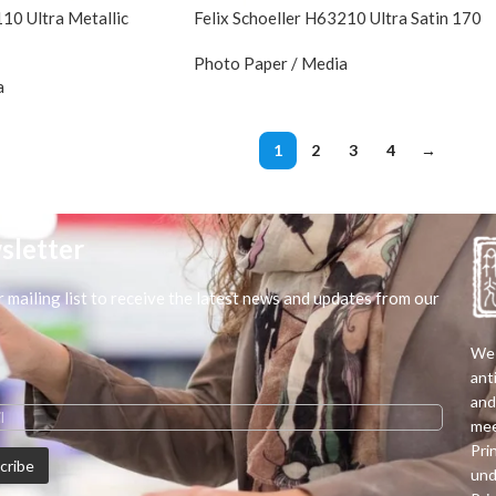
110 Ultra Metallic
Felix Schoeller H63210 Ultra Satin 170
Photo Paper / Media
a
1
2
3
4
→
sletter
r mailing list to receive the latest news and updates from our
We 
ant
and
mee
Pri
und