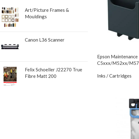
Art/Picture Frames &
Mouldings
Canon L36 Scanner
Epson Maintenance
C5xxx/M52xx/M57
Felix Schoeller J22270 True
Inks / Cartridges
Fibre Matt 200