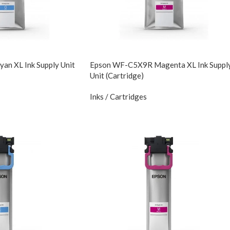
n XL Ink Supply Unit
Epson WF-C5X9R Magenta XL Ink Suppl
Unit (Cartridge)
Inks / Cartridges