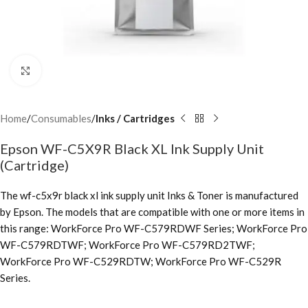
Click to enlarge
Home
Consumables
Inks / Cartridges
Epson WF-C5X9R Black XL Ink Supply Unit
(Cartridge)
The wf-c5x9r black xl ink supply unit Inks & Toner is manufactured
by Epson. The models that are compatible with one or more items in
this range: WorkForce Pro WF-C579RDWF Series; WorkForce Pro
WF-C579RDTWF; WorkForce Pro WF-C579RD2TWF;
WorkForce Pro WF-C529RDTW; WorkForce Pro WF-C529R
Series.