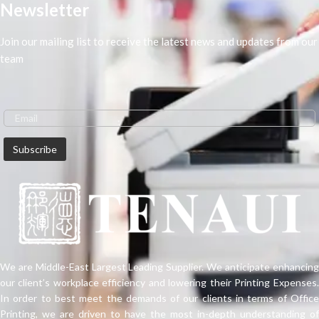
Newsletter
Join our mailing list to receive the latest news and updates from our
team
We are Middle-East Largest Leading Supplier. We anticipate enhancing
our client’s workplace efficiency and lowering their Printing Expenses.
In order to best meet the demands of our clients in terms of Office
Printing, we are driven to have the most in-depth understanding of