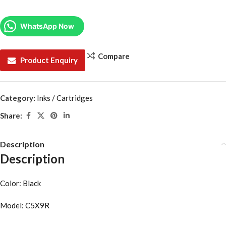
WhatsApp Now
Compare
Product Enquiry
Category:
Inks / Cartridges
Share:
Description
Description
Color: Black
Model: C5X9R