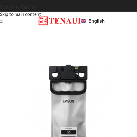
Skip to navigation
Skip to main content
English