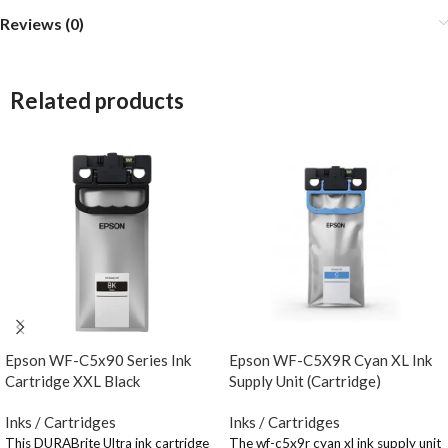
Reviews (0)
Related products
Epson WF-C5x90 Series Ink
Epson WF-C5X9R Cyan XL Ink
Cartridge XXL Black
Supply Unit (Cartridge)
Inks / Cartridges
Inks / Cartridges
This DURABrite Ultra ink cartridge
The wf-c5x9r cyan xl ink supply unit