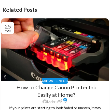
Related Posts
25
MAR
CANON PRINTERS
How to Change Canon Printer Ink
Easily at Home?
0
Mehru
If your prints are starting to look faded or uneven, it may