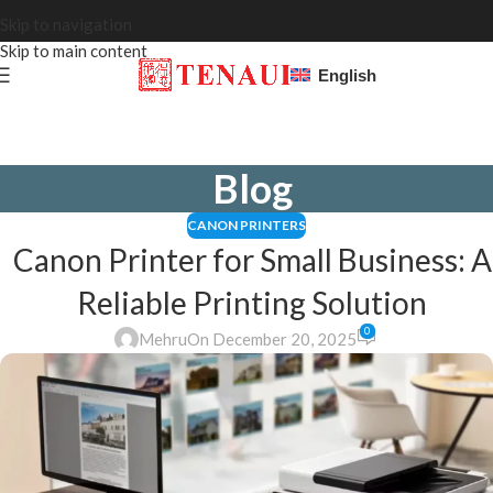
Skip to navigation
Skip to main content
English
Blog
CANON PRINTERS
Canon Printer for Small Business: A
Reliable Printing Solution
0
Mehru
On December 20, 2025