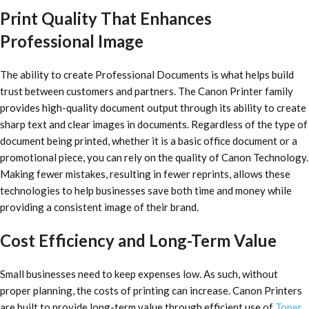
Print Quality That Enhances
Professional Image
The ability to create Professional Documents is what helps build
trust between customers and partners. The Canon Printer family
provides high-quality document output through its ability to create
sharp text and clear images in documents. Regardless of the type of
document being printed, whether it is a basic office document or a
promotional piece, you can rely on the quality of Canon Technology.
Making fewer mistakes, resulting in fewer reprints, allows these
technologies to help businesses save both time and money while
providing a consistent image of their brand.
Cost Efficiency and Long-Term Value
Small businesses need to keep expenses low. As such, without
proper planning, the costs of printing can increase. Canon Printers
are built to provide long-term value through efficient use of
Toner