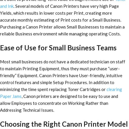
and Ink
. Several models of Canon Printers have very high Page
Yields, which results in lower costs per Print, creating more
accurate monthly estimating of Print costs for a Small Business.
Purchasing a Canon Printer allows Small Businesses to maintain a
reliable Business environment while managing operating Costs.
Ease of Use for Small Business Teams
Most small businesses do not have a dedicated technician on staff
to maintain Printing Equipment, thus they must purchase “user-
friendly” Equipment. Canon Printers have User-friendly, intuitive
control features and simple Setup Procedures. In addition to
minimizing the time spent replacing Toner Cartridges or
clearing
Paper Jams
, Canon printers are designed to be easy to use and
allow Employees to concentrate on Working Rather than
Addressing Technical Issues.
Choosing the Right Canon Printer Model