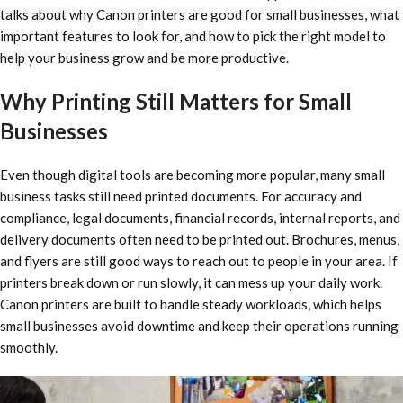
talks about why Canon printers are good for small businesses, what
important features to look for, and how to pick the right model to
help your business grow and be more productive.
Why Printing Still Matters for Small
Businesses
Even though digital tools are becoming more popular, many small
business tasks still need printed documents. For accuracy and
compliance, legal documents, financial records, internal reports, and
delivery documents often need to be printed out. Brochures, menus,
and flyers are still good ways to reach out to people in your area. If
printers break down or run slowly, it can mess up your daily work.
Canon printers are built to handle steady workloads, which helps
small businesses avoid downtime and keep their operations running
smoothly.