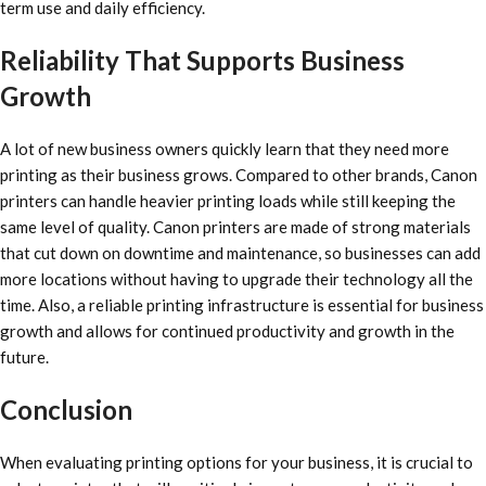
term use and daily efficiency.
Reliability That Supports Business
Growth
A lot of new business owners quickly learn that they need more
printing as their business grows. Compared to other brands, Canon
printers can handle heavier printing loads while still keeping the
same level of quality. Canon printers are made of strong materials
that cut down on downtime and maintenance, so businesses can add
more locations without having to upgrade their technology all the
time. Also, a reliable printing infrastructure is essential for business
growth and allows for continued productivity and growth in the
future.
Conclusion
When evaluating printing options for your business, it is crucial to