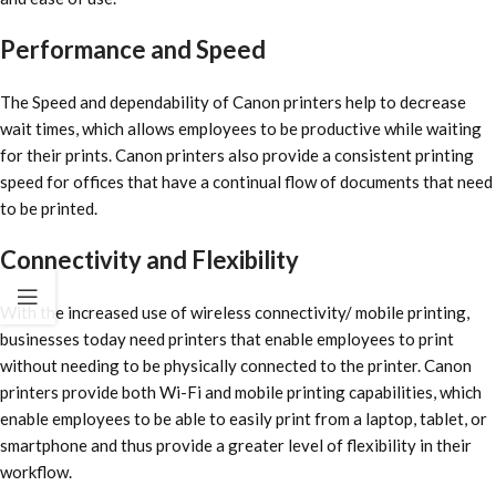
Performance and Speed
The Speed and dependability of Canon printers help to decrease
wait times, which allows employees to be productive while waiting
for their prints. Canon printers also provide a consistent printing
speed for offices that have a continual flow of documents that need
to be printed.
Connectivity and Flexibility
With the increased use of wireless connectivity/ mobile printing,
businesses today need printers that enable employees to print
without needing to be physically connected to the printer. Canon
printers provide both Wi-Fi and mobile printing capabilities, which
enable employees to be able to easily print from a laptop, tablet, or
smartphone and thus provide a greater level of flexibility in their
workflow.