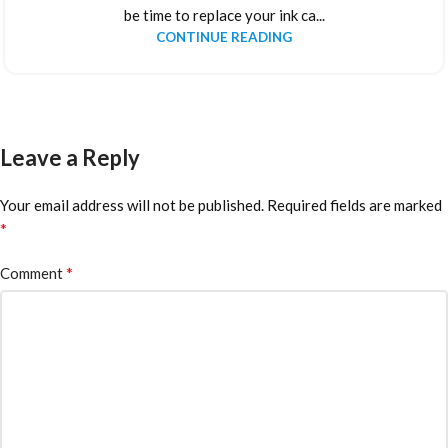
be time to replace your ink ca...
CONTINUE READING
Leave a Reply
Your email address will not be published.
Required fields are marked
*
*
Comment