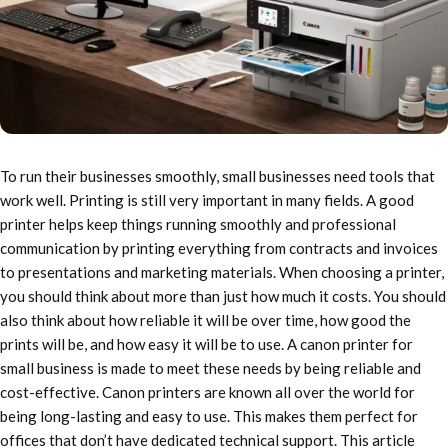
To run their businesses smoothly, small businesses need tools that
work well. Printing is still very important in many fields. A good
printer helps keep things running smoothly and professional
communication by printing everything from contracts and invoices
to presentations and marketing materials. When choosing a printer,
you should think about more than just how much it costs. You should
also think about how reliable it will be over time, how good the
prints will be, and how easy it will be to use. A canon printer for
small business is made to meet these needs by being reliable and
cost-effective. Canon printers are known all over the world for
being long-lasting and easy to use. This makes them perfect for
offices that don’t have dedicated technical support. This article