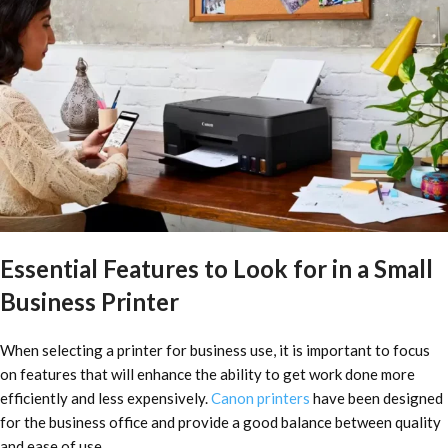
Essential Features to Look for in a Small
Business Printer
When selecting a printer for business use, it is important to focus
on features that will enhance the ability to get work done more
efficiently and less expensively.
Canon printers
have been designed
for the business office and provide a good balance between quality
and ease of use.