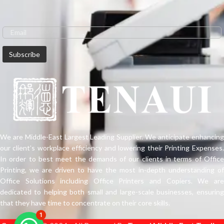
We are Middle-East Largest Leading Supplier. We anticipate enhancing
our client’s workplace efficiency and lowering their Printing Expenses.
In order to best meet the demands of our clients in terms of Office
Printing, we are driven to have the most in-depth understanding of
Office Solutions including Office Printers and Copiers. We are
dedicated to helping both small and large-scale businesses, ensuring
that they have time to concentrate on their core skills.
1