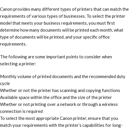
Canon provides many different types of printers that can match the
requirements of various types of businesses. To select the printer
model that meets your business requirements, you must first
determine how many documents will be printed each month, what
type of documents will be printed, and your specific office
requirements.
The following are some important points to consider when
selecting a printer:
Monthly volume of printed documents and the recommended duty
cycle
Whether or not the printer has scanning and copying functions
Available space within the office and the size of the printer
Whether or not printing over a network or through a wireless
connection is required
To select the most appropriate Canon printer, ensure that you
match your requirements with the printer’s capabilities for long-