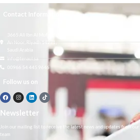
Contact Information
3665 Ali Ibn Al Mufaddal,
An Noor, Riyadh 14271,
Saudi Arabia
info@tenaui.sa
00966 54 445 9646
Follow us on
Newsletter
Join our mailing list to receive the latest news and updates from our
team