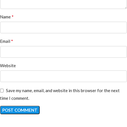
*
Name
*
Email
Website
Save my name, email, and website in this browser for the next
time I comment.