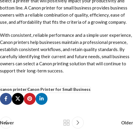
select a printer that will positively impact your productivity and
bottom line. A Canon printer for small business provides business
owners with a reliable combination of quality, efficiency, ease of
use, and affordability that fits the criteria of a growing company.
With consistent, reliable performance and a simple user experience,
Canon printers help businesses maintain a professional presence,
establish consistent workflows, and retain quality standards. By
carefully identifying their current and future needs, small business
owners can select a Canon printing solution that will continue to
support their long-term success.
canon printer
Canon Printer for Small Business
Newer
Older