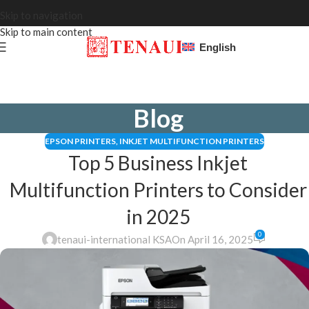
Skip to navigation
Skip to main content
English
Blog
EPSON PRINTERS
,
INKJET MULTIFUNCTION PRINTERS
Top 5 Business Inkjet
Multifunction Printers to Consider
in 2025
0
tenaui-international KSA
On April 16, 2025