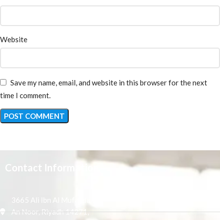
Website
Save my name, email, and website in this browser for the next
time I comment.
Contact Information
3665 Ali Ibn Al Mufaddal,
An Noor, Riyadh 14271,