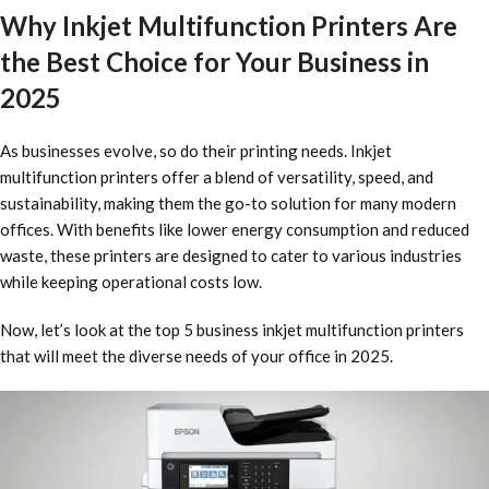
Why Inkjet Multifunction Printers Are
the Best Choice for Your Business in
2025
As businesses evolve, so do their printing needs. Inkjet
multifunction printers offer a blend of versatility, speed, and
sustainability, making them the go-to solution for many modern
offices. With benefits like lower energy consumption and reduced
waste, these printers are designed to cater to various industries
while keeping operational costs low.
Now, let’s look at the top 5 business inkjet multifunction printers
that will meet the diverse needs of your office in 2025.