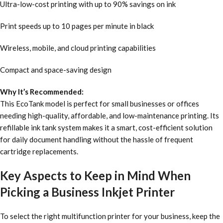
Ultra-low-cost printing with up to 90% savings on ink
Print speeds up to 10 pages per minute in black
Wireless, mobile, and cloud printing capabilities
Compact and space-saving design
Why It’s Recommended:
This EcoTank model is perfect for small businesses or offices
needing high-quality, affordable, and low-maintenance printing. Its
refillable ink tank system makes it a smart, cost-efficient solution
for daily document handling without the hassle of frequent
cartridge replacements.
Key Aspects to Keep in Mind When
Picking a Business Inkjet Printer
To select the right multifunction printer for your business, keep the