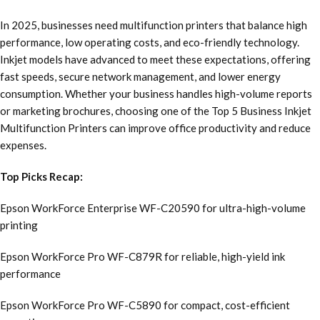
In 2025, businesses need multifunction printers that balance high
performance, low operating costs, and eco-friendly technology.
Inkjet models have advanced to meet these expectations, offering
fast speeds, secure network management, and lower energy
consumption. Whether your business handles high-volume reports
or marketing brochures, choosing one of the Top 5 Business Inkjet
Multifunction Printers can improve office productivity and reduce
expenses.
Top Picks Recap:
Epson WorkForce Enterprise WF-C20590 for ultra-high-volume
printing
Epson WorkForce Pro WF-C879R for reliable, high-yield ink
performance
Epson WorkForce Pro WF-C5890 for compact, cost-efficient