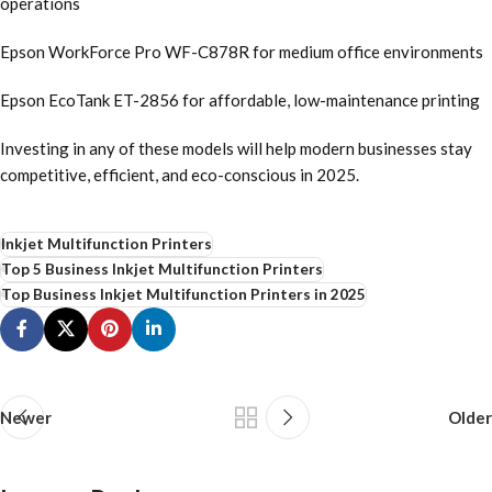
operations
Epson WorkForce Pro WF-C878R for medium office environments
Epson EcoTank ET-2856 for affordable, low-maintenance printing
Investing in any of these models will help modern businesses stay
competitive, efficient, and eco-conscious in 2025.
Inkjet Multifunction Printers
Top 5 Business Inkjet Multifunction Printers
Top Business Inkjet Multifunction Printers in 2025
Newer
Older