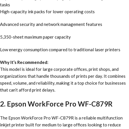
tasks
High-capacity ink packs for lower operating costs
Advanced security and network management features
5,350-sheet maximum paper capacity
Low energy consumption compared to traditional laser printers
Why It’s Recommended:
This model is ideal for large corporate offices, print shops, and
organizations that handle thousands of prints per day. It combines
speed, volume, and reliability, making it a top choice for businesses
that can’t afford print delays.
2. Epson WorkForce Pro WF-C879R
The Epson WorkForce Pro WF-C879R is a reliable multifunction
inkjet printer built for medium to large offices looking to reduce