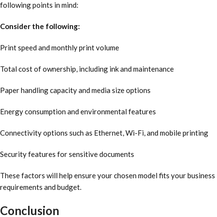
following points in mind:
Consider the following:
Print speed and monthly print volume
Total cost of ownership, including ink and maintenance
Paper handling capacity and media size options
Energy consumption and environmental features
Connectivity options such as Ethernet, Wi-Fi, and mobile printing
Security features for sensitive documents
These factors will help ensure your chosen model fits your business
requirements and budget.
Conclusion