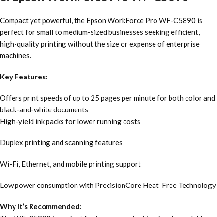
Compact yet powerful, the Epson WorkForce Pro WF-C5890 is
perfect for small to medium-sized businesses seeking efficient,
high-quality printing without the size or expense of enterprise
machines.
Key Features:
Offers print speeds of up to 25 pages per minute for both color and
black-and-white documents
High-yield ink packs for lower running costs
Duplex printing and scanning features
Wi-Fi, Ethernet, and mobile printing support
Low power consumption with PrecisionCore Heat-Free Technology
Why It’s Recommended: