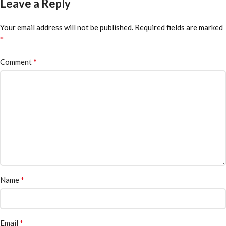
Leave a Reply
Your email address will not be published.
Required fields are marked
*
*
Comment
*
Name
*
Email