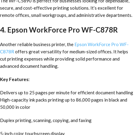
The WF-C5890 is perfect for businesses looking for dependable,
secure, and cost-effective printing solutions. It’s excellent for
remote offices, small workgroups, and administrative departments.
4. Epson WorkForce Pro WF-C878R
Another reliable business printer, the
Epson WorkForce Pro WF-
C878R
offers great versatility for medium-sized offices. It helps
cut printing expenses while providing solid performance and
advanced document handling.
Key Features:
Delivers up to 25 pages per minute for efficient document handling
High-capacity ink packs printing up to 86,000 pages in black and
50,000 in color
Duplex printing, scanning, copying, and faxing
5-inch color touchscreen display