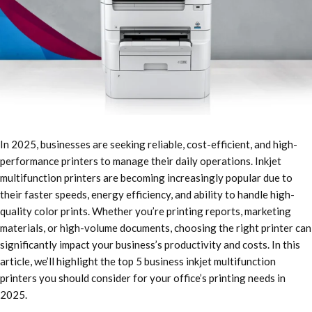
In 2025, businesses are seeking reliable, cost-efficient, and high-
performance printers to manage their daily operations. Inkjet
multifunction printers are becoming increasingly popular due to
their faster speeds, energy efficiency, and ability to handle high-
quality color prints. Whether you’re printing reports, marketing
materials, or high-volume documents, choosing the right printer can
significantly impact your business’s productivity and costs. In this
article, we’ll highlight the top 5 business inkjet multifunction
printers you should consider for your office’s printing needs in
2025.