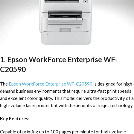
1. Epson WorkForce Enterprise WF-
C20590
The
Epson WorkForce Enterprise WF-C20590
is designed for high-
demand business environments that require ultra-fast print speeds
and excellent color quality. This model delivers the productivity of a
high-volume laser printer but with the benefits of inkjet technology.
Key Features:
Capable of printing up to 100 pages per minute for high-volume