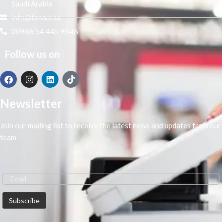
Saudi Arabia
info@tenaui.sa
00966 54 445 9646
Follow us on
Newsletter
Join our mailing list to receive the latest news and updates from our
team