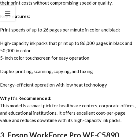
their print costs without compromising speed or quality.
Key Features:
Print speeds of up to 26 pages per minute in color and black
High-capacity ink packs that print up to 86,000 pages in black and
50,000 in color
5-inch color touchscreen for easy operation
Duplex printing, scanning, copying, and faxing
Energy-efficient operation with low heat technology
Why It’s Recommended:
This model is a smart pick for healthcare centers, corporate offices,
and educational institutions. It offers excellent cost-per-page
value and reduces downtime with its high-capacity ink packs.
3. Epson WorkForce Pro WF-C5890