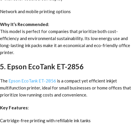
Network and mobile printing options
Why It’s Recommended:
This model is perfect for companies that prioritize both cost-
efficiency and environmental sustainability. Its low energy use and
long-lasting ink packs make it an economical and eco-friendly office
printer.
5. Epson EcoTank ET-2856
The
Epson EcoTank ET-2856
is a compact yet efficient inkjet
multifunction printer, ideal for small businesses or home offices that
prioritize low running costs and convenience.
Key Features:
Cartridge-free printing with refillable ink tanks