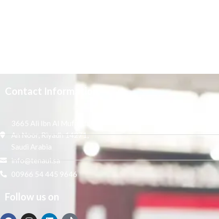
Contact Information
3665 Ali Ibn Al Mufaddal,
An Noor, Riyadh 14271,
Saudi Arabia
info@tenaui.sa
00966 54 445 9646
Follow us on