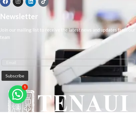
Newsletter
Join our mailing list to receive the latest news and updates from our
team
1
We are Middle-East Largest Leading Supplier. We anticipate enhancing
our client’s workplace efficiency and lowering their Printing Expenses.