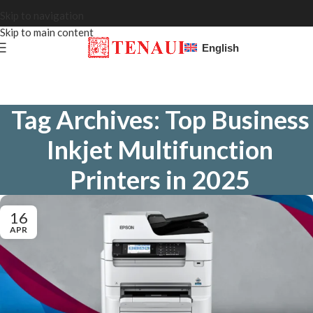
Skip to navigation
Skip to main content
English
Tag Archives: Top Business
Inkjet Multifunction
Printers in 2025
16
APR