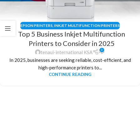
EPSON PRINTERS
,
INKJET MULTIFUNCTION PRINTERS
Top 5 Business Inkjet Multifunction
Printers to Consider in 2025
0
tenaui-international KSA
In 2025, businesses are seeking reliable, cost-efficient, and
high-performance printers to...
CONTINUE READING