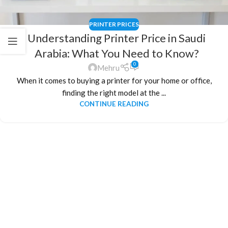
PRINTER PRICES
Understanding Printer Price in Saudi
Arabia: What You Need to Know?
0
Mehru
When it comes to buying a printer for your home or office,
finding the right model at the ...
CONTINUE READING