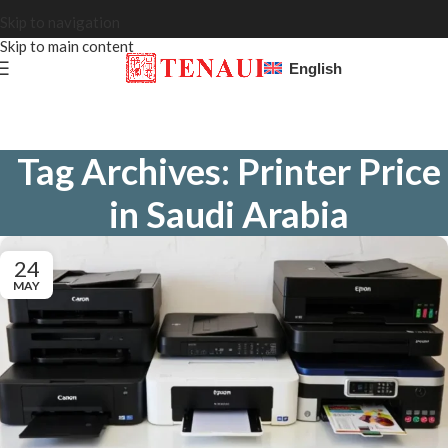
Skip to navigation
Skip to main content
English
Tag Archives: Printer Price
in Saudi Arabia
24
MAY