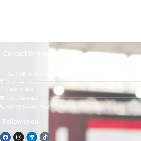
Contact Information
3665 Ali Ibn Al Mufaddal,
An Noor, Riyadh 14271,
Saudi Arabia
info@tenaui.sa
00966 54 445 9646
Follow us on