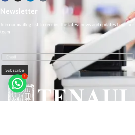
Newsletter
Join our mailing list to receive the latest news and updates from our
team
1
We are Middle-East Largest Leading Supplier. We anticipate enhancing
our client’s workplace efficiency and lowering their Printing Expenses.
In order to best meet the demands of our clients in terms of Office