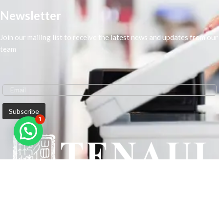
Newsletter
Join our mailing list to receive the latest news and updates from our
team
1
We are Middle-East Largest Leading Supplier. We anticipate enhancing
our client’s workplace efficiency and lowering their Printing Expenses.
In order to best meet the demands of our clients in terms of Office