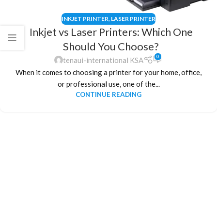
INKJET PRINTER
,
LASER PRINTER
Inkjet vs Laser Printers: Which One
Should You Choose?
0
tenaui-international KSA
When it comes to choosing a printer for your home, office,
or professional use, one of the...
CONTINUE READING