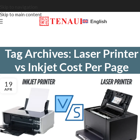
Skip to navigation
Skip to main content
English
Tag Archives: Laser Printer
vs Inkjet Cost Per Page
19
APR