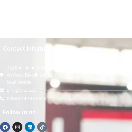
Contact Information
3665 Ali Ibn Al Mufaddal,
An Noor, Riyadh 14271,
Saudi Arabia
info@tenaui.sa
00966 54 445 9646
Follow us on