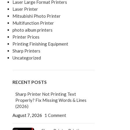
Laser Large Format Printers
Laser Printer
Mitsubishi Photo Printer
Multifunction Printer
photo album printers
Printer Prices
Printing Finishing Equipment
Sharp Printers
Uncategorized
RECENT POSTS
Sharp Printer Not Printing Text
Properly? Fix Missing Words & Lines
(2026)
August 7, 2026
1 Comment