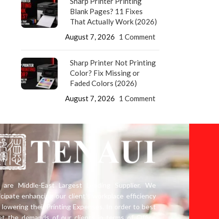
Sharp Printer Printing
Blank Pages? 11 Fixes
That Actually Work (2026)
August 7, 2026
1 Comment
Sharp Printer Not Printing
Color? Fix Missing or
Faded Colors (2026)
August 7, 2026
1 Comment
are Middle-East Largest Leading Supplier. We
icipate enhancing our client’s workplace efficiency
 lowering their Printing Expenses. In order to best
t the demands of our clients in terms of Office