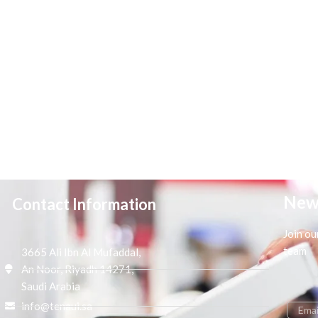
New
Contact Information
Join ou
team
3665 Ali Ibn Al Mufaddal,
An Noor, Riyadh 14271,
Saudi Arabia
info@tenaui.sa