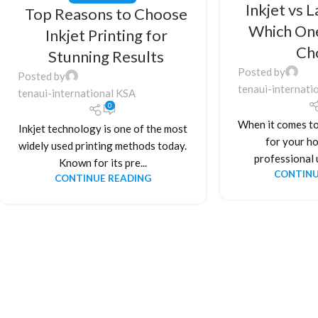
Inkjet vs L
Top Reasons to Choose
Which On
Inkjet Printing for
Ch
Stunning Results
Posted by
Posted by
tenaui-internati
tenaui-international KSA
0
When it comes to
Inkjet technology is one of the most
for your ho
widely used printing methods today.
professional u
Known for its pre...
CONTINU
CONTINUE READING