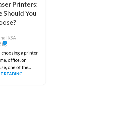
aser Printers:
e Should You
oose?
onal KSA
0
 choosing a printer
me, office, or
se, one of the...
E READING