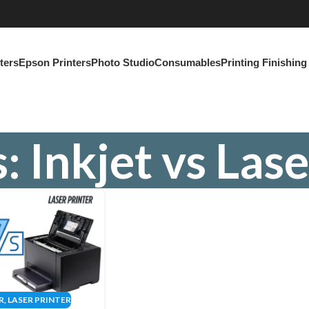
ters
Epson Printers
Photo Studio
Consumables
Printing Finishin
: Inkjet vs Lase
R
,
LASER PRINTER