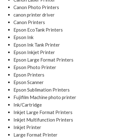
Canon Photo Printers
canon printer driver
Canon Printers
Epson EcoTank Printers
Epson Ink
Epson Ink Tank Printer
Epson Inkjet Printer
Epson Large Format Printers
Epson Photo Printer
Epson Printers
Epson Scanner
Epson Sublimation Printers
Fujifilm Machine photo printer
Ink/Cartridge
Inkjet Large Format Printers
Inkjet Multifunction Printers
Inkjet Printer
Large Format Printer