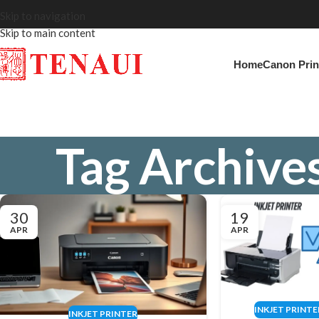
Skip to navigation
Skip to main content
Home
Canon Prin
Tag Archives
30
19
APR
APR
INKJET PRINTE
INKJET PRINTER