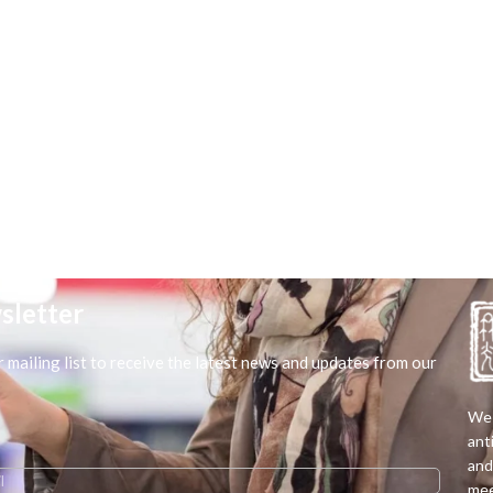
sletter
r mailing list to receive the latest news and updates from our
We 
ant
and
mee