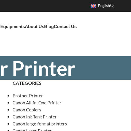
English
g Equipments
About Us
Blog
Contact Us
r Printer
CATEGORIES
Brother Printer
Canon All-in-One Printer
Canon Copiers
Canon Ink Tank Printer
Canon large format printers
Canon Laser Printer