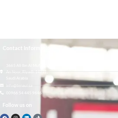
Contact Information
3665 Ali Ibn Al Mufaddal,
An Noor, Riyadh 14271,
Saudi Arabia
info@tenaui.sa
00966 54 445 9646
Follow us on