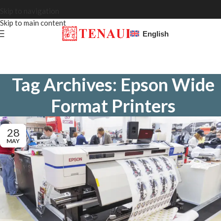
Skip to navigation
Skip to main content
English
Tag Archives: Epson Wide
Format Printers
28
MAY