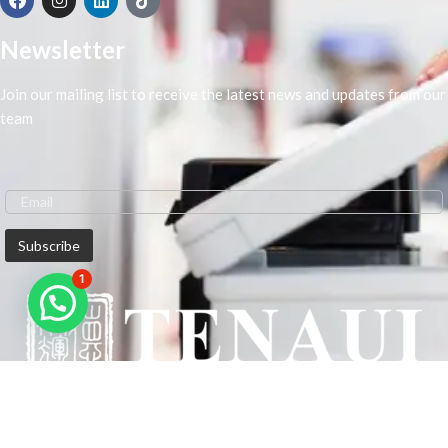
Newsletter
Join our mailing list to receive the latest news and updates from our
team
1
We are Middle-East Largest Leading Supplier. We anticipate enhancing
our client’s workplace efficiency and lowering their Printing Expenses.