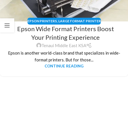
EPSON PRINTERS
,
LARGE FORMAT PRINTER
Epson Wide Format Printers Boost
Your Printing Experience
Tenaui Middle East KSA
Epson is another world-class brand that specializes in wide-
format printers. But for those...
CONTINUE READING