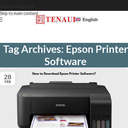
Skip to navigation
Skip to main content
English
Tag Archives: Epson Printer
Software
28
FEB