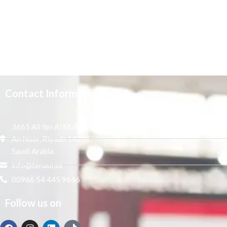
Contact Information
3665 Ali Ibn Al Mufaddal,
An Noor, Riyadh 14271,
Saudi Arabia
info@tenaui.sa
00966 54 445 9646
Follow us on