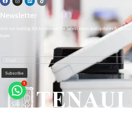
Newsletter
Join our mailing list to receive the latest news and updates from our
team
1
We are Middle-East Largest Leading Supplier. We anticipate enhancing
our client’s workplace efficiency and lowering their Printing Expenses.