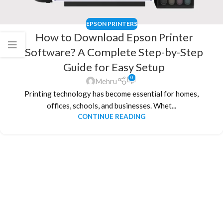
EPSON PRINTERS
How to Download Epson Printer
Software? A Complete Step-by-Step
Guide for Easy Setup
0
Mehru
Printing technology has become essential for homes,
offices, schools, and businesses. Whet...
CONTINUE READING