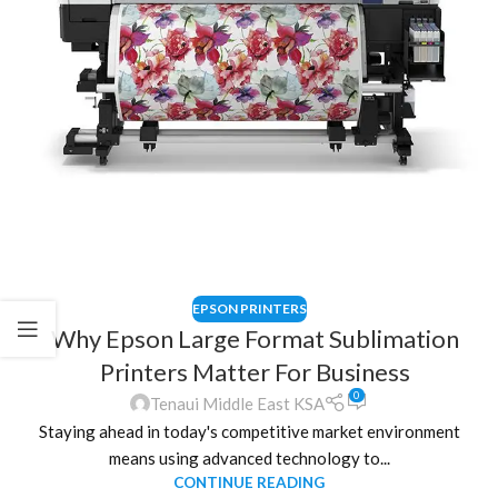
EPSON PRINTERS
Why Epson Large Format Sublimation
Printers Matter For Business
0
Tenaui Middle East KSA
Staying ahead in today's competitive market environment
means using advanced technology to...
CONTINUE READING