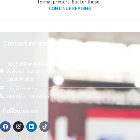
format printers. But for those...
CONTINUE READING
Contact Information
3665 Ali Ibn Al Mufaddal,
An Noor, Riyadh 14271,
Saudi Arabia
info@tenaui.sa
00966 54 445 9646
Follow us on