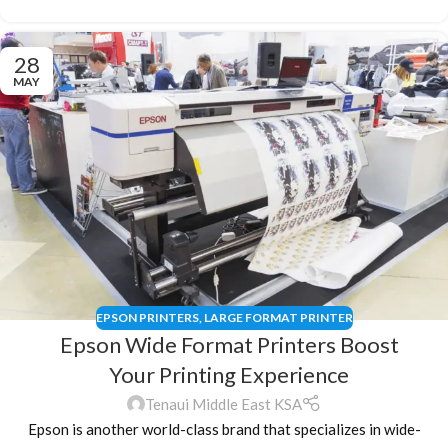
28
MAY
EPSON PRINTERS
,
LARGE FORMAT PRINTER
Epson Wide Format Printers Boost
Your Printing Experience
Tenaui Middle East KSA
Epson is another world-class brand that specializes in wide-