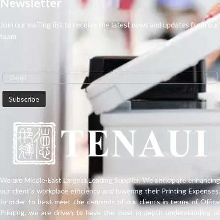
Newsletter
Join our mailing list to receive the latest news and updates from our
team
We are Middle-East Largest Leading Supplier. We anticipate enhancing
our client’s workplace efficiency and lowering their Printing Expenses.
In order to best meet the demands of our clients in terms of Office
Printing, we are driven to have the most in-depth understanding of