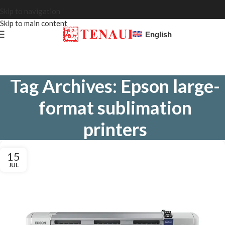
Skip to navigation
Skip to main content
English
Tag Archives: Epson large-
format sublimation
printers
15
JUL