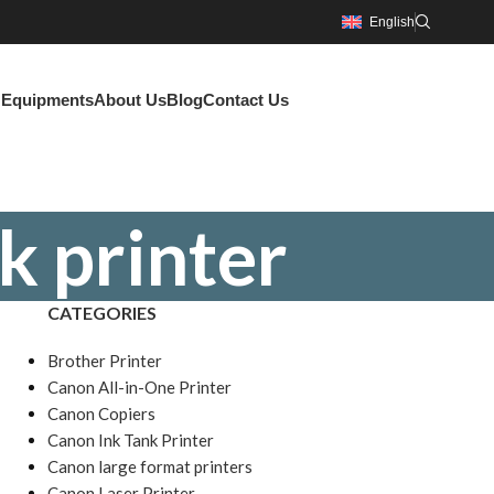
English
g Equipments
About Us
Blog
Contact Us
k printer
CATEGORIES
Brother Printer
Canon All-in-One Printer
Canon Copiers
Canon Ink Tank Printer
Canon large format printers
Canon Laser Printer