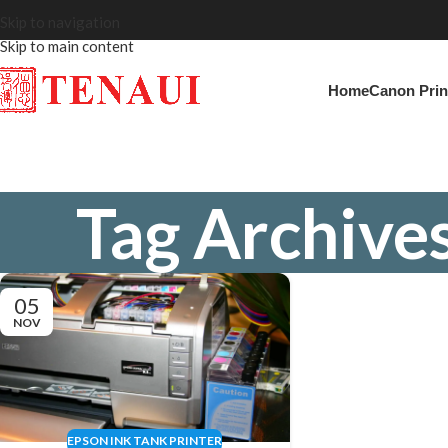
Skip to navigation
Skip to main content
Home
Canon Prin
Tag Archives
05
NOV
EPSON INK TANK PRINTER