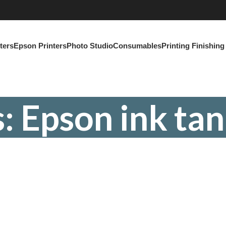
ters
Epson Printers
Photo Studio
Consumables
Printing Finishin
: Epson ink tan