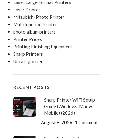
Laser Large Format Printers
Laser Printer
Mitsubishi Photo Printer
Multifunction Printer
photo album printers
Printer Prices
Printing Finishing Equipment
Sharp Printers
Uncategorized
RECENT POSTS
Sharp Printer WiFi Setup
Guide (Windows, Mac &
Mobile) (2026)
August 8, 2026
1 Comment