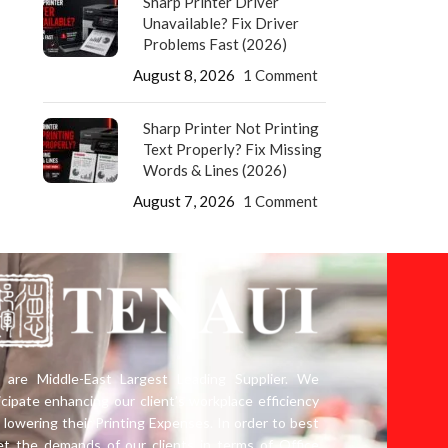
Sharp Printer Driver
Unavailable? Fix Driver
Problems Fast (2026)
August 8, 2026
1 Comment
Sharp Printer Not Printing
Text Properly? Fix Missing
Words & Lines (2026)
August 7, 2026
1 Comment
are Middle-East Largest Leading Supplier. We
icipate enhancing our client’s workplace efficiency
 lowering their Printing Expenses. In order to best
t the demands of our clients in terms of Office