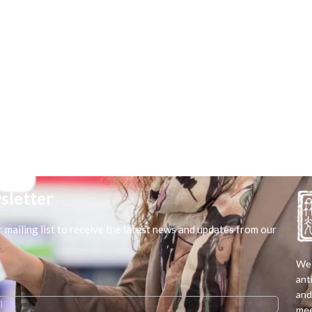
sletter
r mailing list to receive the latest news and updates from our
We 
ant
and
mee