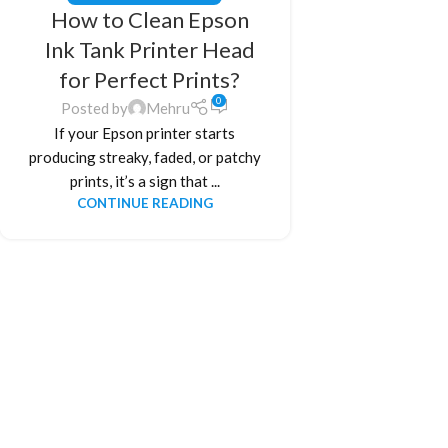
How to Clean Epson
Ink Tank Printer Head
for Perfect Prints?
0
Posted by
Mehru
If your Epson printer starts
producing streaky, faded, or patchy
prints, it’s a sign that ...
CONTINUE READING