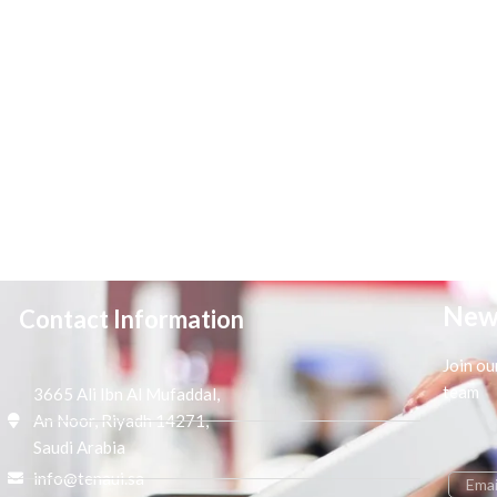
New
Contact Information
Join ou
team
3665 Ali Ibn Al Mufaddal,
An Noor, Riyadh 14271,
Saudi Arabia
info@tenaui.sa