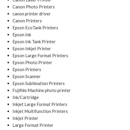
Canon Photo Printers
canon printer driver
Canon Printers
Epson EcoTank Printers
Epson Ink
Epson Ink Tank Printer
Epson Inkjet Printer
Epson Large Format Printers
Epson Photo Printer
Epson Printers
Epson Scanner
Epson Sublimation Printers
Fujifilm Machine photo printer
Ink/Cartridge
Inkjet Large Format Printers
Inkjet Multifunction Printers
Inkjet Printer
Large Format Printer