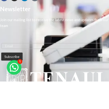
Newsletter
Join our mailing list to receive the latest news and updates from our
team
1
We are Middle-East Largest Leading Supplier. We anticipate enhancing
our client’s workplace efficiency and lowering their Printing Expenses.
In order to best meet the demands of our clients in terms of Office