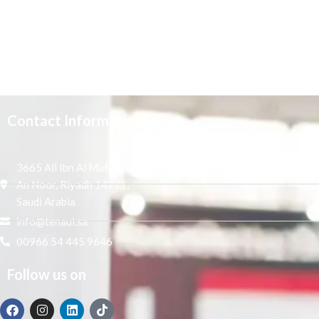
Contact Information
3665 Ali Ibn Al Mufaddal,
An Noor, Riyadh 14271,
Saudi Arabia
info@tenaui.sa
00966 54 445 9646
Follow us on