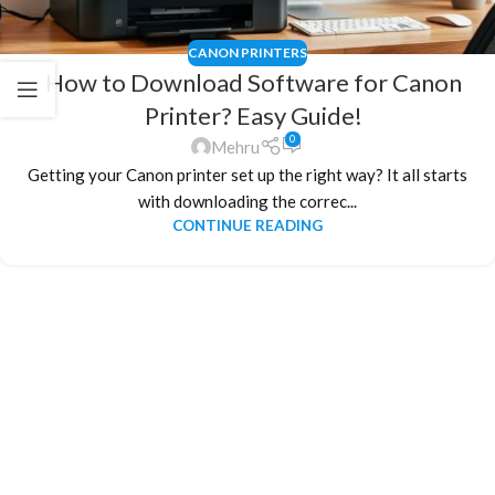
CANON PRINTERS
How to Download Software for Canon
Printer? Easy Guide!
0
Mehru
Getting your Canon printer set up the right way? It all starts
with downloading the correc...
CONTINUE READING