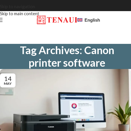
Skip to navigation
Skip to main content
English
Tag Archives: Canon
printer software
14
MAY