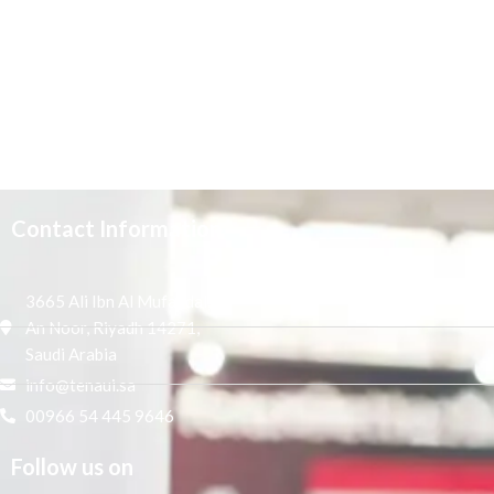
Contact Information
3665 Ali Ibn Al Mufaddal,
An Noor, Riyadh 14271,
Saudi Arabia
info@tenaui.sa
00966 54 445 9646
Follow us on