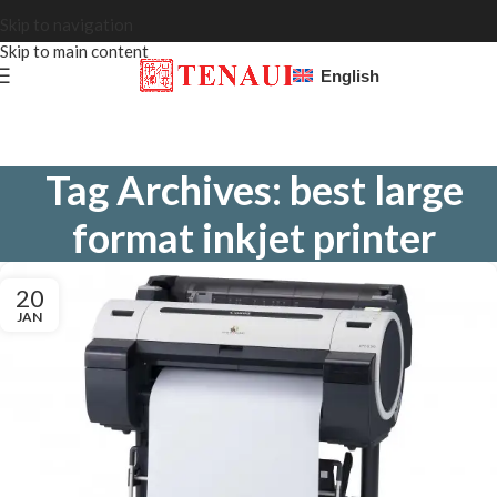
Skip to navigation
Skip to main content
English
Tag Archives: best large
format inkjet printer
20
JAN