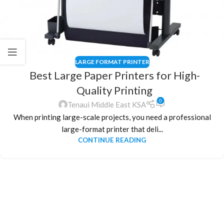
LARGE FORMAT PRINTER
Best Large Paper Printers for High-
Quality Printing
0
Tenaui Middle East KSA
When printing large-scale projects, you need a professional
large-format printer that deli...
CONTINUE READING