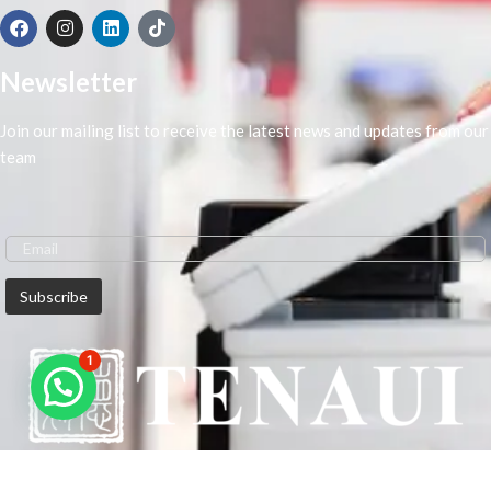
Newsletter
Join our mailing list to receive the latest news and updates from our
team
1
We are Middle-East Largest Leading Supplier. We anticipate enhancing