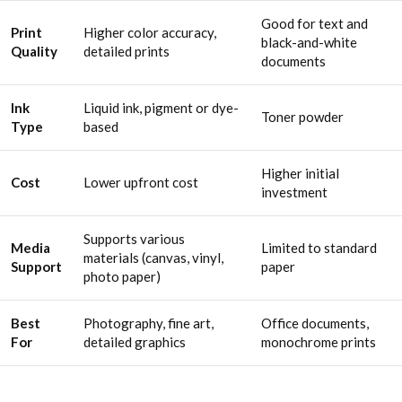
Good for text and
Print
Higher color accuracy,
black-and-white
Quality
detailed prints
documents
Ink
Liquid ink, pigment or dye-
Toner powder
Type
based
Higher initial
Cost
Lower upfront cost
investment
Supports various
Media
Limited to standard
materials (canvas, vinyl,
Support
paper
photo paper)
Best
Photography, fine art,
Office documents,
For
detailed graphics
monochrome prints