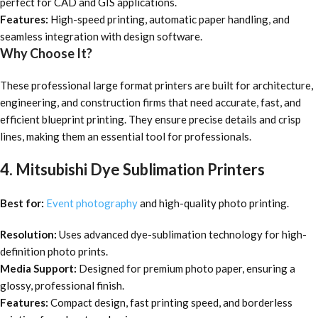
perfect for CAD and GIS applications.
Features:
High-speed printing, automatic paper handling, and
seamless integration with design software.
Why Choose It?
These professional large format printers are built for architecture,
engineering, and construction firms that need accurate, fast, and
efficient blueprint printing. They ensure precise details and crisp
lines, making them an essential tool for professionals.
4. Mitsubishi Dye Sublimation Printers
Best for:
Event photography
and high-quality photo printing.
Resolution:
Uses advanced dye-sublimation technology for high-
definition photo prints.
Media Support:
Designed for premium photo paper, ensuring a
glossy, professional finish.
Features:
Compact design, fast printing speed, and borderless