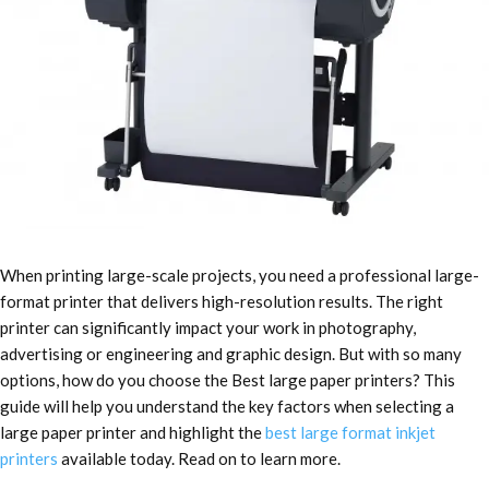
When printing large-scale projects, you need a professional large-
format printer that delivers high-resolution results. The right
printer can significantly impact your work in photography,
advertising or engineering and graphic design. But with so many
options, how do you choose the Best large paper printers?
This
guide will help you understand the key factors when selecting a
large paper printer and highlight the
best large format inkjet
printers
available today. Read on to learn more.