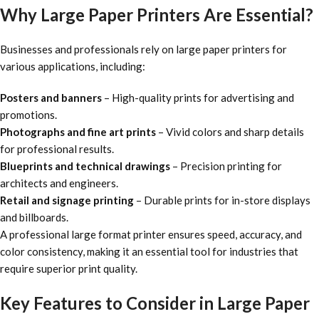
Why Large Paper Printers Are Essential?
Businesses and professionals rely on large paper printers for
various applications, including:
Posters and banners
– High-quality prints for advertising and
promotions.
Photographs and fine art prints
– Vivid colors and sharp details
for professional results.
Blueprints and technical drawings
– Precision printing for
architects and engineers.
Retail and signage printing
– Durable prints for in-store displays
and billboards.
A
professional large format printer ensures speed, accuracy, and
color consistency, making it an essential tool for industries that
require superior print quality.
Key Features to Consider in Large Paper