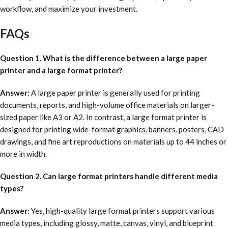
workflow, and maximize your investment.
FAQs
Question 1. What is the difference between a large paper
printer and a large format printer?
Answer:
A large paper printer is generally used for printing
documents, reports, and high-volume office materials on larger-
sized paper like A3 or A2. In contrast, a large format printer is
designed for printing wide-format graphics, banners, posters, CAD
drawings, and fine art reproductions on materials up to 44 inches or
more in width.
Question 2. Can large format printers handle different media
types?
Answer:
Yes, high-quality large format printers support various
media types, including glossy, matte, canvas, vinyl, and blueprint