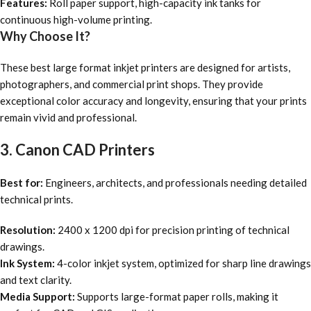
Features:
Roll paper support, high-capacity ink tanks for
continuous high-volume printing.
Why Choose It?
These best large format inkjet printers are designed for artists,
photographers, and commercial print shops. They provide
exceptional color accuracy and longevity, ensuring that your prints
remain vivid and professional.
3. Canon CAD Printers
Best for:
Engineers, architects, and professionals needing detailed
technical prints.
Resolution:
2400 x 1200 dpi for precision printing of technical
drawings.
Ink System:
4-color inkjet system, optimized for sharp line drawings
and text clarity.
Media Support:
Supports large-format paper rolls, making it