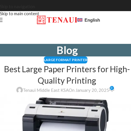
Skip to navigation
Skip to main content
English
Blog
LARGE FORMAT PRINTER
Best Large Paper Printers for High-
Quality Printing
0
Tenaui Middle East KSA
On January 20, 2025