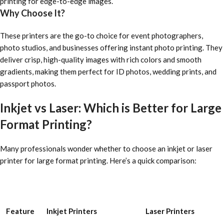
printing for edge-to-edge images.
Why Choose It?
These printers are the go-to choice for event photographers,
photo studios, and businesses offering instant photo printing. They
deliver crisp, high-quality images with rich colors and smooth
gradients, making them perfect for ID photos, wedding prints, and
passport photos.
Inkjet vs Laser: Which is Better for Large
Format Printing?
Many professionals wonder whether to choose an inkjet or laser
printer for large format printing. Here’s a quick comparison:
Feature
Inkjet Printers
Laser Printers