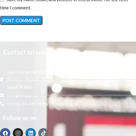
time I comment.
Contact Information
3665 Ali Ibn Al Mufaddal,
An Noor, Riyadh 14271,
Saudi Arabia
info@tenaui.sa
00966 54 445 9646
Follow us on