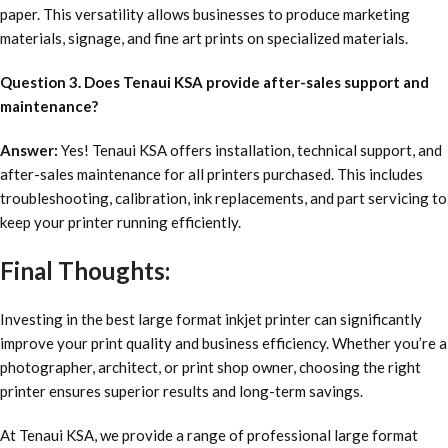
paper. This versatility allows businesses to produce marketing
materials, signage, and fine art prints on specialized materials.
Question 3. Does Tenaui KSA provide after-sales support and
maintenance?
Answer:
Yes! Tenaui KSA offers installation, technical support, and
after-sales maintenance for all printers purchased. This includes
troubleshooting, calibration, ink replacements, and part servicing to
keep your printer running efficiently.
Final Thoughts:
Investing in the best large format inkjet printer can significantly
improve your print quality and business efficiency. Whether you’re a
photographer, architect, or print shop owner, choosing the right
printer ensures superior results and long-term savings.
At Tenaui KSA, we provide a range of professional large format