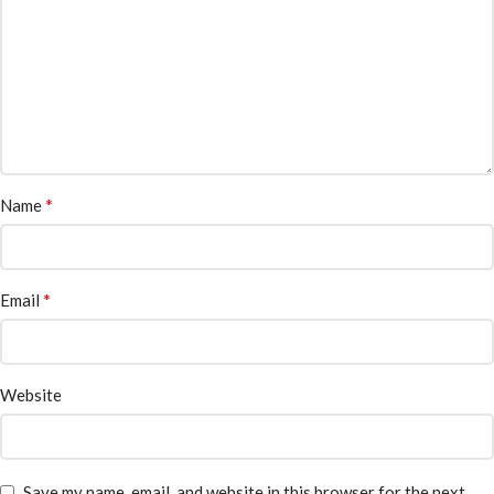
*
Name
*
Email
Website
Save my name, email, and website in this browser for the next