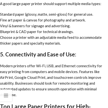
A good large paper printer should support multiple media types:
Standard paper (glossy, matte, semi-gloss) for general use.
Fine art paper & canvas for photography and artwork.
Vinyl & banners for signage and advertising.
Blueprint & CAD paper for technical drawings.
Choose a printer with an adjustable media feed to accommodate
thicker papers and specialty materials.
5. Connectivity and Ease of Use:
Modern printers offer Wi-Fi, USB, and Ethernet connectivity for
easy printing from computers and mobile devices. Features like
AirPrint, Google Cloud Print, and touchscreen controls improve
usability. Businesses should look for remote monitoring and
automated updates to ensure smooth operation with minimal
downtime.
Top Large Paper Printers for High-