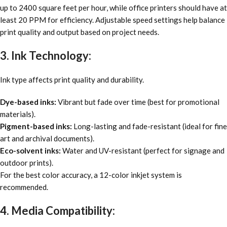
up to 2400 square feet per hour, while office printers should have at
least 20 PPM for efficiency. Adjustable speed settings help balance
print quality and output based on project needs.
3. Ink Technology:
Ink type affects print quality and durability.
Dye-based inks:
Vibrant but fade over time (best for promotional
materials).
Pigment-based inks:
Long-lasting and fade-resistant (ideal for fine
art and archival documents).
Eco-solvent inks:
Water and UV-resistant (perfect for signage and
outdoor prints).
For the best color accuracy, a 12-color inkjet system is
recommended.
4. Media Compatibility: