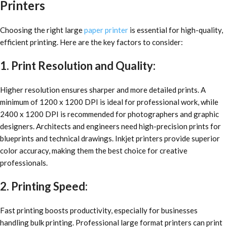
Printers
Choosing the right large
paper printer
is essential for high-quality,
efficient printing. Here are the key factors to consider:
1. Print Resolution and Quality:
Higher resolution ensures sharper and more detailed prints. A
minimum of 1200 x 1200 DPI is ideal for professional work, while
2400 x 1200 DPI is recommended for photographers and graphic
designers. Architects and engineers need high-precision prints for
blueprints and technical drawings. Inkjet printers provide superior
color accuracy, making them the best choice for creative
professionals.
2. Printing Speed:
Fast printing boosts productivity, especially for businesses
handling bulk printing. Professional large format printers can print