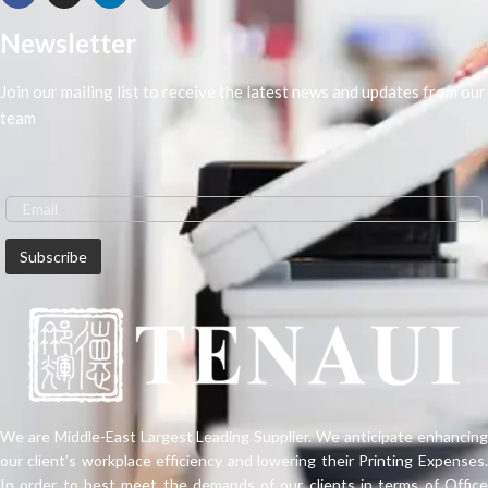
Newsletter
Join our mailing list to receive the latest news and updates from our
team
We are Middle-East Largest Leading Supplier. We anticipate enhancing
our client’s workplace efficiency and lowering their Printing Expenses.
In order to best meet the demands of our clients in terms of Office