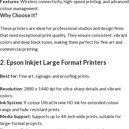
Features:
Wireless connectivity, high-speed printing, and advanced
colour management.
Why Choose It?
These printers are ideal for professional studios and design firms
that need exceptional print quality. They ensure consistent, vibrant
colors and deep black tones, making them perfect for fine art and
commercial printing.
2. Epson Inkjet Large Format Printers
Best for:
Fine art, signage, and proofing prints.
Resolution:
2880 x 1440 dpi for ultra-sharp details and vibrant
colors.
Ink System:
9-colour UltraChrome HD ink for extended colour
range and fade-resistant prints.
Media Support:
Supports up to 44-inch wide prints, suitable for
large-format projects.