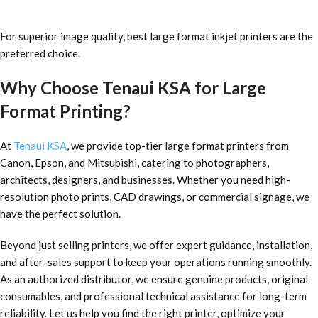
For superior image quality, best large format inkjet printers are the
preferred choice.
Why Choose Tenaui KSA for Large
Format Printing?
At
Tenaui KSA
, we provide top-tier large format printers from
Canon, Epson, and Mitsubishi, catering to photographers,
architects, designers, and businesses. Whether you need high-
resolution photo prints, CAD drawings, or commercial signage, we
have the perfect solution.
Beyond just selling printers, we offer expert guidance, installation,
and after-sales support to keep your operations running smoothly.
As an authorized distributor, we ensure genuine products, original
consumables, and professional technical assistance for long-term
reliability. Let us help you find the right printer, optimize your