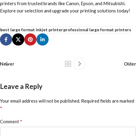
printers from trusted brands like Canon, Epson, and Mitsubishi.
Explore our selection and upgrade your printing solutions today!
best large format inkjet printer
professional large format printers
Newer
Older
Leave a Reply
Your email address will not be published.
Required fields are marked
*
*
Comment