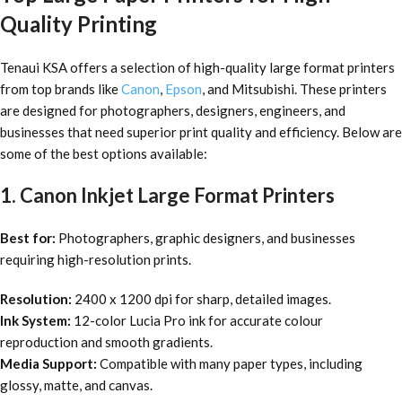
Quality Printing
Tenaui KSA offers a selection of high-quality large format printers
from top brands like
Canon
,
Epson
, and Mitsubishi. These printers
are designed for photographers, designers, engineers, and
businesses that need superior print quality and efficiency. Below are
some of the best options available:
1. Canon Inkjet Large Format Printers
Best for:
Photographers, graphic designers, and businesses
requiring high-resolution prints.
Resolution:
2400 x 1200 dpi for sharp, detailed images.
Ink System:
12-color Lucia Pro ink for accurate colour
reproduction and smooth gradients.
Media Support:
Compatible with many paper types, including
glossy, matte, and canvas.