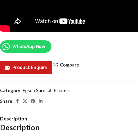
WhatsApp Now
Compare
Product Enquiry
Category:
Epson SureLab Printers
Share:
Description
Description