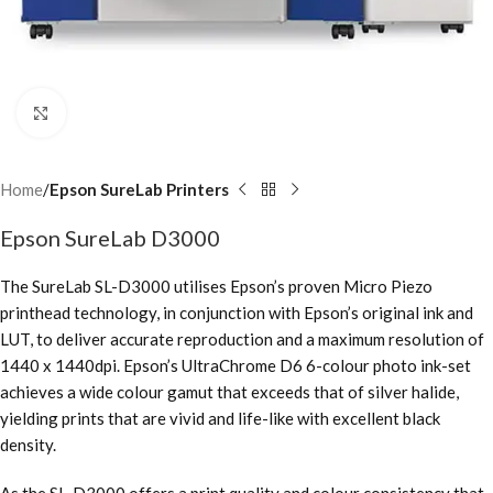
Click to enlarge
Home
Epson SureLab Printers
Epson SureLab D3000
The SureLab SL-D3000 utilises Epson’s proven Micro Piezo
printhead technology, in conjunction with Epson’s original ink and
LUT, to deliver accurate reproduction and a maximum resolution of
1440 x 1440dpi. Epson’s UltraChrome D6 6-colour photo ink-set
achieves a wide colour gamut that exceeds that of silver halide,
yielding prints that are vivid and life-like with excellent black
density.