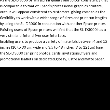
As the SL-D3000 offers a print quality and colour consistency that
is comparable to that of Epson’s professional graphics printers,
output will appear consistent to customers, giving companies the
flexibility to work with a wider range of sizes and print run lengths
by using the SL-D3000 in conjunction with another Epson printer.
Existing users of Epson printers will find that the SL-D3000 has a
very similar printer driver user interface.
Enabling users to produce a variety of materials between 4 and 12
inches (10 to 30 cm) wide and 3.5 to 48 inches (9 to 121cm) long,
the SL-D3000 can print photos, cards, invitations, flyers and
promotional leaflets on dedicated glossy, lustre and matte paper.