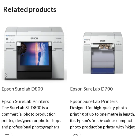
Related products
Epson Surelab D800
Epson SureLab D700
Epson SureLab Printers
Epson SureLab Printers
The SureLab SL-D800 is a
Designed for high-quality photo
commercial photo production
printing of up to one metre in length,
printer, designed for photo shops
it is Epson's first 6-colour compact
and professional photographers
photo production printer with inkjet
who want to print high quality
technology. It utilises our Micro