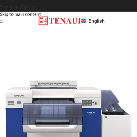
Skip to navigation
Skip to main content
English