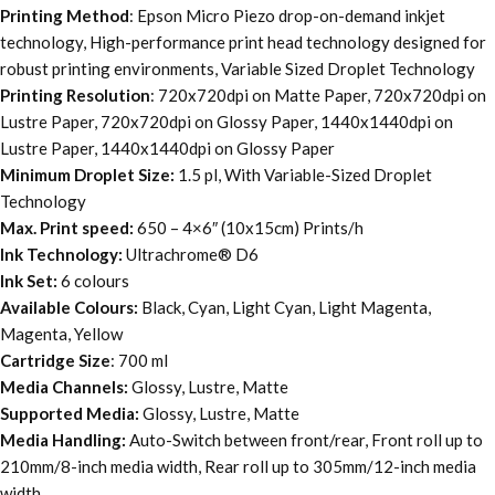
Printing Method
: Epson Micro Piezo drop-on-demand inkjet
technology, High-performance print head technology designed for
robust printing environments, Variable Sized Droplet Technology
Printing Resolution
: 720x720dpi on Matte Paper, 720x720dpi on
Lustre Paper, 720x720dpi on Glossy Paper, 1440x1440dpi on
Lustre Paper, 1440x1440dpi on Glossy Paper
Minimum Droplet Size:
1.5 pl, With Variable-Sized Droplet
Technology
Max. Print speed:
650 – 4×6″ (10x15cm) Prints/h
Ink Technology:
Ultrachrome® D6
Ink Set:
6 colours
Available Colours:
Black, Cyan, Light Cyan, Light Magenta,
Magenta, Yellow
Cartridge Size
: 700 ml
Media Channels:
Glossy, Lustre, Matte
Supported Media:
Glossy, Lustre, Matte
Media Handling:
Auto-Switch between front/rear, Front roll up to
210mm/8-inch media width, Rear roll up to 305mm/12-inch media
width