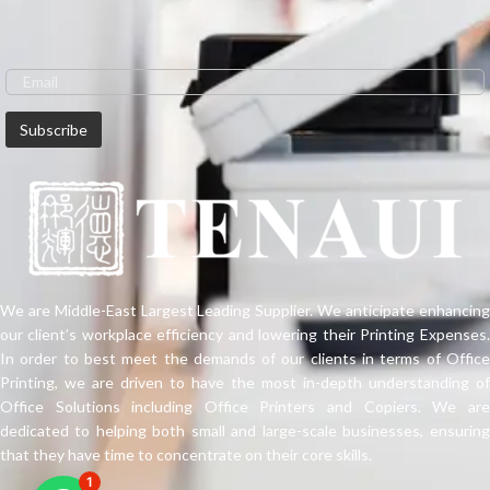
Epson's professional graphics
printers. The SureLab D700 is ideal
for printing high-quality images,
greeting cards or mixed print jobs
on demand. This 6-colour printer
with inkjet technology has a wide
colour gamut and prints sharp
images. It uses a professional ink
that has been formulated for
premium glossy photo prints,
produced at high production
speeds. It offers low cost per print
and has a high resolution of 720dpi
x 1440dpi.
We are Middle-East Largest Leading Supplier. We anticipate enhancing
our client’s workplace efficiency and lowering their Printing Expenses.
In order to best meet the demands of our clients in terms of Office
Printing, we are driven to have the most in-depth understanding of
Office Solutions including Office Printers and Copiers. We are
dedicated to helping both small and large-scale businesses, ensuring
that they have time to concentrate on their core skills.
1