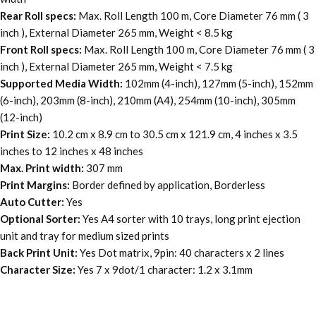
Rear Roll specs:
Max. Roll Length 100 m, Core Diameter 76 mm ( 3
inch ), External Diameter 265 mm, Weight < 8.5 kg
Front Roll specs:
Max. Roll Length 100 m, Core Diameter 76 mm ( 3
inch ), External Diameter 265 mm, Weight < 7.5 kg
Supported Media Width:
102mm (4-inch), 127mm (5-inch), 152mm
(6-inch), 203mm (8-inch), 210mm (A4), 254mm (10-inch), 305mm
(12-inch)
Print Size:
10.2 cm x 8.9 cm to 30.5 cm x 121.9 cm, 4 inches x 3.5
inches to 12 inches x 48 inches
Max. Print width:
307 mm
Print Margins:
Border defined by application, Borderless
Auto Cutter:
Yes
Optional Sorter:
Yes A4 sorter with 10 trays, long print ejection
unit and tray for medium sized prints
Back Print Unit:
Yes Dot matrix, 9pin: 40 characters x 2 lines
Character Size:
Yes 7 x 9dot/1 character: 1.2 x 3.1mm