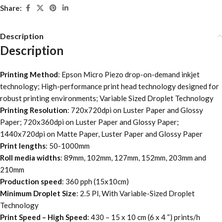
Share:
Description
Description
Printing Method
: Epson Micro Piezo drop-on-demand inkjet
technology; High-performance print head technology designed for
robust printing environments; Variable Sized Droplet Technology
Printing Resolution
: 720x720dpi on Luster Paper and Glossy
Paper; 720x360dpi on Luster Paper and Glossy Paper;
1440x720dpi on Matte Paper, Luster Paper and Glossy Paper
Print lengths
: 50-1000mm
Roll media widths
: 89mm, 102mm, 127mm, 152mm, 203mm and
210mm
Production speed
: 360 pph (15x10cm)
Minimum Droplet Size
: 2.5 Pl, With Variable-Sized Droplet
Technology
Print Speed – High Speed
: 430 – 15 x 10 cm (6 x 4 “) prints/h