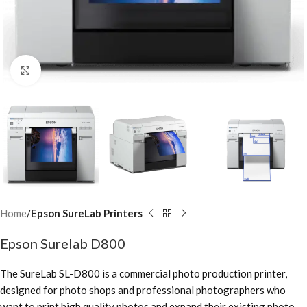
Click to enlarge
Home
Epson SureLab Printers
Epson Surelab D800
The SureLab SL-D800 is a commercial photo production printer,
designed for photo shops and professional photographers who
want to print high quality photos and expand their existing photo