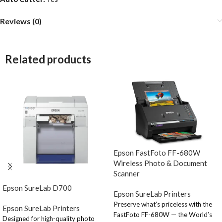
Reviews (0)
Related products
Epson FastFoto FF-680W
Wireless Photo & Document
Scanner
Epson SureLab D700
Epson SureLab Printers
Preserve what’s priceless with the
Epson SureLab Printers
FastFoto FF-680W — the World’s
Designed for high-quality photo