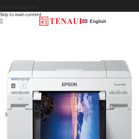
Skip to navigation
Skip to main content
English