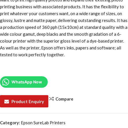
printing business with associated products. It has the flexibility to
print whatever your customers want, on a wide range of sizes, on
glossy, lustre and matte paper, delivering outstanding results. It has
a production speed of 360 pph (15x10cm) at standard quality with a
wide colour gamut, deep blacks and the smooth gradation of a 6-
colour printer with the superior gloss level of a dye-based printer.
As well as the printer, Epson offers inks, papers and software; all
tested to work perfectly together.
WhatsApp Now
Compare
Product Enquiry
Category:
Epson SureLab Printers