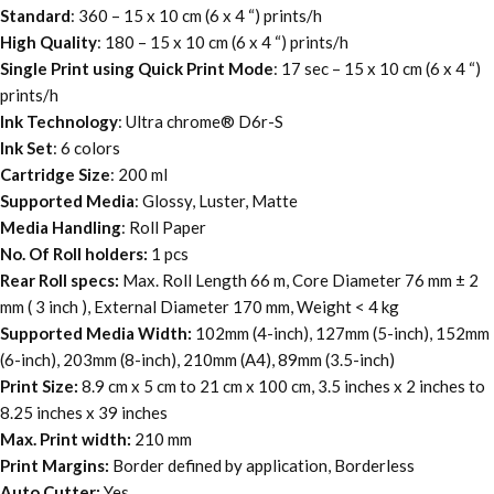
Standard
: 360 – 15 x 10 cm (6 x 4 “) prints/h
High Quality
: 180 – 15 x 10 cm (6 x 4 “) prints/h
Single Print using Quick Print Mode
: 17 sec – 15 x 10 cm (6 x 4 “)
prints/h
Ink Technology
: Ultra chrome® D6r-S
Ink Set
: 6 colors
Cartridge Size
: 200 ml
Supported Media
: Glossy, Luster, Matte
Media Handling
: Roll Paper
No. Of Roll holders:
1 pcs
Rear Roll specs:
Max. Roll Length 66 m, Core Diameter 76 mm ± 2
mm ( 3 inch ), External Diameter 170 mm, Weight < 4 kg
Supported Media Width:
102mm (4-inch), 127mm (5-inch), 152mm
(6-inch), 203mm (8-inch), 210mm (A4), 89mm (3.5-inch)
Print Size:
8.9 cm x 5 cm to 21 cm x 100 cm, 3.5 inches x 2 inches to
8.25 inches x 39 inches
Max. Print width:
210 mm
Print Margins:
Border defined by application, Borderless
Auto Cutter:
Yes