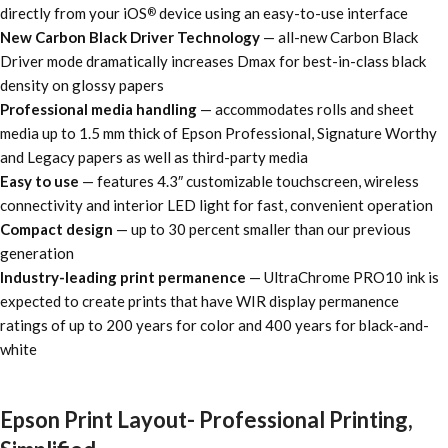
directly from your iOS
device using an easy-to-use interface
®
New Carbon Black Driver Technology
— all-new Carbon Black
Driver mode dramatically increases Dmax for best-in-class black
density on glossy papers
Professional media handling
— accommodates rolls and sheet
media up to 1.5 mm thick of Epson Professional, Signature Worthy
and Legacy papers as well as third-party media
Easy to use
— features 4.3″ customizable touchscreen, wireless
connectivity and interior LED light for fast, convenient operation
Compact design
— up to 30 percent smaller than our previous
generation
Industry-leading print permanence
— UltraChrome PRO10 ink is
expected to create prints that have WIR display permanence
ratings of up to 200 years for color and 400 years for black-and-
white
Epson Print Layout- Professional Printing,