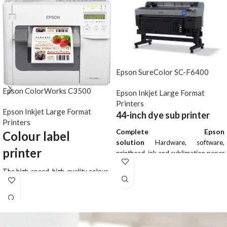
Epson SureColor SC-F6400
Epson ColorWorks C3500
Epson Inkjet Large Format
Printers
Epson Inkjet Large Format
44-inch dye sub printer
Printers
Complete Epson
Colour label
solution
Hardware, software,
printer
printhead, ink and sublimation paper
Easy installation
Special tools and
The high-speed, high-quality colour
specialist knowledge are not
label printer, designed to print a
required
wide variety of labels in-house with
Optional take-up reel
Print
a low cost-per-label. Whether
longer, uninterrupted lengths by
you’re printing labels, tickets or
winding media onto a core
tags, the ColorWorks C3500 (TM-