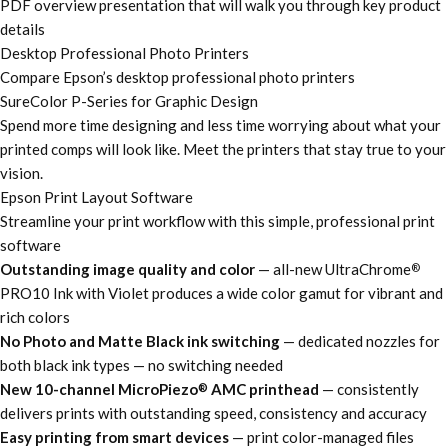
PDF overview presentation that will walk you through key product
details
Desktop Professional Photo Printers
Compare Epson’s desktop professional photo printers
SureColor P-Series for Graphic Design
Spend more time designing and less time worrying about what your
printed comps will look like. Meet the printers that stay true to your
vision.
Epson Print Layout Software
Streamline your print workflow with this simple, professional print
software
Outstanding image quality and color
— all-new UltraChrome
®
PRO10 Ink with Violet produces a wide color gamut for vibrant and
rich colors
No Photo and Matte Black ink switching
— dedicated nozzles for
both black ink types — no switching needed
New 10-channel MicroPiezo
AMC printhead
— consistently
®
delivers prints with outstanding speed, consistency and accuracy
Easy printing from smart devices
— print color-managed files