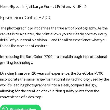
Home
Epson Inkjet Large Format Printers
Epson SureColor P700
The photographic print defines the true art of photography. As the
canvas is to a painter, the print allows you to clearly portray every
detail of your creative vision — and for all to experience what you
felt at the moment of capture.
Introducing the SureColor P700 — a breakthrough in professional
printing technology.
Drawing from over 20 years of experience, the SureColor P700
incorporate the same large-format printing technology used by the
world’s leading photographers into a sleek, compact design,
allowing for the creation of exhibition quality prints from the
convenience of a desktop.
WhatsApp Now