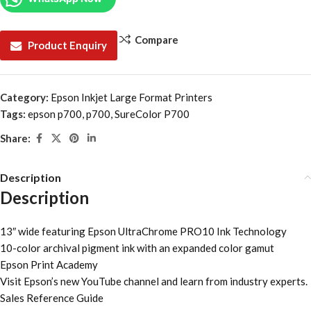
Compare
Product Enquiry
Category:
Epson Inkjet Large Format Printers
Tags:
epson p700
,
p700
,
SureColor P700
Share:
Description
Description
13″ wide featuring Epson UltraChrome PRO10 Ink Technology
10-color archival pigment ink with an expanded color gamut
Epson Print Academy
Visit Epson’s new YouTube channel and learn from industry experts.
Sales Reference Guide