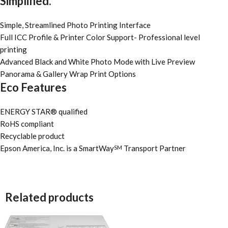
Simplified.
Simple, Streamlined Photo Printing Interface
Full ICC Profile & Printer Color Support- Professional level
printing
Advanced Black and White Photo Mode with Live Preview
Panorama & Gallery Wrap Print Options
Eco Features
ENERGY STAR® qualified
RoHS compliant
Recyclable product
Epson America, Inc. is a SmartWay
Transport Partner
SM
Related products