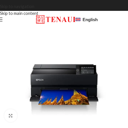
Skip to navigation
Skip to main content
English
Click to enlarge