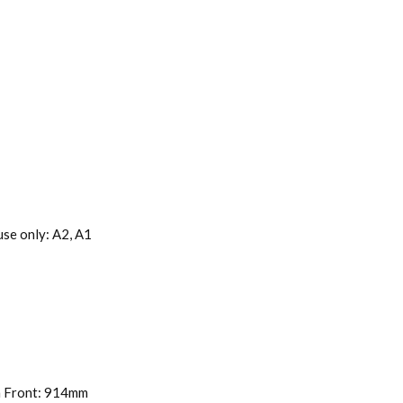
se only: A2, A1
om Front: 914mm