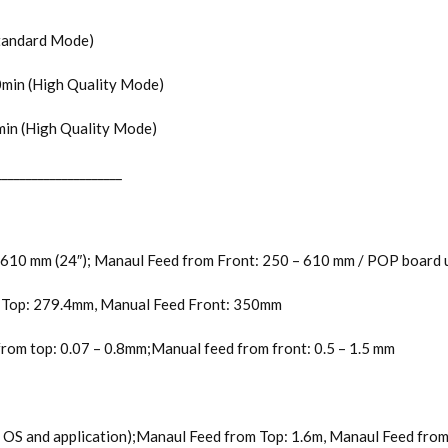
(Standard Mode)
.0min (High Quality Mode)
0min (High Quality Mode)
_____________________
 610 mm (24″); Manaul Feed from Front: 250 – 610 mm / POP board u
m Top: 279.4mm, Manual Feed Front: 350mm
from top: 0.07 – 0.8mm;Manual feed from front: 0.5 – 1.5 mm
e OS and application);Manaul Feed from Top: 1.6m, Manaul Feed fr