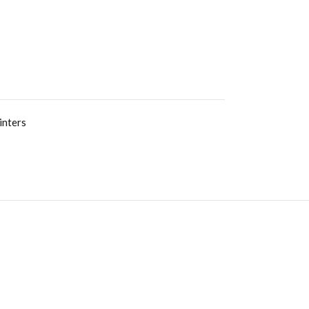
inters