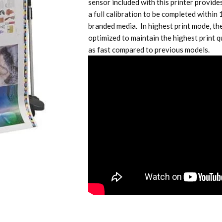
sensor included with this printer provide
a full calibration to be completed within
branded media. In highest print mode, the
optimized to maintain the highest print q
as fast compared to previous models.