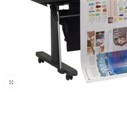
Click to enlarge