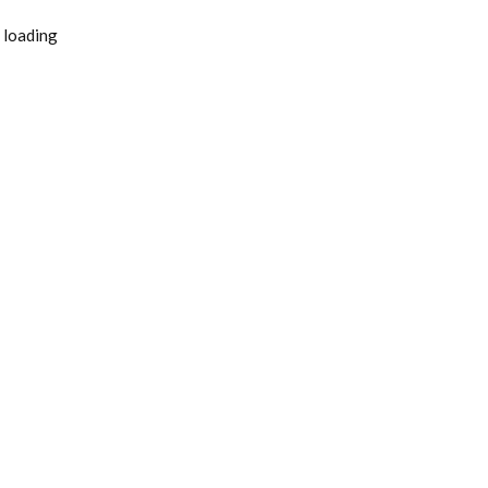
 loading