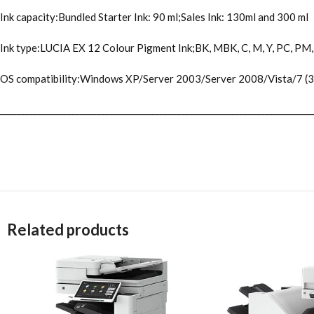
Ink capacity:Bundled Starter Ink: 90 ml;Sales Ink: 130ml and 300 ml
Ink type:LUCIA EX 12 Colour Pigment Ink;BK, MBK, C, M, Y, PC, PM, 
OS compatibility:Windows XP/Server 2003/Server 2008/Vista/7 (3
__________________________________________________________________________
Related products