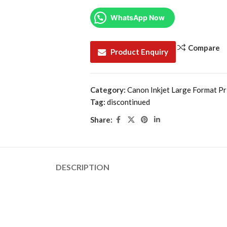
WhatsApp Now
Compare
Product Enquiry
Category:
Canon Inkjet Large Format Pr
Tag:
discontinued
Share:
DESCRIPTION