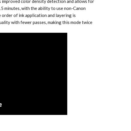
s improved color density detection and allows for
 15 minutes, with the ability to use non-Canon
 order of ink application and layering is
uality with fewer passes, making this mode twice