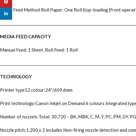
Pinterest
Paper Feed Method:Roll Paper: One Roll (top-loading [front operatio
linkedin
__________________________________________________________________________
MEDIA FEED CAPACITY
Manual Feed: 1 Sheet, Roll Feed: 1 Roll
__________________________________________________________________________
TECHNOLOGY
Printer type12 colour:24″/609.6mm
Print technology:Canon Inkjet on Demand 6 colours integrated type (
Number of nozzels:Total: 30,720 – BK, MBK, C, M, Y, PC, PM, GY, PGY,
Nozzle pitch:1,200 x 2 includes Non-firing nozzle detection and c