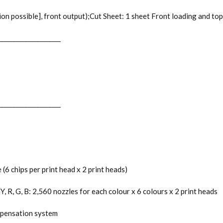
n possible], front output);Cut Sheet: 1 sheet Front loading and top
_____________________
_____________________
6 chips per print head x 2 print heads)
 R, G, B: 2,560 nozzles for each colour x 6 colours x 2 print heads
ompensation system