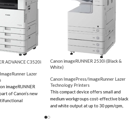
Canon imageRUNNER 2530i (Black &
ER ADVANCE C3520i
White)
ImageRunner Lazer
Canon ImagePress/ImageRunner Lazer
s
Technology Printers
anon imageRUNNER
This compact device offers small and
art of Canon’s new
medium workgroups cost-effective black
tifunctional
and white output at up to 30 ppm/cpm,
new range features an
colour scanning and advanced digital sen
latest ‘Gen 3’ engine
functionality. With an intuitive touch-
e Canon imageRUNNER
screen display, excellent energy efficienc
he Canon imageRUNNER