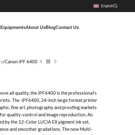
English
g Equipments
About Us
Blog
Contact Us
rs
Canon iPF 6400
above all quality, the iPF6400 is the professional’s
prints. The iPF6400, 24-inch large format printer
aphic, fine art, photography and proofing markets
 for quality-control and image reproduction. An
ced by the 12-Color LUCIA EX pigment ink set,
stance and smoother gradations. The new Multi-