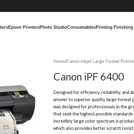
ters
Epson Printers
Photo Studio
Consumables
Printing Finishin
Home
Canon Inkjet Large Format Printe
Canon iPF 6400
Designed for efficiency, reliability, and 
answer to superior quality large format 
was designed for professionals in the gr
that seek the highest possible standards
incredibly large color spectrum is produ
which also provides better scratch resi