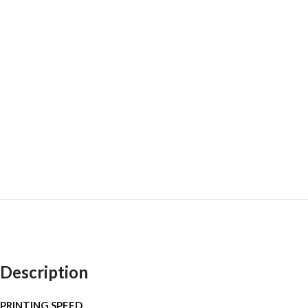
Description
PRINTING SPEED