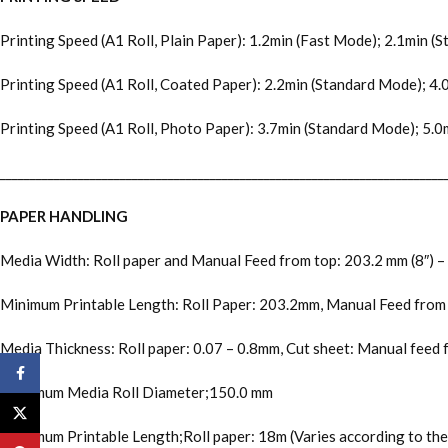
Printing Speed (A1 Roll, Plain Paper): 1.2min (Fast Mode); 2.1min 
Printing Speed (A1 Roll, Coated Paper): 2.2min (Standard Mode); 4
Printing Speed (A1 Roll, Photo Paper): 3.7min (Standard Mode); 5.
__________________________________________________________________________
PAPER HANDLING
Media Width: Roll paper and Manual Feed from top: 203.2 mm (8″) –
Minimum Printable Length: Roll Paper: 203.2mm, Manual Feed fro
Media Thickness: Roll paper: 0.07 – 0.8mm, Cut sheet: Manual feed 
Facebook
Maximum Media Roll Diameter;150.0 mm
X
Maximum Printable Length;Roll paper: 18m (Varies according to th