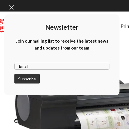
Newsletter
Home
Canon Prin
Join our mailing list to receive the latest news
and updates from our team