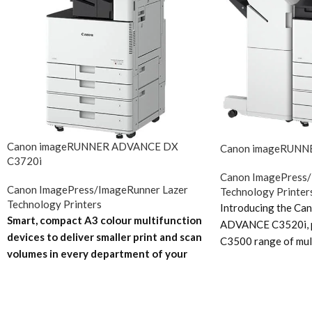
Canon imageRUNNER ADVANCE DX
Canon imageRUNN
C3720i
Canon ImagePress/
Canon ImagePress/ImageRunner Lazer
Technology Printer
Technology Printers
Introducing the C
Smart, compact A3 colour multifunction
ADVANCE C3520i, p
devices to deliver smaller print and scan
C3500 range of mul
volumes in every department of your
photocopiers. The 
business.
Future-proof your business in
upgrade to Canon’s 
a world of digital transformation
With
and interface. Th
innovative scan technology and smart
C3520i replaces t