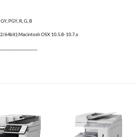
GY, PGY, R, G, B
2/64bit);Macintosh OSX 10.5.8-10.7.x
_____________________