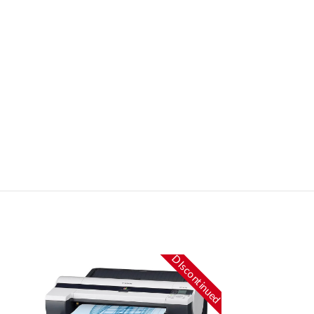
DIscontinued