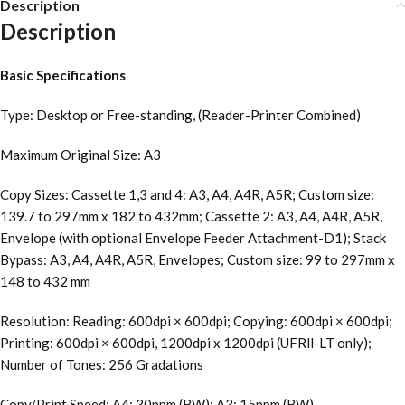
Description
Description
Basic Specifications
Type: Desktop or Free-standing, (Reader-Printer Combined)
Maximum Original Size: A3
Copy Sizes: Cassette 1,3 and 4: A3, A4, A4R, A5R; Custom size:
139.7 to 297mm x 182 to 432mm; Cassette 2: A3, A4, A4R, A5R,
Envelope (with optional Envelope Feeder Attachment-D1); Stack
Bypass: A3, A4, A4R, A5R, Envelopes; Custom size: 99 to 297mm x
148 to 432 mm
Resolution: Reading: 600dpi × 600dpi; Copying: 600dpi × 600dpi;
Printing: 600dpi × 600dpi, 1200dpi x 1200dpi (UFRll-LT only);
Number of Tones: 256 Gradations
Copy/Print Speed: A4: 30ppm (BW); A3: 15ppm (BW)