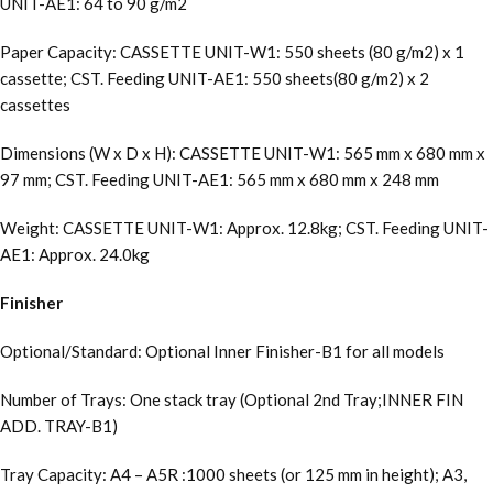
UNIT-AE1: 64 to 90 g/m2
Paper Capacity: CASSETTE UNIT-W1: 550 sheets (80 g/m2) x 1
cassette; CST. Feeding UNIT-AE1: 550 sheets(80 g/m2) x 2
cassettes
Dimensions (W x D x H): CASSETTE UNIT-W1: 565 mm x 680 mm x
97 mm; CST. Feeding UNIT-AE1: 565 mm x 680 mm x 248 mm
Weight: CASSETTE UNIT-W1: Approx. 12.8kg; CST. Feeding UNIT-
AE1: Approx. 24.0kg
Finisher
Optional/Standard: Optional Inner Finisher-B1 for all models
Number of Trays: One stack tray (Optional 2nd Tray;INNER FIN
ADD. TRAY-B1)
Tray Capacity: A4 – A5R :1000 sheets (or 125 mm in height); A3,