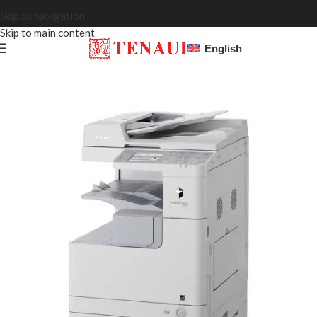
Skip to navigation
Skip to main content
English