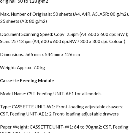
original: 50 to 128 g/m2
Max. Number of Originals: 50 sheets (A4, A4R, A5, A5R: 80 g/m2),
25 sheets (A3: 80 g/m2)
Document Scanning Speed: Copy: 25ipm (A4, 600 x 600 dpi: BW );
Scan: 25/13 ipm (A4, 600 x 600 dpi:BW / 300 x 300 dpi: Colour )
Dimensions: 565 mm x 544 mm x 126 mm
Weight: Approx. 7.0 kg
Cassette Feeding Module
Model Name: CST. Feeding UNIT-AE1 for all models
Type: CASSETTE UNIT-W1: Front-loading adjustable drawers;
CST. Feeding UNIT-AE1: 2 Front-loading adjustable drawers
Paper Weight: CASSETTE UNIT-W1: 64 to 90g/m2; CST. Feeding