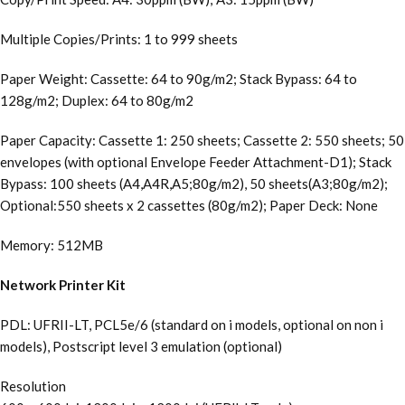
Multiple Copies/Prints: 1 to 999 sheets
Paper Weight: Cassette: 64 to 90g/m2; Stack Bypass: 64 to
128g/m2; Duplex: 64 to 80g/m2
Paper Capacity: Cassette 1: 250 sheets; Cassette 2: 550 sheets; 50
envelopes (with optional Envelope Feeder Attachment-D1); Stack
Bypass: 100 sheets (A4,A4R,A5;80g/m2), 50 sheets(A3;80g/m2);
Optional:550 sheets x 2 cassettes (80g/m2); Paper Deck: None
Memory: 512MB
Network Printer Kit
PDL: UFRII-LT, PCL5e/6 (standard on i models, optional on non i
models), Postscript level 3 emulation (optional)
Resolution