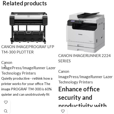
Related products
CANON IMAGEPROGRAF LFP
TM-300 PLOTTER
CANON IMAGERUNNER 2224
SERIES
Canon
ImagePress/ImageRunner Lazer
Canon
Technology Printers
ImagePress/ImageRunner Lazer
Quietly productive - rethink how a
Technology Printers
printer works for your office The
Enhance office
image PROGRAF TM-300 is 60%
quieter and can unobtrusively fit
security and
into any working environment. Even
productivity with
on plain paper, the full pigment Lucia
TD ink system produces