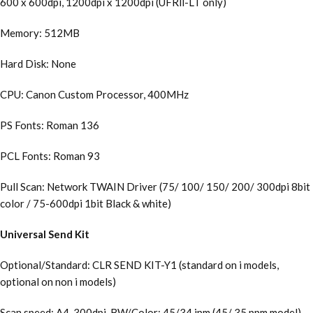
600 x 600dpi, 1200dpi x 1200dpi (UFRll-LT only)
Memory: 512MB
Hard Disk: None
CPU: Canon Custom Processor, 400MHz
PS Fonts: Roman 136
PCL Fonts: Roman 93
Pull Scan: Network TWAIN Driver (75/ 100/ 150/ 200/ 300dpi 8bit
color / 75-600dpi 1bit Black & white)
Universal Send Kit
Optional/Standard: CLR SEND KIT-Y1 (standard on i models,
optional on non i models)
Scan speed: A4, 300dpi, BW/Color: 45/34 ipm (45/ 35 ppm model),