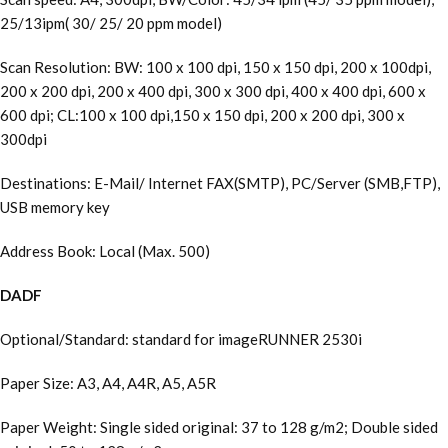
25/13ipm( 30/ 25/ 20 ppm model)
Scan Resolution: BW: 100 x 100 dpi, 150 x 150 dpi, 200 x 100dpi,
200 x 200 dpi, 200 x 400 dpi, 300 x 300 dpi, 400 x 400 dpi, 600 x
600 dpi; CL:100 x 100 dpi,150 x 150 dpi, 200 x 200 dpi, 300 x
300dpi
Destinations: E-Mail/ Internet FAX(SMTP), PC/Server (SMB,FTP),
USB memory key
Address Book: Local (Max. 500)
DADF
Optional/Standard: standard for imageRUNNER 2530i
Paper Size: A3, A4, A4R, A5, A5R
Paper Weight: Single sided original: 37 to 128 g/m2; Double sided