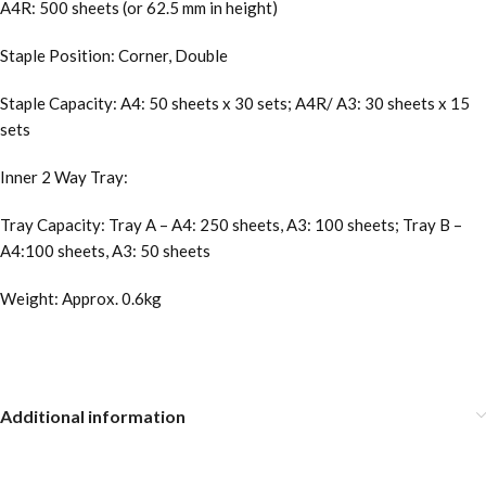
A4R: 500 sheets (or 62.5 mm in height)
Staple Position: Corner, Double
Staple Capacity: A4: 50 sheets x 30 sets; A4R/ A3: 30 sheets x 15
sets
Inner 2 Way Tray:
Tray Capacity: Tray A – A4: 250 sheets, A3: 100 sheets; Tray B –
A4:100 sheets, A3: 50 sheets
Weight: Approx. 0.6kg
Additional information