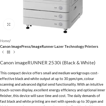
Click to enlarge
Home
Canon ImagePress/ImageRunner Lazer Technology Printers
Canon imageRUNNER 2530i (Black & White)
This compact device offers small and medium workgroups cost-
effective black and white output at up to 30 ppm/cpm, colour
scanning and advanced digital send functionality. With an intuitive
touch-screen display, excellent energy efficiency and optional inner
finisher, this device will save time and cost. The daily demands of
fast black and white printing are met with speeds up to 30 ppm and