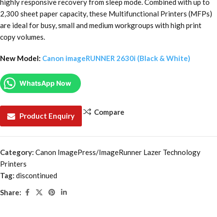
highly responsive recovery from sleep mode. Combined with up to
2,300 sheet paper capacity, these Multifunctional Printers (MFPs)
are ideal for busy, small and medium workgroups with high print
copy volumes.
New Model:
Canon imageRUNNER 2630i (Black & White)
WhatsApp Now
Compare
Product Enquiry
Category:
Canon ImagePress/ImageRunner Lazer Technology
Printers
Tag:
discontinued
Share: