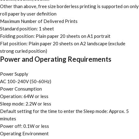
Other than above, free size borderless printing is supported on only
roll paper by user definition
Maximum Number of Delivered Prints
Standard position: 1 sheet
Folding position: Plain paper 20 sheets on A1 portrait
Flat position: Plain paper 20 sheets on A2 landscape (exclude
strong curled position)
Power and Operating Requirements
Power Supply
AC 100-240V (50-60Hz)
Power Consumption
Operation: 64W or less
Sleep mode: 2.2W or less
Default setting for the time to enter the Sleep mode: Approx. 5
minutes
Power off: 0.1W or less
Operating Environment