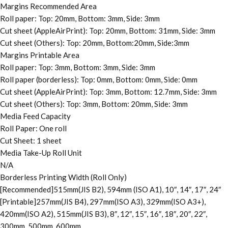
Margins Recommended Area
Roll paper: Top: 20mm, Bottom: 3mm, Side: 3mm
Cut sheet (AppleAirPrint): Top: 20mm, Bottom: 31mm, Side: 3mm
Cut sheet (Others): Top: 20mm, Bottom:20mm, Side:3mm
Margins Printable Area
Roll paper: Top: 3mm, Bottom: 3mm, Side: 3mm
Roll paper (borderless): Top: 0mm, Bottom: 0mm, Side: 0mm
Cut sheet (AppleAirPrint): Top: 3mm, Bottom: 12.7mm, Side: 3mm
Cut sheet (Others): Top: 3mm, Bottom: 20mm, Side: 3mm
Media Feed Capacity
Roll Paper: One roll
Cut Sheet: 1 sheet
Media Take-Up Roll Unit
N/A
Borderless Printing Width (Roll Only)
[Recommended]515mm(JIS B2), 594mm (ISO A1), 10″, 14″, 17″, 24″
[Printable]257mm(JIS B4), 297mm(ISO A3), 329mm(ISO A3+),
420mm(ISO A2), 515mm(JIS B3), 8″, 12″, 15″, 16″, 18″, 20″, 22″,
300mm, 500mm, 600mm