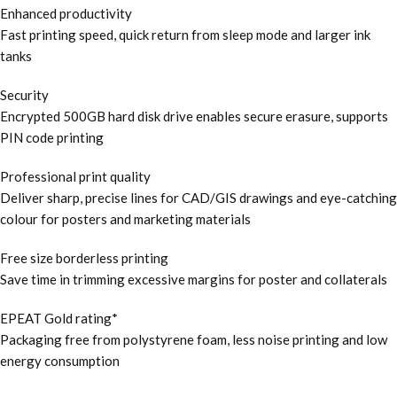
Enhanced productivity
Fast printing speed, quick return from sleep mode and larger ink
tanks
Security
Encrypted 500GB hard disk drive enables secure erasure, supports
PIN code printing
Professional print quality
Deliver sharp, precise lines for CAD/GIS drawings and eye-catching
colour for posters and marketing materials
Free size borderless printing
Save time in trimming excessive margins for poster and collaterals
EPEAT Gold rating*
Packaging free from polystyrene foam, less noise printing and low
energy consumption