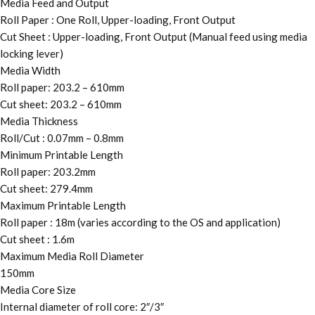
Media Feed and Output
Roll Paper : One Roll, Upper-loading, Front Output
Cut Sheet : Upper-loading, Front Output (Manual feed using media
locking lever)
Media Width
Roll paper: 203.2 – 610mm
Cut sheet: 203.2 – 610mm
Media Thickness
Roll/Cut : 0.07mm – 0.8mm
Minimum Printable Length
Roll paper: 203.2mm
Cut sheet: 279.4mm
Maximum Printable Length
Roll paper : 18m (varies according to the OS and application)
Cut sheet : 1.6m
Maximum Media Roll Diameter
150mm
Media Core Size
Internal diameter of roll core: 2″/3″