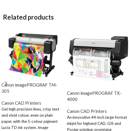
Related products
Canon imagePROGRAF TM-
305
Canon imagePROGRAF TX-
4000
Canon CAD Printers
Get high precision lines, crisp text
Canon CAD Printers
and vivid colour, even on plain
An innovative 44-inch large-format
paper, with the 5-colour pigment
inkjet for highend CAD, GIS and
Lucia TD ink system. Image
Poster printing, promising