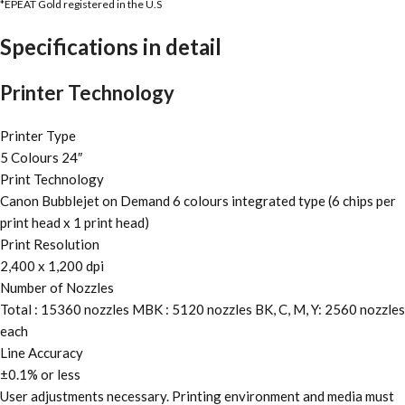
*EPEAT Gold registered in the U.S
Specifications in detail
Printer Technology
Printer Type
5 Colours 24″
Print Technology
Canon Bubblejet on Demand 6 colours integrated type (6 chips per
print head x 1 print head)
Print Resolution
2,400 x 1,200 dpi
Number of Nozzles
Total : 15360 nozzles MBK : 5120 nozzles BK, C, M, Y: 2560 nozzles
each
Line Accuracy
±0.1% or less
User adjustments necessary. Printing environment and media must