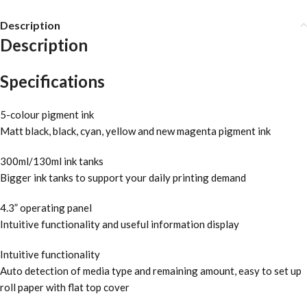
Description
Description
Specifications
5-colour pigment ink
Matt black, black, cyan, yellow and new magenta pigment ink
300ml/130ml ink tanks
Bigger ink tanks to support your daily printing demand
4.3” operating panel
Intuitive functionality and useful information display
Intuitive functionality
Auto detection of media type and remaining amount, easy to set up
roll paper with flat top cover