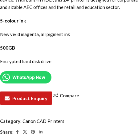
and sizable AEC offices and the retail and education sector.
5-colour ink
New vivid magenta, all pigment ink
500GB
Encrypted hard disk drive
WhatsApp Now
Compare
Product Enquiry
Category:
Canon CAD Printers
Share: