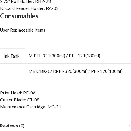
2″/3″ Roll Holder: RH2-28
IC Card Reader Holder: RA-02
Consumables
User Replaceable Items
M:PFI-321(300ml) / PFI-121(130ml),
Ink Tank:
MBK/BK/C/Y:PFI-320(300ml) / PFI-120(130ml)
Print Head: PF-06
Cutter Blade: CT-08
Maintenance Cartridge: MC-31
Reviews (0)