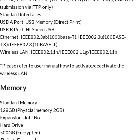
(submission via FTP only)
Standard Interfaces
USB A Port: USB Memory (Direct Print)
USB B Port: Hi-Speed USB
Ethernet: IEEE802.3ab(1000base-T), IEEE802.3u(100BASE-
TX)/IEEE802.3 (10BASE-T)
Wireless LAN: IEEE802.11n/IEEE802.11g/IEEE802.11b
*Please refer to user manual how to activate/deactivate the
wireless LAN
Memory
Standard Memory
128GB (Physcial memory 2GB)
Expansion slot : No
Hard Drive
500GB (Encrypted)