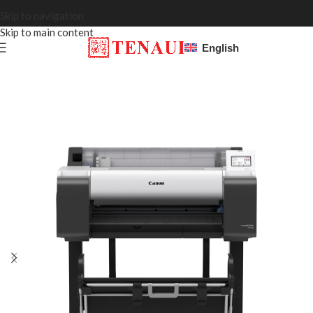
Skip to navigation
Skip to main content
English