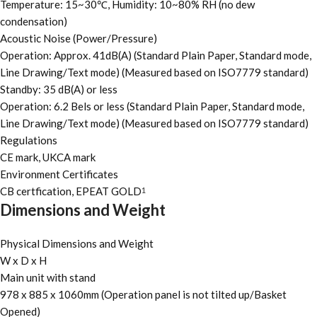
Temperature: 15~30℃, Humidity: 10~80% RH (no dew
condensation)
Acoustic Noise (Power/Pressure)
Operation: Approx. 41dB(A) (Standard Plain Paper, Standard mode,
Line Drawing/Text mode) (Measured based on ISO7779 standard)
Standby: 35 dB(A) or less
Operation: 6.2 Bels or less (Standard Plain Paper, Standard mode,
Line Drawing/Text mode) (Measured based on ISO7779 standard)
Regulations
CE mark, UKCA mark
Environment Certificates
CB certfication, EPEAT GOLD
1
Dimensions and Weight
Physical Dimensions and Weight
W x D x H
Main unit with stand
978 x 885 x 1060mm (Operation panel is not tilted up/Basket
Opened)