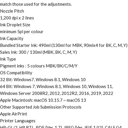
match those used for the adjustments.
Nozzle Pitch
1,200 dpi x 2 lines
Ink Droplet Size
minimum 5pl per colour
Ink Capacity
Bundled Starter Ink: 490ml (130ml for MBK, 90mlx4 for BK, C, M, Y)
Sales Ink: 300 / 130ml (MBK, BK, C, M, Y)
Ink Type
Pigment inks : 5 colours MBK/BK/C/M/Y
OS Compatibility
32 Bit: Windows7, Windows 8.1, Windows 10
64 Bit: Windows 7, Windows 8.1, Windows 10, Windows 11,
Windows Server 2008R2, 2012, 2012R2, 2016, 2019, 2022
Apple Macintosh: macOS 10.15.7～macOS 13
Other Supported Job Submission Protocols
Apple AirPrint
Printer Languages
HP-GL/2, HP RTL, PDF (Ver. 1.7), JPEG (Ver. JFIF 1.02), CALS G4