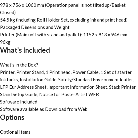
978 x 756 x 1060 mm (Operation panel is not tilted up/Basket
Closed)
54.5 kg (including Roll Holder Set, excluding ink and print head)
Packaged Dimensions and Weight
Printer (Main unit with stand and pallet): 1152 x 913 x 946 mm,
96kg
What’s Included
What’s in the Box?
Printer, Printer Stand, 1 Print head, Power Cable, 1 Set of starter
ink tanks, Installation Guide, Safety/Standard Environment leaflet,
LFP Eur Address Sheet, Important Information Sheet, Stack Printer
Stand Setup Guide, Notice for PosterArtist WEB
Software Included
Software available as Download from Web
Options
Optional Items