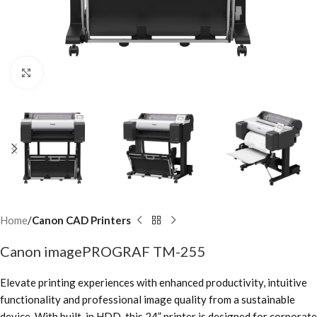
Click to enlarge
Home
Canon CAD Printers
Canon imagePROGRAF TM-255
Elevate printing experiences with enhanced productivity, intuitive
functionality and professional image quality from a sustainable
device. With built-in HDD, this 24” printer is designed for corporate