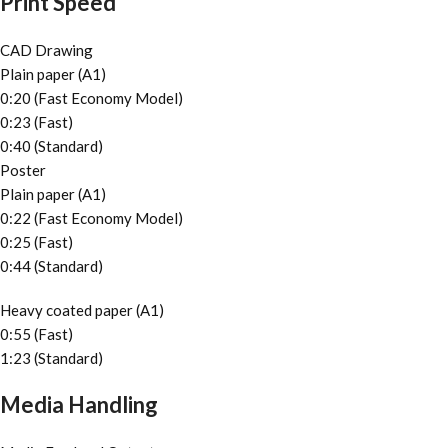
Print Speed
CAD Drawing
Plain paper (A1)
0:20 (Fast Economy Model)
0:23 (Fast)
0:40 (Standard)
Poster
Plain paper (A1)
0:22 (Fast Economy Model)
0:25 (Fast)
0:44 (Standard)
Heavy coated paper (A1)
0:55 (Fast)
1:23 (Standard)
Media Handling