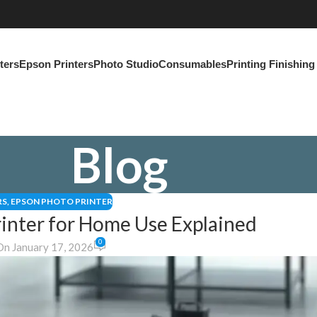
ters
Epson Printers
Photo Studio
Consumables
Printing Finishin
Blog
RS
,
EPSON PHOTO PRINTER
inter for Home Use Explained
0
On January 17, 2026