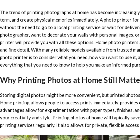
The trend of printing photographs at home has become increasingly 
term, and create physical memories immediately. A photo printer for
without the need to go to a local printing service or wait for delive
photographer, want to decorate your walls with personal images, or n
printer will provide you with all these options. Home photo printers
and fine detail. With many reliable models available from trusted m
photo printer is to consider what you need, how you want to use it, 
everything that you need to know to help you make an informed purc
Why Printing Photos at Home Still Matte
Storing digital photos might be more convenient, but printed photos
Home printing allows people to access prints immediately, provides cr
advantages allow for experimentation with paper types, finishes, and
your creativity and style. Printing photos at home will typically sa
printing services regularly. It also allows for private, flexible acces