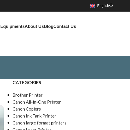
English
g Equipments
About Us
Blog
Contact Us
CATEGORIES
Brother Printer
Canon All-in-One Printer
Canon Copiers
Canon Ink Tank Printer
Canon large format printers
Canon Laser Printer