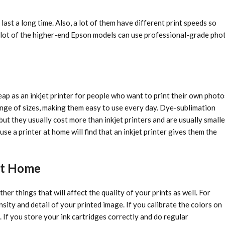
last a long time. Also, a lot of them have different print speeds so
 A lot of the higher-end Epson models can use professional-grade pho
eap as an inkjet printer for people who want to print their own photo
range of sizes, making them easy to use every day. Dye-sublimation
ut they usually cost more than inkjet printers and are usually smalle
use a printer at home will find that an inkjet printer gives them the
 at Home
her things that will affect the quality of your prints as well. For
ity and detail of your printed image. If you calibrate the colors on
. If you store your ink cartridges correctly and do regular