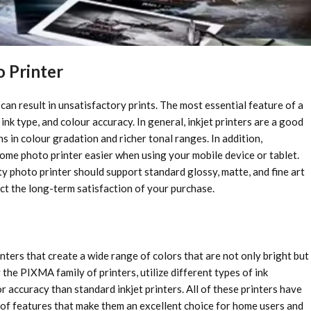
o Printer
an result in unsatisfactory prints. The most essential feature of a
 ink type, and colour accuracy. In general, inkjet printers are a good
 in colour gradation and richer tonal ranges. In addition,
 home photo printer easier when using your mobile device or tablet.
ty photo printer should support standard glossy, matte, and fine art
fect the long-term satisfaction of your purchase.
ters that create a wide range of colors that are not only bright but
y the PIXMA family of printers, utilize different types of ink
 accuracy than standard inkjet printers. All of these printers have
t of features that make them an excellent choice for home users and