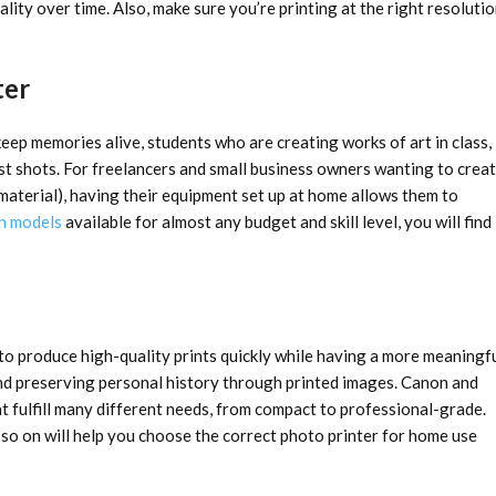
ality over time. Also, make sure you’re printing at the right resoluti
ter
eep memories alive, students who are creating works of art in class,
est shots. For freelancers and small business owners wanting to crea
material), having their equipment set up at home allows them to
n models
available for almost any budget and skill level, you will find
 to produce high-quality prints quickly while having a more meaningf
and preserving personal history through printed images. Canon and
t fulfill many different needs, from compact to professional-grade.
d so on will help you choose the correct photo printer for home use