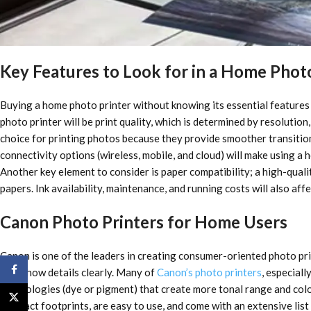
Key Features to Look for in a Home Phot
Buying a home photo printer without knowing its essential features c
photo printer will be print quality, which is determined by resolution,
choice for printing photos because they provide smoother transitions
connectivity options (wireless, mobile, and cloud) will make using a
Another key element to consider is paper compatibility; a high-quali
papers. Ink availability, maintenance, and running costs will also af
Canon Photo Printers for Home Users
Canon is one of the leaders in creating consumer-oriented photo prin
Facebook
also show details clearly. Many of
Canon’s photo printers
, especiall
technologies (dye or pigment) that create more tonal range and color
X
compact footprints, are easy to use, and come with an extensive lis