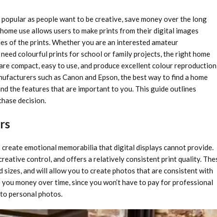
popular as people want to be creative, save money over the long
 home use allows users to make prints from their digital images
ries of the prints. Whether you are an interested amateur
eed colourful prints for school or family projects, the right home
 are compact, easy to use, and produce excellent colour reproduction
anufacturers such as Canon and Epson, the best way to find a home
and the features that are important to you. This guide outlines
hase decision.
rs
 create emotional memorabilia that digital displays cannot provide.
eative control, and offers a relatively consistent print quality. The
 sizes, and will allow you to create photos that are consistent with
ve you money over time, since you won’t have to pay for professional
s to personal photos.