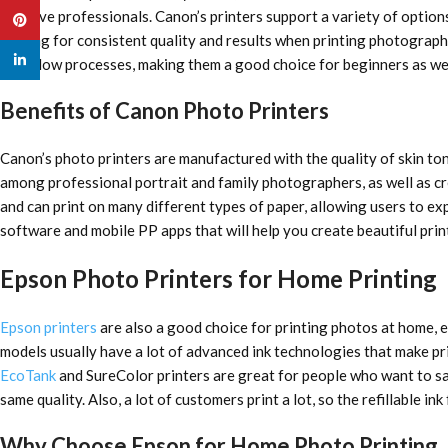
creative professionals. Canon’s printers support a variety of options
Pinterest
looking for consistent quality and results when printing photographs
linkedin
workflow processes, making them a good choice for beginners as we
Benefits of Canon Photo Printers
Canon’s photo printers are manufactured with the quality of skin to
among professional portrait and family photographers, as well as cr
and can print on many different types of paper, allowing users to ex
software and mobile PP apps that will help you create beautiful prin
Epson Photo Printers for Home Printing
Epson printers
are also a good choice for printing photos at home, e
models usually have a lot of advanced ink technologies that make pri
EcoTank
and SureColor printers are great for people who want to sav
same quality. Also, a lot of customers print a lot, so the refillable i
Why Choose Epson for Home Photo Printing