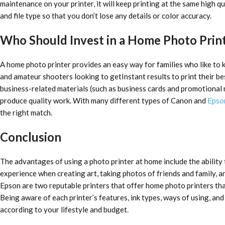
maintenance on your printer, it will keep printing at the same high qu
and file type so that you don’t lose any details or color accuracy.
Who Should Invest in a Home Photo Prin
A home photo printer provides an easy way for families who like to k
and amateur shooters looking to getInstant results to print their b
business-related materials (such as business cards and promotional 
produce quality work. With many different types of Canon and
Epso
the right match.
Conclusion
The advantages of using a photo printer at home include the ability
experience when creating art, taking photos of friends and family, 
Epson are two reputable printers that offer home photo printers tha
Being aware of each printer’s features, ink types, ways of using, an
according to your lifestyle and budget.