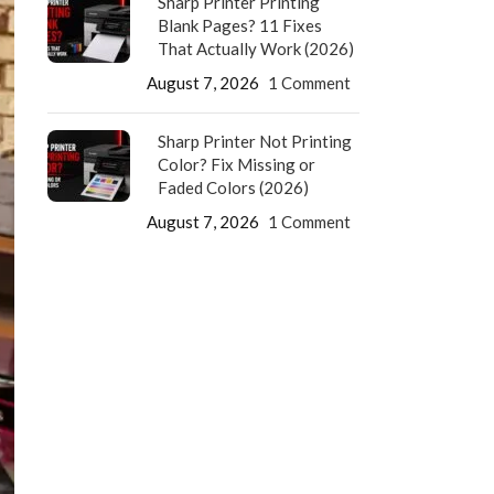
Sharp Printer Printing
Blank Pages? 11 Fixes
That Actually Work (2026)
August 7, 2026
1 Comment
Sharp Printer Not Printing
Color? Fix Missing or
Faded Colors (2026)
August 7, 2026
1 Comment