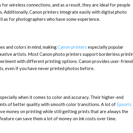
 for wireless connections, and as a result, they are ideal for people
. Additionally, Canon printers integrate easily with digital photo
ll as for photographers who have some experience.
nes and colors in mind, making
Canon printers
especially popular
eative artists. Most Canon photo printers support borderless printi
periment with different printing options. Canon provides user-friend
ts, even if you have never printed photos before.
specially when it comes to color and accuracy. Their higher-end
nts of better quality with smooth color transitions. A lot of
Epson’s
e money on printing while still getting prints that are always the
nk feature can save them a lot of money on ink costs over time.