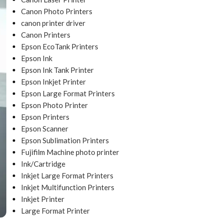
Canon Photo Printers
canon printer driver
Canon Printers
Epson EcoTank Printers
Epson Ink
Epson Ink Tank Printer
Epson Inkjet Printer
Epson Large Format Printers
Epson Photo Printer
Epson Printers
Epson Scanner
Epson Sublimation Printers
Fujifilm Machine photo printer
Ink/Cartridge
Inkjet Large Format Printers
Inkjet Multifunction Printers
Inkjet Printer
Large Format Printer