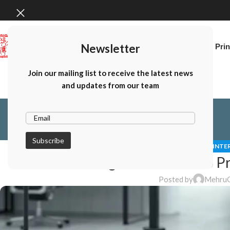
Newsletter
Home
Canon Prin
Join our mailing list to receive the latest news
and updates from our team
CANON PHOTO PRINTE
Choosing the Best Photo Pr
Posted by
Mehru