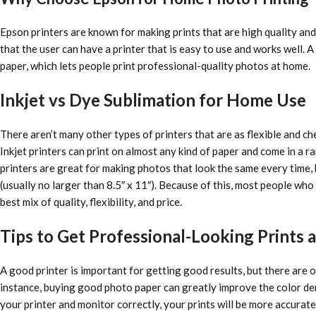
Epson printers are known for making prints that are high quality and 
that the user can have a printer that is easy to use and works well.
paper, which lets people print professional-quality photos at home.
Inkjet vs Dye Sublimation for Home Use
There aren’t many other types of printers that are as flexible and ch
Inkjet printers can print on almost any kind of paper and come in a 
printers are great for making photos that look the same every time, b
(usually no larger than 8.5″ x 11″). Because of this, most people who 
best mix of quality, flexibility, and price.
Tips to Get Professional-Looking Prints
A good printer is important for getting good results, but there are ot
instance, buying good photo paper can greatly improve the color dens
your printer and monitor correctly, your prints will be more accurate