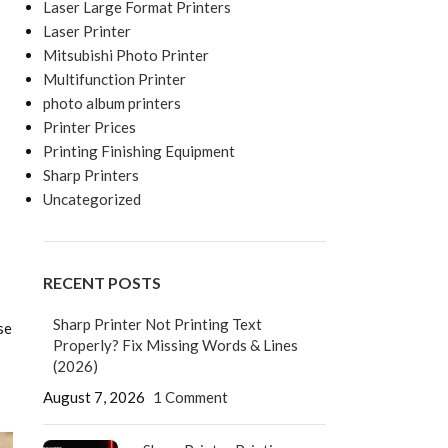
Laser Large Format Printers
Laser Printer
Mitsubishi Photo Printer
Multifunction Printer
photo album printers
Printer Prices
Printing Finishing Equipment
Sharp Printers
Uncategorized
RECENT POSTS
Sharp Printer Not Printing Text
se
Properly? Fix Missing Words & Lines
(2026)
August 7, 2026
1 Comment